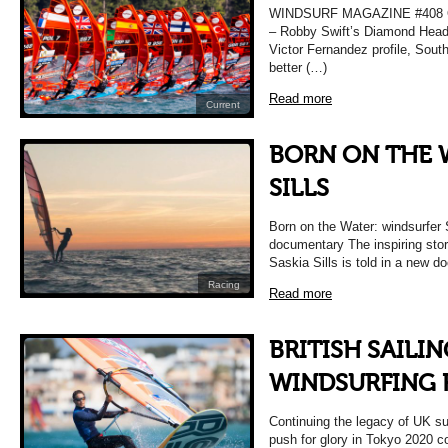
WINDSURF MAGAZINE #408 O
– Robby Swift’s Diamond Head 
Victor Fernandez profile, Sou
better (…)
Read more
Current
BORN ON THE W
SILLS
Born on the Water: windsurfer 
documentary The inspiring stor
Saskia Sills is told in a new 
Racing
Read more
BRITISH SAILI
WINDSURFING 
Continuing the legacy of UK s
push for glory in Tokyo 2020 co