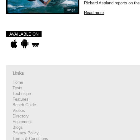
Richard Aspland reports on the
Blogs
Read more
AVAILABLE ON
Links
Home
Tests
Technique
Features
Beach Guide
Videos
Directory
Equipment
Blogs
Privacy Policy
Terms & Conditions