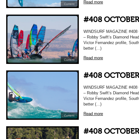
Read more
Current
#408 OCTOBER
WINDSURF MAGAZINE #408 O
– Robby Swift’s Diamond Head 
Victor Fernandez profile, Sou
better (…)
Read more
Current
#408 OCTOBER
WINDSURF MAGAZINE #408 O
– Robby Swift’s Diamond Head 
Victor Fernandez profile, Sou
better (…)
Read more
Current
#408 OCTOBER