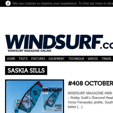
We use cookies to improve your experience. To find out more or dis
HOME
TESTS
FEATURES
EQUIPMENT
TECHNIQUE
VIDEOS
TRAVEL
SASKIA SILLS
#408 OCTOBER
WINDSURF MAGAZINE #408 O
– Robby Swift’s Diamond Head 
Victor Fernandez profile, Sou
better (…)