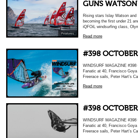
GUNS WATSON
Rising stars Islay Watson and
becoming the first under 21 an
iQFOiL windsurfing class, Olym
Features
Read more
#398 OCTOBER
WINDSURF MAGAZINE #398 OC
Fanatic at 40, Francisco Goya 
Freerace sails, Peter Hart’s C
Read more
Current
#398 OCTOBER
WINDSURF MAGAZINE #398 OC
Fanatic at 40, Francisco Goya 
Freerace sails, Peter Hart’s C