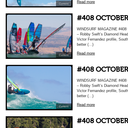
Read more
Current
#408 OCTOBER
WINDSURF MAGAZINE #408 O
– Robby Swift’s Diamond Head 
Victor Fernandez profile, Sou
better (…)
Read more
Current
#408 OCTOBER
WINDSURF MAGAZINE #408 O
– Robby Swift’s Diamond Head 
Victor Fernandez profile, Sou
better (…)
Read more
Current
#408 OCTOBER