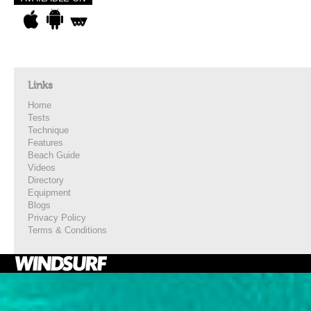
Links
Home
Tests
Technique
Features
Beach Guide
Videos
Directory
Equipment
Blogs
Privacy Policy
Terms & Conditions