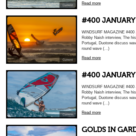
Read more
Current
#400 JANUARY
WINDSURF MAGAZINE #400 
Robby Naish interview, The hi
Portugal, Duotone discuss wave 
round wave (…)
Read more
Current
#400 JANUARY
WINDSURF MAGAZINE #400 
Robby Naish interview, The hi
Portugal, Duotone discuss wave 
round wave (…)
Read more
Current
GOLDS IN GAR