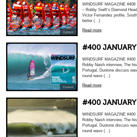
WINDSURF MAGAZINE #408 O
– Robby Swift’s Diamond Head 
Victor Fernandez profile, Sou
better (…)
Read more
Current
#400 JANUARY
WINDSURF MAGAZINE #400 
Robby Naish interview, The hi
Portugal, Duotone discuss wave 
round wave (…)
Read more
Current
#400 JANUARY
WINDSURF MAGAZINE #400 
Robby Naish interview, The hi
Portugal, Duotone discuss wave 
round wave (…)