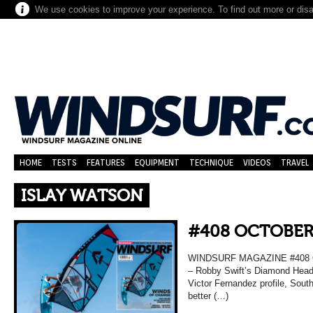
We use cookies to improve your experience. To find out more or dis
HOME
TESTS
FEATURES
EQUIPMENT
TECHNIQUE
VIDEOS
TRAVEL
ISLAY WATSON
#408 OCTOBER
WINDSURF MAGAZINE #408 O
– Robby Swift’s Diamond Head 
Victor Fernandez profile, Sou
better (…)