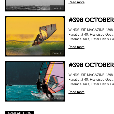
Read more
Current
#398 OCTOBER
WINDSURF MAGAZINE #398 OC
Fanatic at 40, Francisco Goya 
Freerace sails, Peter Hart’s C
Read more
Current
#398 OCTOBER
WINDSURF MAGAZINE #398 OC
Fanatic at 40, Francisco Goya 
Freerace sails, Peter Hart’s C
Read more
Current
AVAILABLE ON