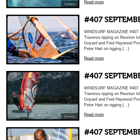
Read more
Current
#407 SEPTEMBE
WINDSURF MAGAZINE #407 
Traversa ripping on Reunion Is
Goyard and Fred Haywood Prof
Peter Hart on rigging (…)
Read more
Current
#407 SEPTEMBE
WINDSURF MAGAZINE #407 
Traversa ripping on Reunion Is
Goyard and Fred Haywood Prof
Peter Hart on rigging (…)
Read more
Current
#407 SEPTEMBE