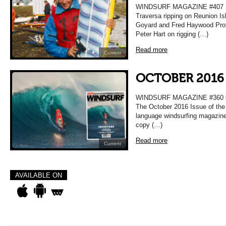
WINDSURF MAGAZINE #407 
Traversa ripping on Reunion Is
Goyard and Fred Haywood Prof
Peter Hart on rigging (…)
Read more
Current
OCTOBER 2016 
WINDSURF MAGAZINE #360
The October 2016 Issue of the 
language windsurfing magazine
copy (…)
Read more
Current
AVAILABLE ON