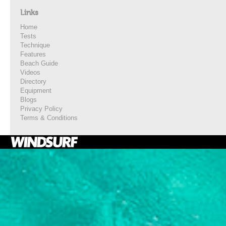
Links
Home
Tests
Technique
Features
Beach Guide
Videos
Directory
Equipment
Blogs
Privacy Policy
Terms & Conditions