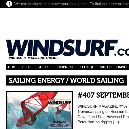
We use cookies to improve your experience. To find out more or dis
HOME
TESTS
FEATURES
EQUIPMENT
TECHNIQUE
VIDEOS
TRAVEL
SAILING ENERGY / WORLD SAILING
#407 SEPTEMBE
WINDSURF MAGAZINE #407 
Traversa ripping on Reunion Is
Goyard and Fred Haywood Prof
Peter Hart on rigging (…)