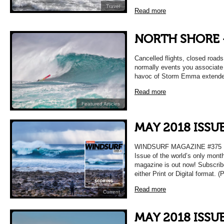
Travel
Read more
NORTH SHORE 
Cancelled flights, closed roads
normally events you associate 
havoc of Storm Emma extended
Read more
Featured Articles
MAY 2018 ISSU
WINDSURF MAGAZINE #375 
Issue of the world’s only mont
magazine is out now! Subscrib
either Print or Digital format. 
Read more
Current
MAY 2018 ISSU