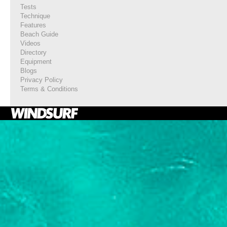
Tests
Technique
Features
Beach Guide
Videos
Directory
Equipment
Blogs
Privacy Policy
Terms & Conditions