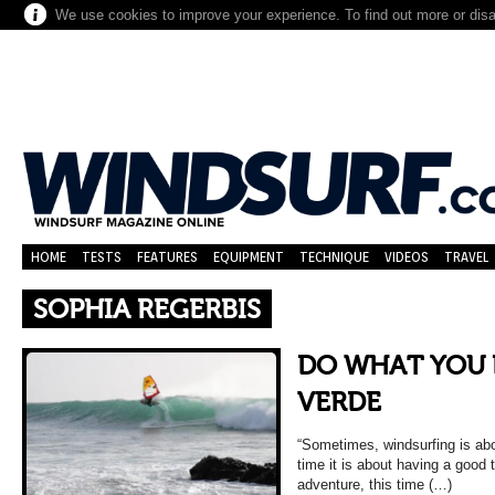
We use cookies to improve your experience. To find out more or dis
HOME
TESTS
FEATURES
EQUIPMENT
TECHNIQUE
VIDEOS
TRAVEL
SOPHIA REGERBIS
DO WHAT YOU 
VERDE
“Sometimes, windsurfing is abo
time it is about having a good t
adventure, this time (…)