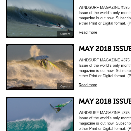
WINDSURF MAGAZINE #375 
Issue of the world’s only mont
magazine is out now! Subscrib
either Print or Digital format. 
Read more
Current
MAY 2018 ISSU
WINDSURF MAGAZINE #375 
Issue of the world’s only mont
magazine is out now! Subscrib
either Print or Digital format. 
Read more
Current
MAY 2018 ISSU
WINDSURF MAGAZINE #375 
Issue of the world’s only mont
magazine is out now! Subscrib
either Print or Digital format. 