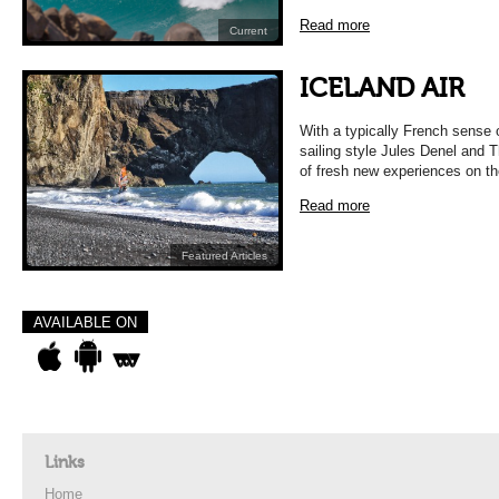
Read more
Current
ICELAND AIR
With a typically French sense 
sailing style Jules Denel and 
of fresh new experiences on t
Read more
Featured Articles
AVAILABLE ON
Links
Home