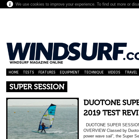
We use cookies to improve your experience. To find out more or dis
HOME
TESTS
FEATURES
EQUIPMENT
TECHNIQUE
VIDEOS
TRAVEL
SUPER SESSION
DUOTONE SUPE
2019 TEST REV
DUOTONE SUPER SESSION 
OVERVIEW Classed by Duotone
power wave sail”, the Super S