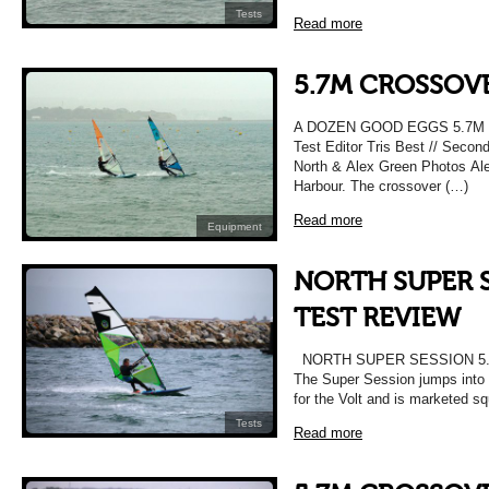
Tests
Read more
5.7M CROSSOVE
A DOZEN GOOD EGGS 5.7M 
Test Editor Tris Best // Secon
North & Alex Green Photos Alex
Harbour. The crossover (…)
Read more
Equipment
NORTH SUPER S
TEST REVIEW
NORTH SUPER SESSION 5
The Super Session jumps into t
for the Volt and is marketed sq
Tests
Read more