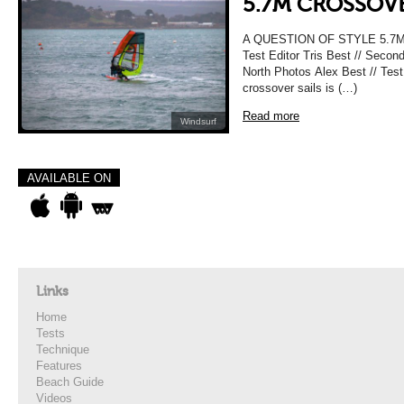
5.7M CROSSOVE
A QUESTION OF STYLE 5.7
Test Editor Tris Best // Secon
North Photos Alex Best // Test
crossover sails is (…)
Read more
Windsurf
AVAILABLE ON
Links
Home
Tests
Technique
Features
Beach Guide
Videos