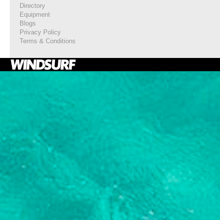
Directory
Equipment
Blogs
Privacy Policy
Terms & Conditions