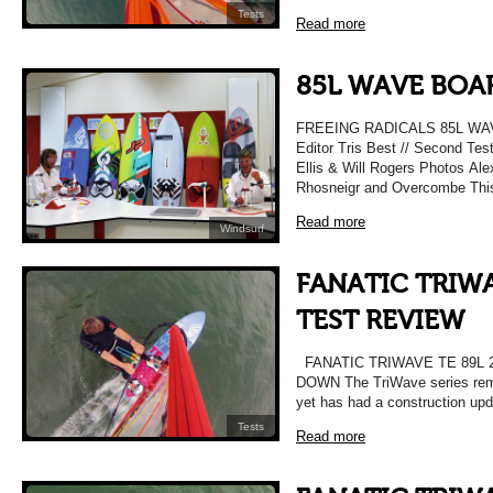
Tests
Read more
85L WAVE BOAR
FREEING RADICALS 85L WAV
Editor Tris Best // Second Tes
Ellis & Will Rogers Photos Alex
Rhosneigr and Overcombe Thi
Read more
Windsurf
FANATIC TRIWA
TEST REVIEW
FANATIC TRIWAVE TE 89L 
DOWN The TriWave series rema
yet has had a construction up
Tests
Read more