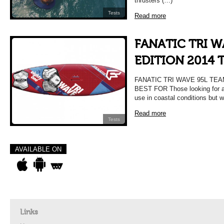
thrusters (…)
Tests
Read more
FANATIC TRI W
EDITION 2014 
FANATIC TRI WAVE 95L TEA
BEST FOR Those looking for a 
use in coastal conditions but w
Read more
Tests
AVAILABLE ON
Links