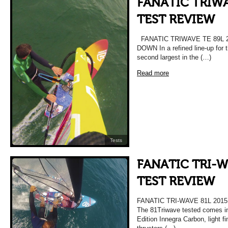
FANATIC TRIWA
TEST REVIEW
FANATIC TRIWAVE TE 89L 
DOWN In a refined line-up for 
second largest in the (…)
Read more
Tests
FANATIC TRI-W
TEST REVIEW
FANATIC TRI-WAVE 81L 20
The 81Triwave tested comes i
Edition Innegra Carbon, light f