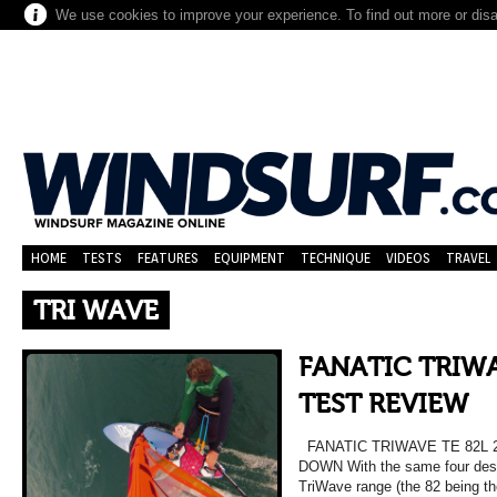
We use cookies to improve your experience. To find out more or dis
HOME
TESTS
FEATURES
EQUIPMENT
TECHNIQUE
VIDEOS
TRAVEL
TRI WAVE
FANATIC TRIWA
TEST REVIEW
FANATIC TRIWAVE TE 82L 
DOWN With the same four desig
TriWave range (the 82 being t