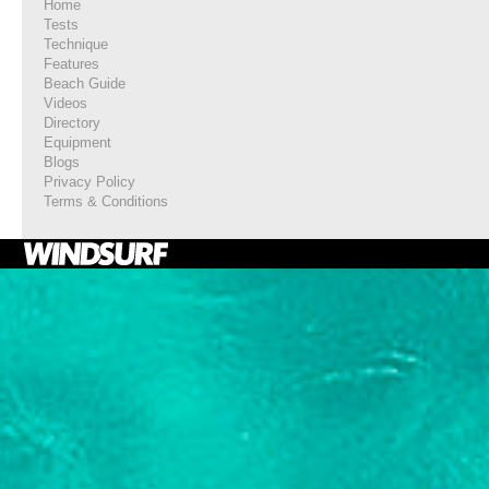
Home
Tests
Technique
Features
Beach Guide
Videos
Directory
Equipment
Blogs
Privacy Policy
Terms & Conditions