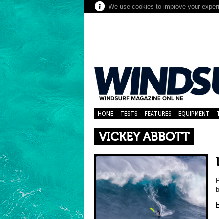
We use cookies to improve your experie
HOME
TESTS
FEATURES
EQUIPMENT
VICKEY ABBOTT
P
b
R