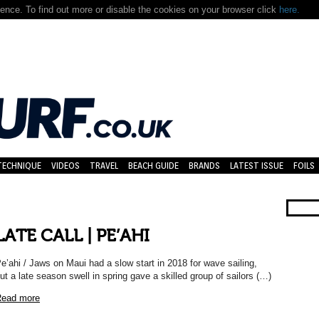
nce. To find out more or disable the cookies on your browser click
here.
TECHNIQUE
VIDEOS
TRAVEL
BEACH GUIDE
BRANDS
LATEST ISSUE
FOILS
LATE CALL | PE’AHI
e’ahi / Jaws on Maui had a slow start in 2018 for wave sailing,
ut a late season swell in spring gave a skilled group of sailors (…)
ead more