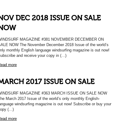
NOV DEC 2018 ISSUE ON SALE
NOW
WINDSURF MAGAZINE #381 NOVEMBER DECEMBER ON
ALE NOW The November December 2018 Issue of the world’s
nly monthly English language windsurfing magazine is out now!
ubscribe and receive your copy in (…)
ead more
MARCH 2017 ISSUE ON SALE
WINDSURF MAGAZINE #363 MARCH ISSUE ON SALE NOW
he March 2017 Issue of the world’s only monthly English-
anguage windsurfing magazine is out now! Subscribe or buy your
opy (…)
ead more