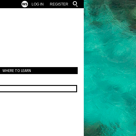
LOG IN
REGISTER
WHERE TO LEARN