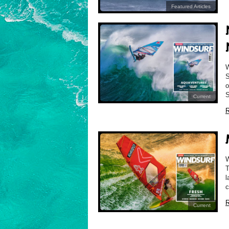
Featured Articles
S
o
S
Current
R
T
l
c
R
Current