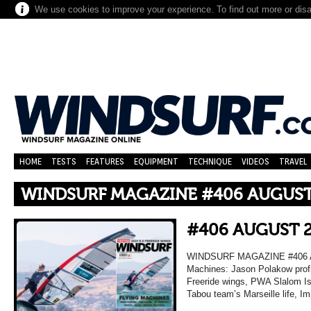
We use cookies to improve your experience. To find out more or dis
HOME
TESTS
FEATURES
EQUIPMENT
TECHNIQUE
VIDEOS
TRAVEL
WINDSURF MAGAZINE #406 AUGUST
#406 AUGUST 
WINDSURF MAGAZINE #406 A
Machines: Jason Polakow profi
Freeride wings, PWA Slalom Isr
Tabou team’s Marseille life, I