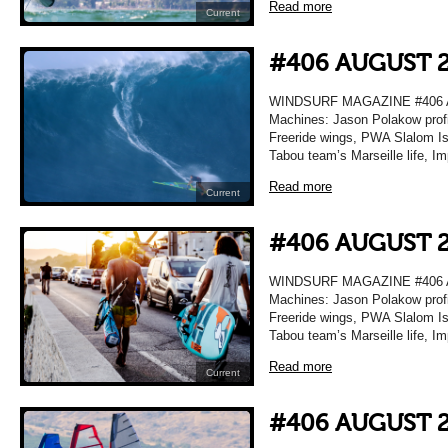
Read more
Current
#406 AUGUST 
WINDSURF MAGAZINE #406 A
Machines: Jason Polakow profi
Freeride wings, PWA Slalom Isr
Tabou team’s Marseille life, I
Read more
Current
#406 AUGUST 
WINDSURF MAGAZINE #406 A
Machines: Jason Polakow profi
Freeride wings, PWA Slalom Isr
Tabou team’s Marseille life, I
Read more
Current
#406 AUGUST 