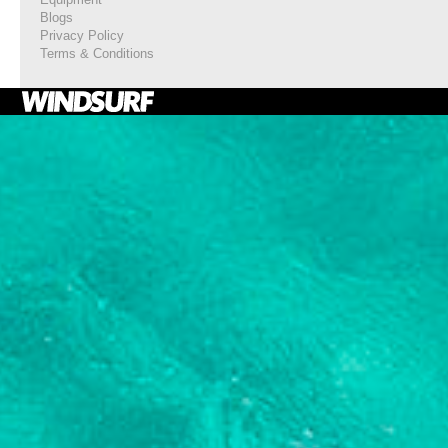
Blogs
Privacy Policy
Terms & Conditions