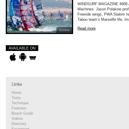
WINDSURF MAGAZINE #406 A
Machines: Jason Polakow profi
Freeride wings, PWA Slalom Isr
Tabou team’s Marseille life, I
Read more
Current
AVAILABLE ON
Links
Home
Tests
Technique
Features
Beach Guide
Videos
Directory
Equipment