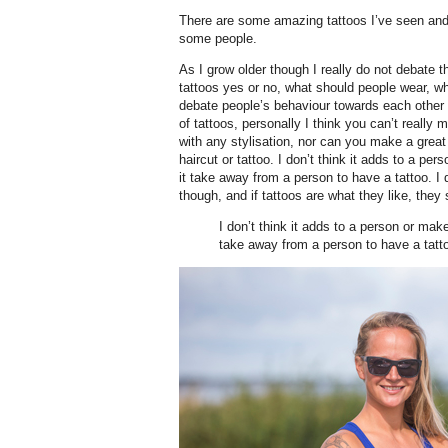
There are some amazing tattoos I’ve seen and 
some people.
As I grow older though I really do not debate
tattoos yes or no, what should people wear, wha
debate people’s behaviour towards each other 
of tattoos, personally I think you can’t reall
with any stylisation, nor can you make a great
haircut or tattoo. I don’t think it adds to a p
it take away from a person to have a tattoo. I 
though, and if tattoos are what they like, they s
I don’t think it adds to a person or mak
take away from a person to have a tatt