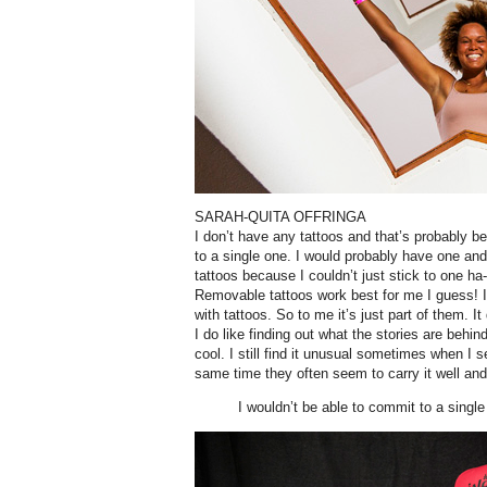
SARAH-QUITA OFFRINGA
I don’t have any tattoos and that’s probably b
to a single one. I would probably have one and t
tattoos because I couldn’t just stick to one ha
Removable tattoos work best for me I guess! I
with tattoos. So to me it’s just part of them. I
I do like finding out what the stories are behi
cool. I still find it unusual sometimes when I 
same time they often seem to carry it well and 
I wouldn’t be able to commit to a single