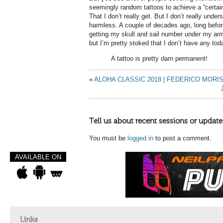
seemingly random tattoos to achieve a “certain
That I don’t really get. But I don’t really unders
harmless. A couple of decades ago, long before
getting my skull and sail number under my arm.
but I’m pretty stoked that I don’t have any tod
A tattoo is pretty darn permanent!
«
ALOHA CLASSIC 2018 | FEDERICO MORI
Tell us about recent sessions or update
You must be
logged in
to post a comment.
AVAILABLE ON
Links