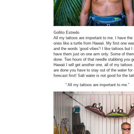
Gollito Estredo
A
ll my tattoos are important to me. I have t
ones like a turtle from Hawaii. My first one w
and the words ‘good vibes’! I like tattoos but I d
have them just on one arm only. Some of them 
done. Two hours of that needle stabbing you get
Hawaii I will get another one, all of my tatto
are done you have to stay out of the water for
forecast first! Salt water is not good for the tat
“ All my tattoos are important to me.”