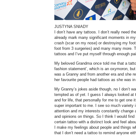
JUSTYNA SNIADY
I don’t have any tattoos. I don’t really need 
already mark many significant moments in my li
crash (scar on my nose) or destroying my foot
foot from 3 surgeries) and many many more. Th
tattoos and I’ve put myself through enough pai
My beloved Grandma once told me that a tattoo
fashion statement’, which is an oxymoron, but s
was a Granny and from another era and she rea
her favourite people had tattoos as she was in
My Granny’s jokes aside though, no I don’t wan
tempted as of yet. I guess I always looked at
and for life, that personally for me to get one
super important to me. I see so much variety 
attention and my interests constantly change
and opinions on things. So I think I would find i
certain tattoo with a distinct look and feel abo
I make my feelings about people and things w
that I don’t need a tattoo to remind anyone eith