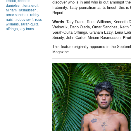
teboul
,
kenneth
discover who is in and who is out amongst the t
danielsen
,
lena erdil
,
fraternity. Tatty journalism at its finest, this is 
Miriam Rasmussen
,
Report’.
omar sanchez
,
robby
naish
,
robby swift
,
ross
Words
Taty Frans, Ross Williams, Kenneth Da
williams
,
sarah-quita
Vreiswijk, Dario Ojeda, Omar Sanchez, Keith 
offringa
,
taty frans
Sarah-Quita Offringa, Graham Ezzy, Lena Erdi
Sniady, John Carter, Miriam Rasmussen
Pho
This feature originally appeared in the Septem
Magazine