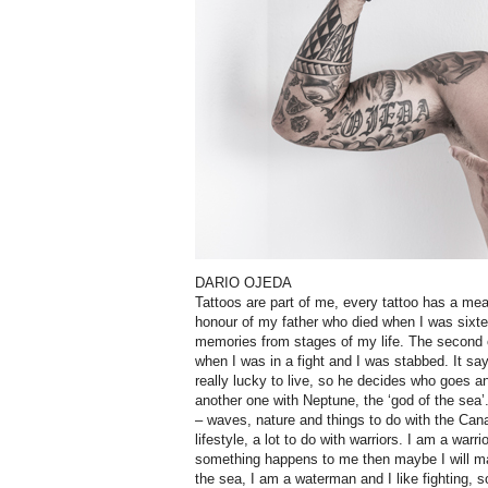
DARIO OJEDA
Tattoos are part of me, every tattoo has a mea
honour of my father who died when I was sixte
memories from stages of my life. The second o
when I was in a fight and I was stabbed. It sa
really lucky to live, so he decides who goes 
another one with Neptune, the ‘god of the sea’
– waves, nature and things to do with the Can
lifestyle, a lot to do with warriors. I am a warrio
something happens to me then maybe I will mar
the sea, I am a waterman and I like fighting, s