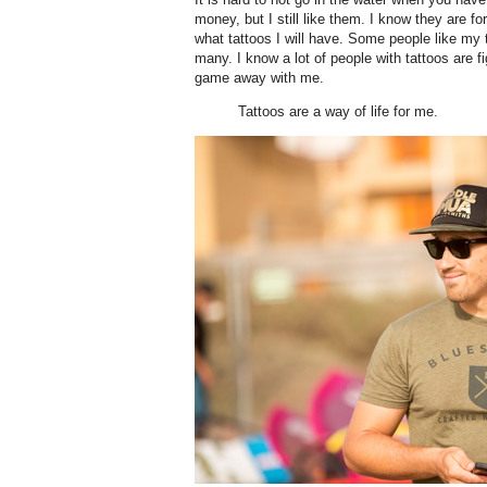
money, but I still like them. I know they are for
what tattoos I will have. Some people like my
many. I know a lot of people with tattoos are fi
game away with me.
Tattoos are a way of life for me.