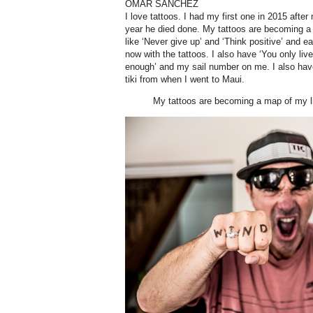
OMAR SANCHEZ
I love tattoos. I had my first one in 2015 after
year he died done. My tattoos are becoming a 
like ‘Never give up’ and ‘Think positive’ and e
now with the tattoos. I also have ‘You only live 
enough’ and my sail number on me. I also hav
tiki from when I went to Maui.
My tattoos are becoming a map of my li