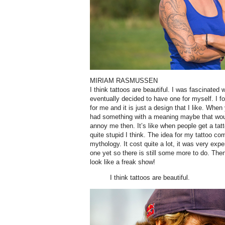
MIRIAM RASMUSSEN
I think tattoos are beautiful. I was fascinate
eventually decided to have one for myself. I fou
for me and it is just a design that I like. When
had something with a meaning maybe that wou
annoy me then. It’s like when people get a tatt
quite stupid I think. The idea for my tattoo c
mythology. It cost quite a lot, it was very expe
one yet so there is still some more to do. Then
look like a freak show!
I think tattoos are beautiful.