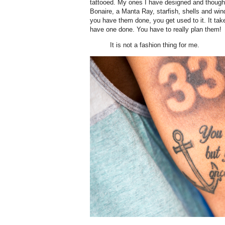
tattooed. My ones I have designed and thought
Bonaire, a Manta Ray, starfish, shells and win
you have them done, you get used to it. It ta
have one done. You have to really plan them!
It is not a fashion thing for me.