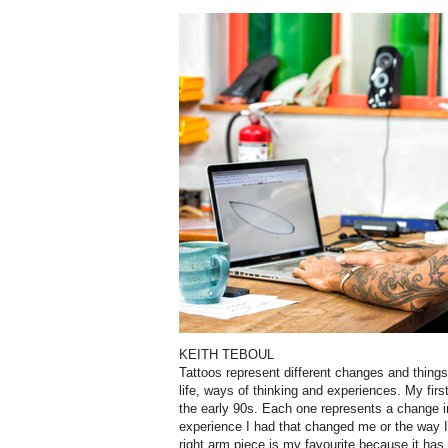
KEITH TEBOUL
Tattoos represent different changes and thing
life, ways of thinking and experiences. My fir
the early 90s. Each one represents a change i
experience I had that changed me or the way I
right arm piece is my favourite because it has