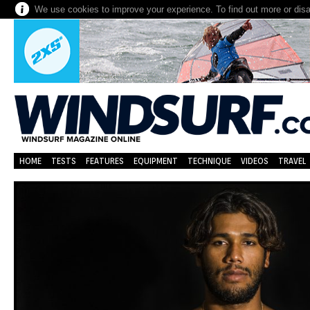
We use cookies to improve your experience. To find out more or dis
HOME
TESTS
FEATURES
EQUIPMENT
TECHNIQUE
VIDEOS
TRAVEL