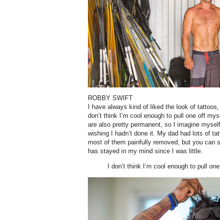
ROBBY SWIFT
I have always kind of liked the look of tattoos
don’t think I’m cool enough to pull one off my
are also pretty permanent, so I imagine myse
wishing I hadn’t done it. My dad had lots of t
most of them painfully removed, but you can st
has stayed in my mind since I was little.
I don’t think I’m cool enough to pull one