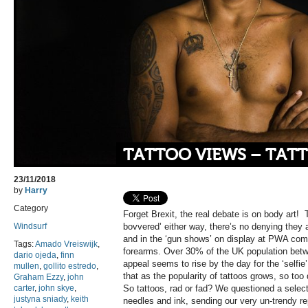
TATTOO VIEWS – TATT
23/11/2018
by
Harry
Category
Forget Brexit, the real debate is on body art! 
Windsurf
bovvered’ either way, there’s no denying they a
and in the ‘gun shows’ on display at PWA compe
Tags:
Amado Vreiswijk
,
forearms. Over 30% of the UK population bet
dario ojeda
,
finn
appeal seems to rise by the day for the ‘selfie’ 
mullen
,
gollito estredo
,
that as the popularity of tattoos grows, so too
Graham Ezzy
,
john
carter
,
john skye
,
So tattoos, rad or fad? We questioned a selecti
justyna sniady
,
keith
needles and ink, sending our very un-trendy re