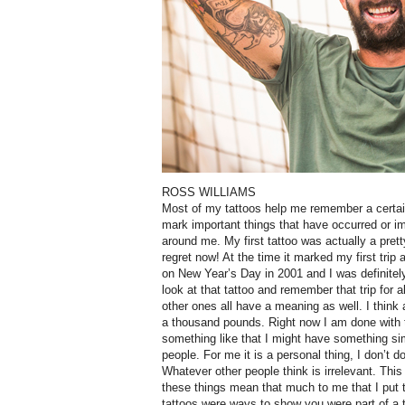
ROSS WILLIAMS
Most of my tattoos help me remember a certain 
mark important things that have occurred or i
around me. My first tattoo was actually a pretty
regret now! At the time it marked my first trip 
on New Year’s Day in 2001 and I was definitely 
look at that tattoo and remember that trip for 
other ones all have a meaning as well. I think
a thousand pounds. Right now I am done with t
something like that I might have something sim
people. For me it is a personal thing, I don’t d
Whatever other people think is irrelevant. This
these things mean that much to me that I put 
tattoos were ways to show you were part of a tr