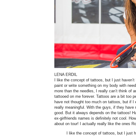
LENA ERDIL
I like the concept of tattoos, but I just haven’
paint or write something on my body with need
more than the needles, I really can’t think of a
tattooed on me forever. Tattoos are a bit too p
have not thought too much on tattoos, but if I 
really meaningful. With the guys, if they have n
good. But it always depends on the tattoos! Ha
ex-girlfriends names is definitely not cool. H
about on tour! I actually really like the ones 
I like the concept of tattoos, but I just 