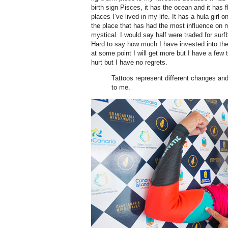
birth sign Pisces, it has the ocean and it has fl
places I’ve lived in my life. It has a hula girl o
the place that has had the most influence on 
mystical. I would say half were traded for surfb
Hard to say how much I have invested into the
at some point I will get more but I have a few 
hurt but I have no regrets.
Tattoos represent different changes an
to me.