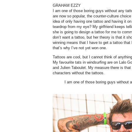
GRAHAM EZZY
I am one of those boring guys without any tatto
are now so popular, the counter-culture choice i
idea of only having one tattoo and having it o
teardrop from my eye? My girlfriend keeps tell
she is going to design a tattoo for me to com
don’t want a tattoo, but her theory is that it s
winning means that I have to get a tattoo tha
that’s why I’ve not yet won one.
Tattoos are cool, but I cannot think of anythin
My favourite tats in windsurfing are on Lalo G
and Julien Taboulet. My measure there is that 
characters without the tattoos.
I am one of those boring guys without a