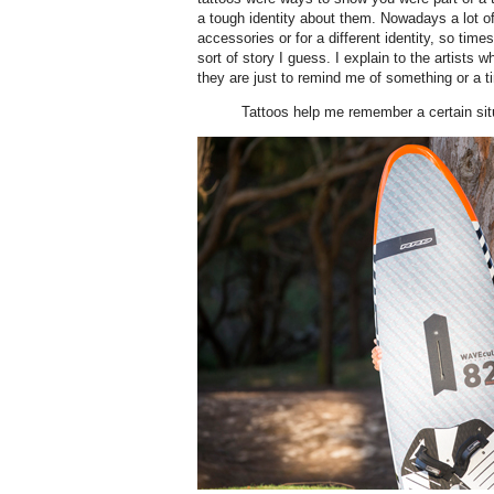
a tough identity about them. Nowadays a lot o
accessories or for a different identity, so tim
sort of story I guess. I explain to the artists w
they are just to remind me of something or a ti
Tattoos help me remember a certain situ