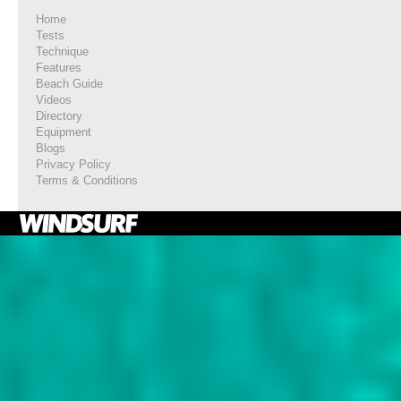
Home
Tests
Technique
Features
Beach Guide
Videos
Directory
Equipment
Blogs
Privacy Policy
Terms & Conditions