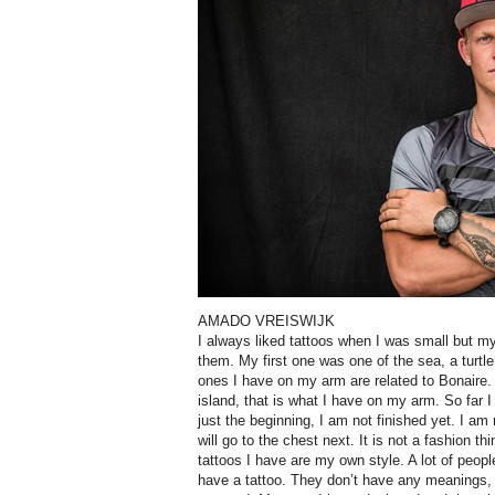
AMADO VREISWIJK
I always liked tattoos when I was small but m
them. My first one was one of the sea, a turtle
ones I have on my arm are related to Bonaire. 
island, that is what I have on my arm. So far I
just the beginning, I am not finished yet. I am n
will go to the chest next. It is not a fashion th
tattoos I have are my own style. A lot of peopl
have a tattoo. They don’t have any meanings, t