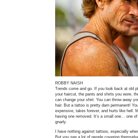
ROBBY NAISH
Trends come and go. If you look back at old ph
your haircut, the pants and shirts you wore, th
can change your shirt. You can throw away yo
hair. But a tattoo is pretty darn permanent! Yo
expensive, takes forever, and hurts like hell.
having one removed. It’s a small one… one of 
gnarly.
I have nothing against tattoos, especially wh
But you see a lot of people covering themselv