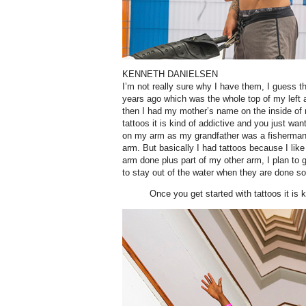
KENNETH DANIELSEN
I’m not really sure why I have them, I guess th
years ago which was the whole top of my left ar
then I had my mother’s name on the inside of
tattoos it is kind of addictive and you just wan
on my arm as my grandfather was a fisherman,
arm. But basically I had tattoos because I lik
arm done plus part of my other arm, I plan to
to stay out of the water when they are done so I
Once you get started with tattoos it is k