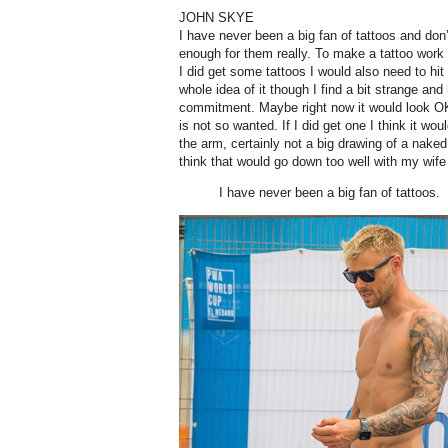
JOHN SKYE
I have never been a big fan of tattoos and don
enough for them really. To make a tattoo work 
I did get some tattoos I would also need to hi
whole idea of it though I find a bit strange and
commitment. Maybe right now it would look OK
is not so wanted. If I did get one I think it w
the arm, certainly not a big drawing of a naked 
think that would go down too well with my wife
I have never been a big fan of tattoos.