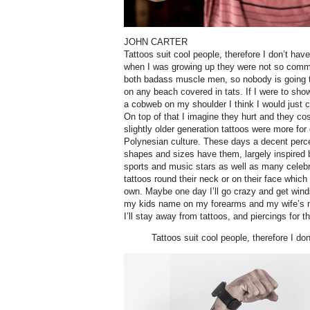
JOHN CARTER
Tattoos suit cool people, therefore I don’t hav
when I was growing up they were not so comm
both badass muscle men, so nobody is going 
on any beach covered in tats. If I were to sh
a cobweb on my shoulder I think I would just co
On top of that I imagine they hurt and they cos
slightly older generation tattoos were more for
Polynesian culture. These days a decent perc
shapes and sizes have them, largely inspired 
sports and music stars as well as many celeb
tattoos round their neck or on their face which I
own. Maybe one day I’ll go crazy and get wind
my kids name on my forearms and my wife’s 
I’ll stay away from tattoos, and piercings for t
Tattoos suit cool people, therefore I do