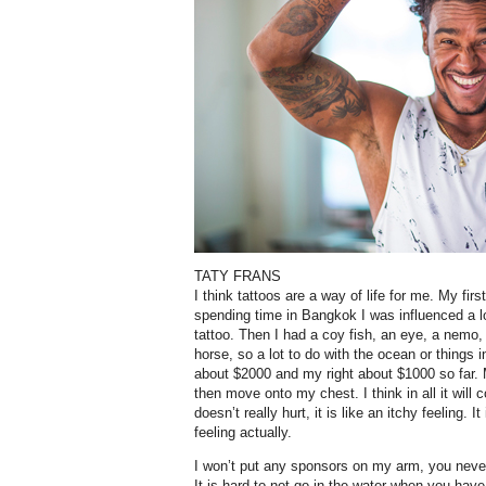
TATY FRANS
I think tattoos are a way of life for me. My fir
spending time in Bangkok I was influenced a l
tattoo. Then I had a coy fish, an eye, a nemo,
horse, so a lot to do with the ocean or things 
about $2000 and my right about $1000 so far. M
then move onto my chest. I think in all it will
doesn’t really hurt, it is like an itchy feeling. It
feeling actually.
I won’t put any sponsors on my arm, you neve
It is hard to not go in the water when you hav