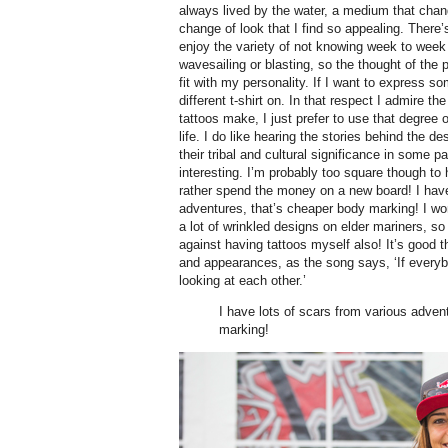
always lived by the water, a medium that chang
change of look that I find so appealing. There
enjoy the variety of not knowing week to week 
wavesailing or blasting, so the thought of the 
fit with my personality. If I want to express so
different t-shirt on. In that respect I admire 
tattoos make, I just prefer to use that degree
life. I do like hearing the stories behind the d
their tribal and cultural significance in some pa
interesting. I’m probably too square though to h
rather spend the money on a new board! I have
adventures, that’s cheaper body marking! I w
a lot of wrinkled designs on elder mariners, s
against having tattoos myself also! It’s good t
and appearances, as the song says, ‘If everyb
looking at each other.’
I have lots of scars from various adven
marking!