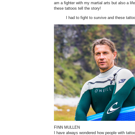
am a fighter with my martial arts but also a life
these tattoos tell the story!
I had to fight to survive and these tattoo
FINN MULLEN
I have always wondered how people with tatto