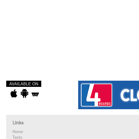
AVAILABLE ON
Links
Home
Tests