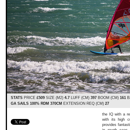
STATS
PRICE
£509
SIZE (M2)
4.7
LUFF (CM)
397
BOOM (CM)
161
B
GA SAILS 100% RDM 370CM
EXTENSION REQ (CM)
27
the IQ with a r
with its high c
provides fantast
in rough seas,