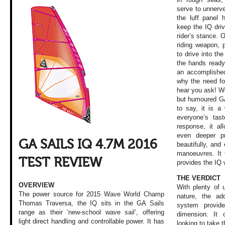
serve to unnerve
the luff panel 
keep the IQ driv
rider’s stance. 
riding weapon, 
to drive into the
the hands ready 
an accomplishe
why the need fo
hear you ask! W
but humoured GA 
to say, it is a 
everyone’s tas
response, it al
even deeper pr
GA SAILS IQ 4.7M 2016
beautifully, and
manoeuvres. It 
TEST REVIEW
provides the IQ 
THE VERDICT
OVERVIEW
With plenty of 
The power source for 2015 Wave World Champ
nature, the add
Thomas Traversa, the IQ sits in the GA Sails
system provi
range as their ‘new-school wave sail’, offering
dimension. It
light direct handling and controllable power. It has
looking to take t