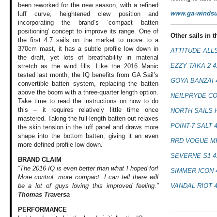
been reworked for the new season, with a refined
www.ga-windsu
luff curve, heightened clew position and
incorporating the brand’s ‘compact batten
positioning’ concept to improve its range. One of
Other sails in th
the first 4.7 sails on the market to move to a
370cm mast, it has a subtle profile low down in
ATTITUDE ALL
the draft, yet lots of breathability in material
EZZY TAKA 2 4
stretch as the wind fills. Like the 2016 Manic
tested last month, the IQ benefits from GA Sail’s
GOYA BANZAI 
convertible batten system, replacing the batten
above the boom with a three-quarter length option.
NEILPRYDE CO
Take time to read the instructions on how to do
this – it requires relatively little time once
NORTH SAILS 
mastered. Taking the full-length batten out relaxes
POINT-7 SALT 
the skin tension in the luff panel and draws more
shape into the bottom batten, giving it an even
RRD VOGUE MK
more defined profile low down.
SEVERNE S1 4
BRAND CLAIM
“The 2016 IQ is even better than what I hoped for!
SIMMER ICON 
More control, more compact. I can tell there will
VANDAL RIOT 
be a lot of guys loving this improved feeling.”
Thomas Traversa
PERFORMANCE