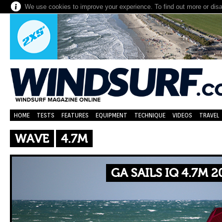
We use cookies to improve your experience. To find out more or dis
HOME
TESTS
FEATURES
EQUIPMENT
TECHNIQUE
VIDEOS
TRAVEL
WAVE
4.7M
GA SAILS IQ 4.7M 