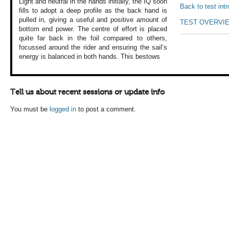
Light and neutral
in the hands initially,
the IQ soon
Back to test int
fills
to adopt a deep
profile as the back
hand is
pulled in,
giving a useful
and positive amount
of
TEST OVERVI
bottom end power.
The centre of effort
is placed
quite
far back in the
foil compared to
others,
focussed
around the rider
and ensuring the
sail’s
energy is
balanced in both
hands. This bestows
Tell us about recent sessions or update info
You must be
logged in
to post a comment.