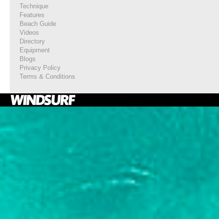
Technique
Features
Beach Guide
Videos
Directory
Equipment
Blogs
Privacy Policy
Terms & Conditions