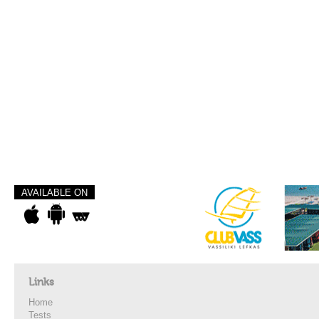
AVAILABLE ON
Links
Home
Tests