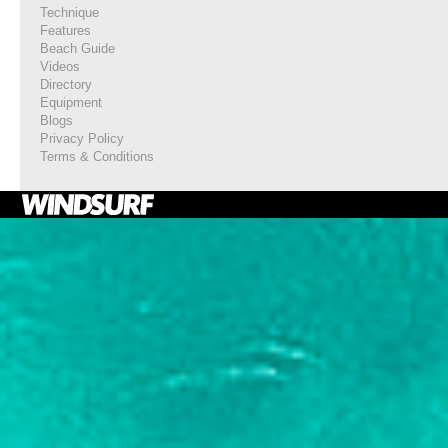
Technique
Features
Beach Guide
Videos
Directory
Equipment
Blogs
Privacy Policy
Terms & Conditions