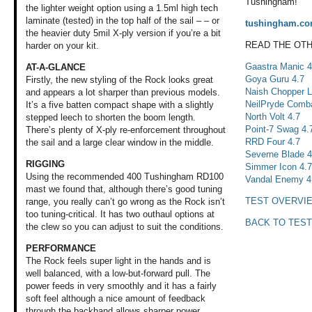
Tushingham!
the lighter weight option using a 1.5ml high tech
laminate (tested) in the top half of the sail – – or
tushingham.c
the heavier duty 5mil X-ply version if you’re a bit
READ THE OT
harder on your kit.
Gaastra Manic 4
AT-A-GLANCE
Goya Guru 4.7
Firstly, the new styling of the Rock looks great
Naish Chopper L
and appears a lot sharper than previous models.
NeilPryde Comba
It’s a five batten compact shape with a slightly
North Volt 4.7
stepped leech to shorten the boom length.
Point-7 Swag 4.
There’s plenty of X-ply re-enforcement throughout
RRD Four 4.7
the sail and a large clear window in the middle.
Severne Blade 4
RIGGING
Simmer Icon 4.
Using the recommended 400 Tushingham RD100
Vandal Enemy 4
mast we found that, although there’s good tuning
TEST OVERVI
range, you really can’t go wrong as the Rock isn’t
too tuning-critical. It has two outhaul options at
BACK TO TEST
the clew so you can adjust to suit the conditions.
PERFORMANCE
The Rock feels super light in the hands and is
well balanced, with a low-but-forward pull. The
power feeds in very smoothly and it has a fairly
soft feel although a nice amount of feedback
through the backhand allows sharper power