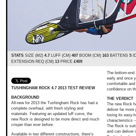
STATS
SIZE (M2)
4.7
LUFF (CM)
407
BOOM (CM)
163
BATTENS
5
I
EXTENSION REQ (CM)
13
PRICE
£409
The bottom-end g
early and once yo
comfortable and f
TUSHINGHAM ROCK 4.7 2013 TEST REVIEW
confidence on t
BACKGROUND
THE VERDICT
All-new for 2013 the Tushingham Rock has had a
The new Rock ha
complete overhaul, with fresh styling and
deliver far more
materials. Featuring an updated luff curve, the
losing its easy-h
new Rock is designed to be more direct and much
characteristics –
crisper than ever before.
The Rock is suit
and can deliver 
Available in two different constructions, there’s