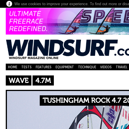
We use cookies to improve your experience. To find out more or dis
HOME
TESTS
FEATURES
EQUIPMENT
TECHNIQUE
VIDEOS
TRAVEL
WAVE
4.7M
TUSHINGHAM ROCK 4.7 2