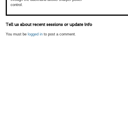
control.
Tell us about recent sessions or update info
You must be
logged in
to post a comment.