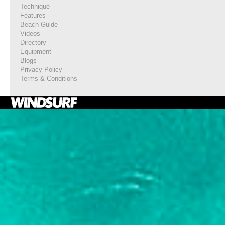
Technique
Features
Beach Guide
Videos
Directory
Equipment
Blogs
Privacy Policy
Terms & Conditions