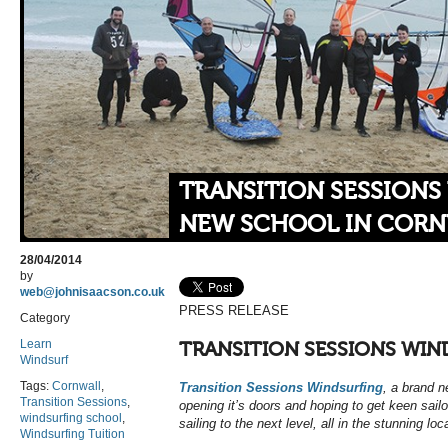
TRANSITION SESSIONS
NEW SCHOOL IN COR
28/04/2014
by
web@johnisaacson.co.uk
PRESS RELEASE
Category
Learn
TRANSITION SESSIONS WIN
Windsurf
Tags:
Cornwall
,
Transition Sessions Windsurfing
, a brand n
Transition Sessions
,
opening it’s doors and hoping to get keen sailo
windsurfing school
,
sailing to the next level, all in the stunning lo
Windsurfing Tuition