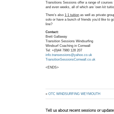
Transitions Sessions offer a range of courses f
and even weeks, all of which are ‘own kit tuiti
There’s also
1:1 tuition
as well as private grou
solo or have a bunch of friends you’d like to 
line?
Contact:
Brett Gallaway
Transition Sessions Windsurfing
Windsurf Coaching in Cornwall
Tel: +(0)44 7980 128 207
info.transessions@yahoo.co.uk
TransitionSessionsCornwall.co.uk
<ENDS>
«
OTC WINDSURFING WEYMOUTH
Tell us about recent sessions or update