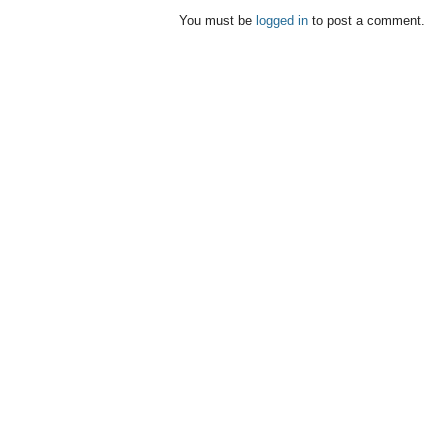
You must be
logged in
to post a comment.