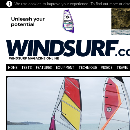
We use cookies to improve your experience. To find out more or dis
HOME
TESTS
FEATURES
EQUIPMENT
TECHNIQUE
VIDEOS
TRAVEL