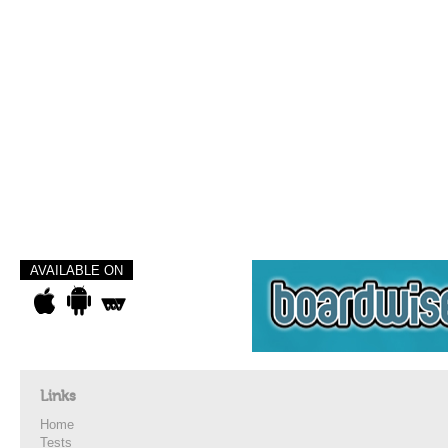
AVAILABLE ON
Links
Home
Tests