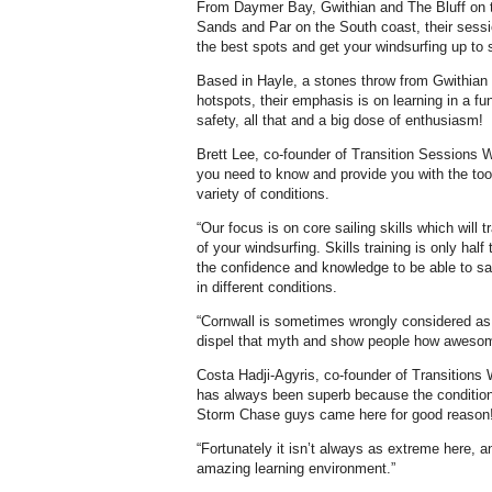
From Daymer Bay, Gwithian and The Bluff on t
Sands and Par on the South coast, their sess
the best spots and get your windsurfing up to 
Based in Hayle, a stones throw from Gwithian 
hotspots, their emphasis is on learning in a fu
safety, all that and a big dose of enthusiasm!
Brett Lee, co-founder of Transition Sessions W
you need to know and provide you with the tool
variety of conditions.
“Our focus is on core sailing skills which will 
of your windsurfing. Skills training is only half
the confidence and knowledge to be able to sail
in different conditions.
“Cornwall is sometimes wrongly considered as a 
dispel that myth and show people how awesome
Costa Hadji-Agyris, co-founder of Transitions 
has always been superb because the conditions
Storm Chase guys came here for good reason
“Fortunately it isn’t always as extreme here, 
amazing learning environment.”