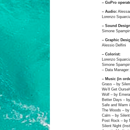
– GoPro operat
– Audio:
Alessa
Lorenzo Squarci
– Sound Design
Simone Spampin
– Graphic Desi
Alessio Delfini
– Colorist:
Lorenzo Squarci
Simone Spampin
– Data Manager: 
– Music (in ord
Grass – by Silen
We’ll Get Ourse
Wolf – by Emera
Better Days – b
Safe and Warm i
The Woods – by 
Calm – by Silent
Post Rock – by 
Silent Night (In