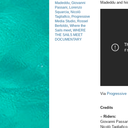
Madeddu and his 
Madeddu
,
Giovanni
Passani
,
Lorenzo
Squarcia
,
Nicolò
Tagliafico
,
Progressive
Media Studio
,
Rossel
Bertoldo
,
Where the
Sails meet
,
WHERE
THE SAILS MEET
DOCUMENTARY
Via
Progressive
Credits
– Riders:
Giovanni Passan
Nicolò Tagliafico