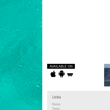
AVAILABLE ON
Links
Home
Tests