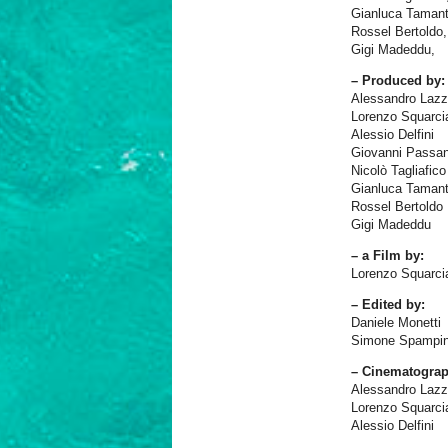
Gianluca Tamanti
Rossel Bertoldo,
Gigi Madeddu,
– Produced by:
Alessandro Lazz
Lorenzo Squarci
Alessio Delfini
Giovanni Passan
Nicolò Tagliafico
Gianluca Tamant
Rossel Bertoldo
Gigi Madeddu
– a Film by:
Lorenzo Squarci
– Edited by:
Daniele Monetti
Simone Spampin
– Cinematograp
Alessandro Lazz
Lorenzo Squarci
Alessio Delfini