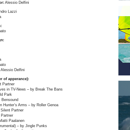
or:
Alessio Delfini
ndro Lazzi
a
:
ato
gn:
a
ato
Alessio Delfini
er of apperance):
t Partner
lves in TV-News – by Break The Bans
ld Park
y Bensound
n Hunter’s Arms – by Roller Genoa
Silent Partner
 Partner
Matti Paalanen
strumental) – by Jingle Punks