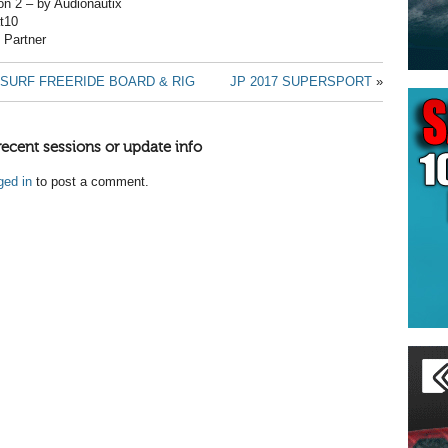
on 2 – by Audionautix
t10
t Partner
SURF FREERIDE BOARD & RIG
JP 2017 SUPERSPORT
»
recent sessions or update info
ged in
to post a comment.