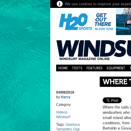
We use cookies to improve your experie
HOME
TESTS
FEATURES
EQUIPMENT
WHERE 
04/08/2016
by
Harry
Category
Where the sails 
Videos
windsurfers who 
Windsurf
small island allo
conditions, from
Tags:
Gianluca
Bertoldo e Giova
Tamantini
,
Gigi