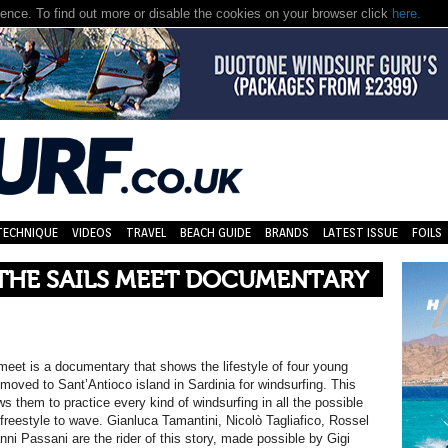
nce. To find out more or disable the cookies on your browser click
here.
TECHNIQUE
VIDEOS
TRAVEL
BEACH GUIDE
BRANDS
LATEST ISSUE
FOILS
THE SAILS MEET DOCUMENTARY
meet is a documentary that shows the lifestyle of four young
moved to Sant’Antioco island in Sardinia for windsurfing. This
ws them to practice every kind of windsurfing in all the possible
 freestyle to wave. Gianluca Tamantini, Nicolò Tagliafico, Rossel
nni Passani are the rider of this story, made possible by Gigi