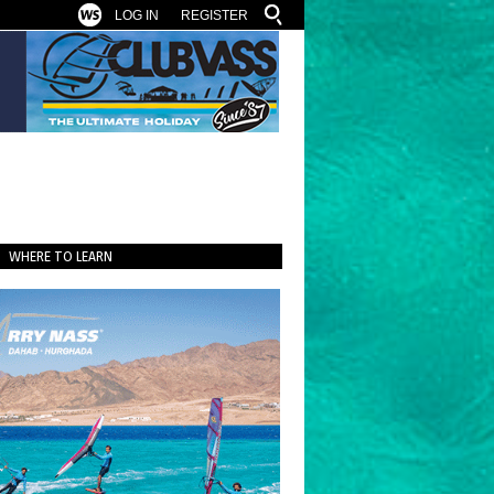
LOG IN
REGISTER
WHERE TO LEARN