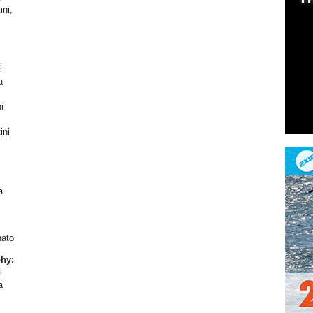
ni,
i
a
i
ini
a
ato
hy:
i
a