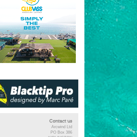
Contact us
Arcwind Ltd
PO Box 386