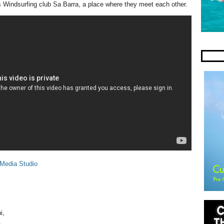
Windsurfing club Sa Barra, a place where they meet each other.
 Media Studio
i,
,