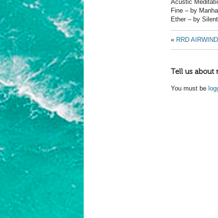
Acustic Meditati
Fine – by Manha
Ether – by Silen
«
RRD AIRWIND
Tell us about 
You must be
log