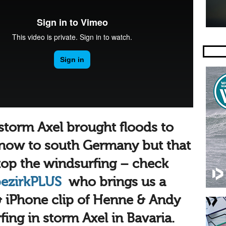
 storm Axel brought floods to
snow to south Germany but that
stop the windsurfing – check
bezirk
PLUS
who brings us a
 iPhone clip of Henne & Andy
ing in storm Axel in Bavaria.