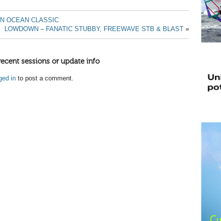
IN OCEAN CLASSIC
LOWDOWN – FANATIC STUBBY, FREEWAVE STB & BLAST
»
recent sessions or update info
ged in
to post a comment.