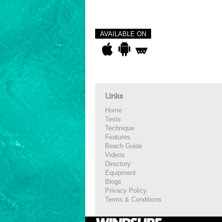
AVAILABLE ON
Links
Home
Tests
Technique
Features
Beach Guide
Videos
Directory
Equipment
Blogs
Privacy Policy
Terms & Conditions