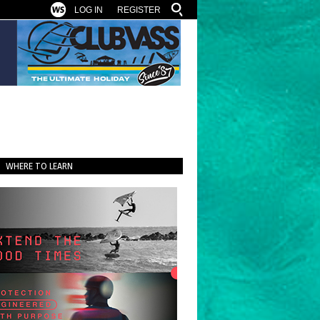
LOG IN
REGISTER
WHERE TO LEARN