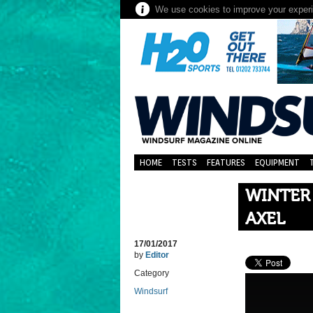
We use cookies to improve your experie
HOME
TESTS
FEATURES
EQUIPMENT
WINTER
AXEL
17/01/2017
by
Editor
Category
Windsurf