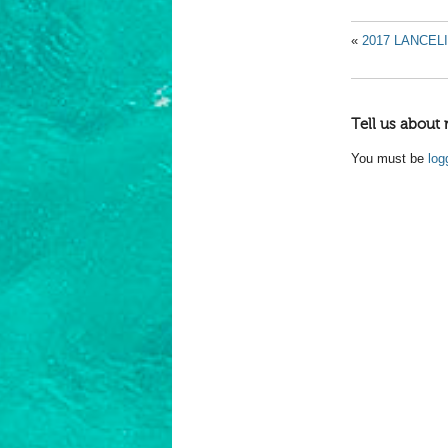
«
2017 LANCEL
Tell us about 
You must be
log