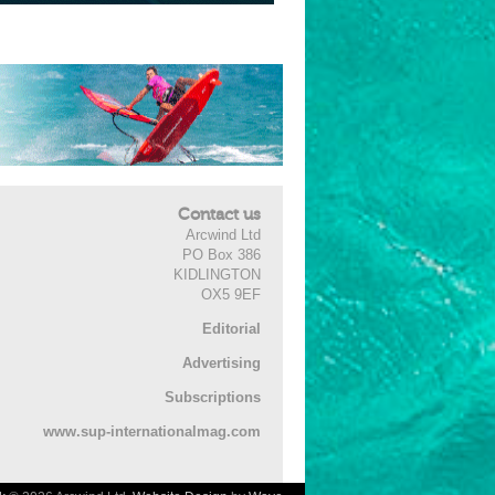
Contact us
Arcwind Ltd
PO Box 386
KIDLINGTON
OX5 9EF
Editorial
Advertising
Subscriptions
www.sup-internationalmag.com