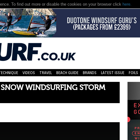
nce. To find out more or disable the cookies on your browser click
here.
TECHNIQUE
VIDEOS
TRAVEL
BEACH GUIDE
BRANDS
LATEST ISSUE
FOILS
 SNOW WINDSURFING STORM