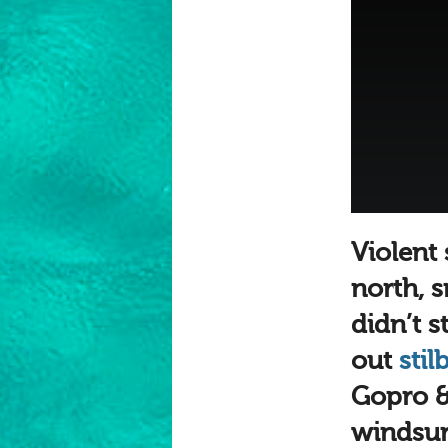
Violent
north, 
didn’t 
out
stil
Gopro &
windsurf