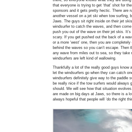
that everyone is trying to get ‘that’ shot for th
sponsors and it gets pretty hectic. There are 
another vessel on a jet ski when tow surfing, 
Jaws. The guys sit right inside on their jet sk
windsurfer to catch the waves, and then come
push you out of the wave on their jet skis. It’
scary. If you get pushed out the back of a wav
or a more ‘west’ one, then you are completely d
behind the waves so you can’t escape. Then th
any wave from miles out to sea, so they take
windsurfers are left kind of wallowing.
Thankfully a lot of the really good guys know a
let the windsurfers go when they can catch one
windsurfers definitely give way to the paddle s
be really nice if the tow surfers would always 
should. We will see how that situation evolves
are made on big days at Jaws, so there is a lot
always hopeful that people will ‘do the right thi