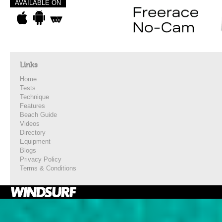
AVAILABLE ON
Links
Home
Tests
Technique
Features
Beach Guide
Videos
Directory
Equipment
Blogs
Privacy Policy
Terms & Conditions