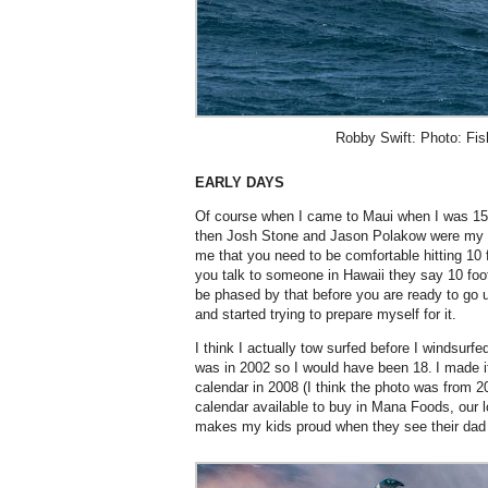
Robby Swift: Photo: Fis
EARLY DAYS
Of course when I came to Maui when I was 15 I
then Josh Stone and Jason Polakow were my m
me that you need to be comfortable hitting 10 f
you talk to someone in Hawaii they say 10 foo
be phased by that before you are ready to go u
and started trying to prepare myself for it.
I think I actually tow surfed before I windsurfed 
was in 2002 so I would have been 18. I made it
calendar in 2008 (I think the photo was from 20
calendar available to buy in Mana Foods, our l
makes my kids proud when they see their dad 