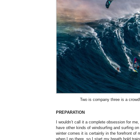
Two is company three is a crowd!
PREPARATION
I wouldn’t call it a complete obsession for me,
have other kinds of windsurfing and surfing o
winter comes it is certainly in the forefront of
when I go there, so I start my breath hold train