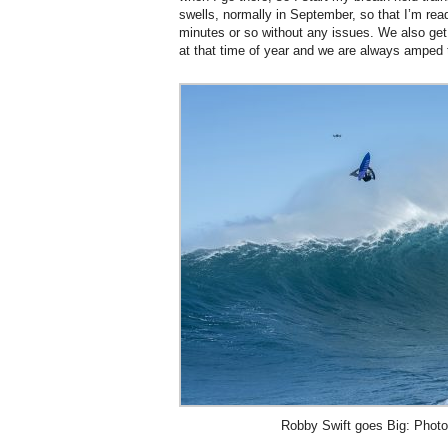
swells, normally in September, so that I’m rea
minutes or so without any issues. We also get 
at that time of year and we are always amped to
Robby Swift goes Big: Photo