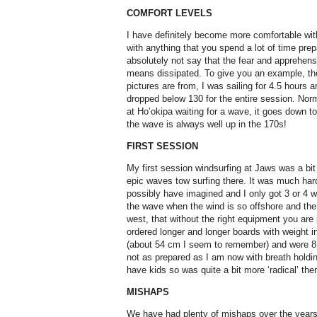
COMFORT LEVELS
I have definitely become more comfortable wit
with anything that you spend a lot of time prep
absolutely not say that the fear and apprehen
means dissipated. To give you an example, th
pictures are from, I was sailing for 4.5 hours a
dropped below 130 for the entire session. Norm
at Ho’okipa waiting for a wave, it goes down t
the wave is always well up in the 170s!
FIRST SESSION
My first session windsurfing at Jaws was a bit
epic waves tow surfing there. It was much har
possibly have imagined and I only got 3 or 4 
the wave when the wind is so offshore and t
west, that without the right equipment you are
ordered longer and longer boards with weight 
(about 54 cm I seem to remember) and were 8’6
not as prepared as I am now with breath holdin
have kids so was quite a bit more ‘radical’ then,
MISHAPS
We have had plenty of mishaps over the years w