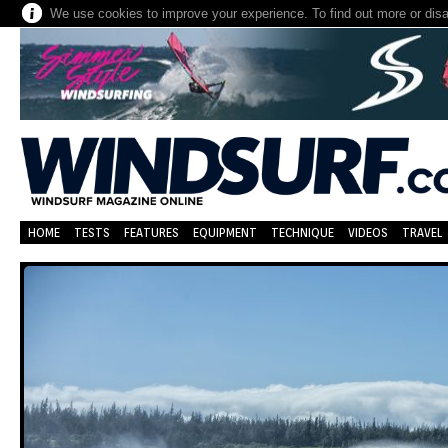
We use cookies to improve your experience. To find out more or dis
HOME
TESTS
FEATURES
EQUIPMENT
TECHNIQUE
VIDEOS
TRAVEL