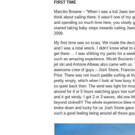
FIRST TIME
Marcilio Browne – “When I was a kid Jaws terr
think about sailing there; it wasn’t one of my g
and spending so much time here, you slowly g
started taking baby steps towards sailing Jaws
2009.
My first time was so scary. We made the decisi
and I was a total wreck. I didn’t know what to
get there … I was shitting my pants for a week 
such an amazing experience. Micah Buzianis t
jet ski and Antoine Albeau also came with us.
awesome crew of guys – Josh Stone, Francis
Prior. There was not much paddle surfing at th
pretty empty, which when I look at how busy it 
so quiet back then. The wind was light for mos
around for 4 or 5 hours watching guys tow surf
and it got windy. I got 2 or 3 waves, did one 
beyond stoked!!! The whole experience blew 
broke down and lucky for us Josh Stone gave u
such a good feeling being around all those guys