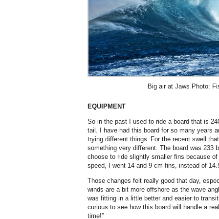
Big air at Jaws Photo: F
EQUIPMENT
So in the past I used to ride a board that is 2
tail. I have had this board for so many years 
trying different things. For the recent swell that
something very different. The board was 233 by
choose to ride slightly smaller fins because of 
speed, I went 14 and 9 cm fins, instead of 1
Those changes felt really good that day, espec
winds are a bit more offshore as the wave angle
was fitting in a little better and easier to trans
curious to see how this board will handle a rea
time!”