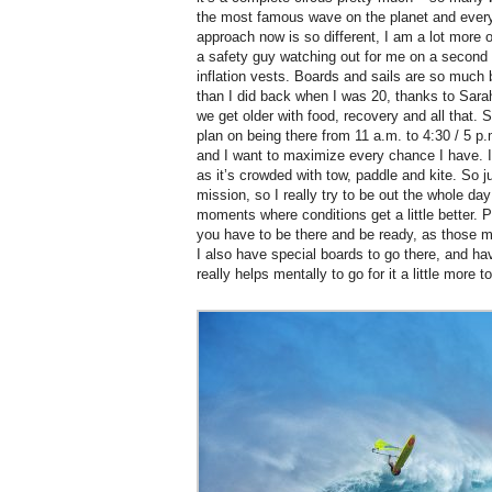
the most famous wave on the planet and every
approach now is so different, I am a lot more
a safety guy watching out for me on a second s
inflation vests. Boards and sails are so much b
than I did back when I was 20, thanks to Sara
we get older with food, recovery and all that.
plan on being there from 11 a.m. to 4:30 / 5 p
and I want to maximize every chance I have. I
as it’s crowded with tow, paddle and kite. So ju
mission, so I really try to be out the whole da
moments where conditions get a little better. Pe
you have to be there and be ready, as those 
I also have special boards to go there, and h
really helps mentally to go for it a little more t