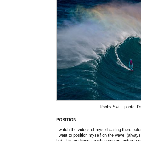
Robby Swift: photo: Da
POSITION
I watch the videos of myself sailing there bef
I want to position myself on the wave, (always
be). It is so deceptive when you are actually o