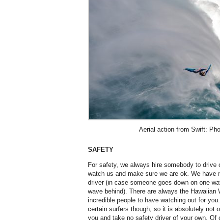
Aerial action from Swift: Pho
SAFETY
For safety, we always hire somebody to drive o
watch us and make sure we are ok. We have n
driver (in case someone goes down on one wa
wave behind). There are always the Hawaiian W
incredible people to have watching out for you
certain surfers though, so it is absolutely not
you and take no safety driver of your own. Of