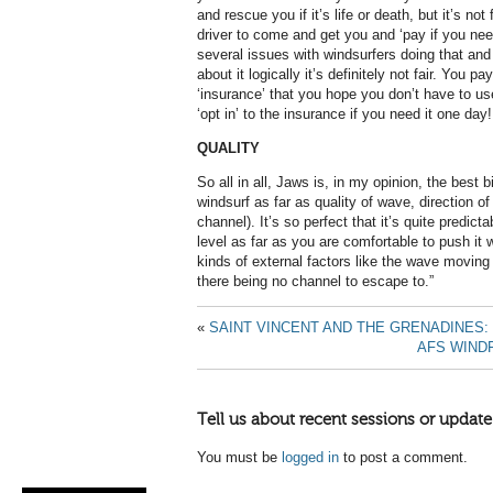
and rescue you if it’s life or death, but it’s no
driver to come and get you and ‘pay if you nee
several issues with windsurfers doing that and 
about it logically it’s definitely not fair. You p
‘insurance’ that you hope you don’t have to us
‘opt in’ to the insurance if you need it one day!
QUALITY
So all in all, Jaws is, in my opinion, the best b
windsurf as far as quality of wave, direction o
channel). It’s so perfect that it’s quite predic
level as far as you are comfortable to push it 
kinds of external factors like the wave moving 
there being no channel to escape to.”
«
SAINT VINCENT AND THE GRENADINES
AFS WIND
Tell us about recent sessions or update
You must be
logged in
to post a comment.