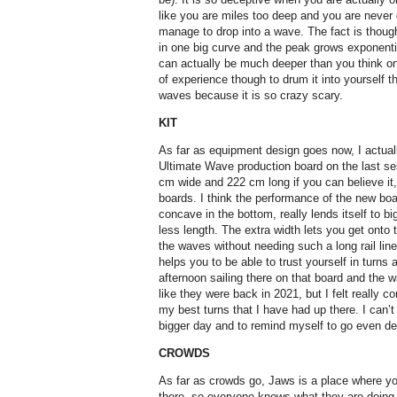
like you are miles too deep and you are never
manage to drop into a wave. The fact is thoug
in one big curve and the peak grows exponenti
can actually be much deeper than you think on
of experience though to drum it into yourself th
waves because it is so crazy scary.
KIT
As far as equipment design goes now, I actual
Ultimate Wave production board on the last sess
cm wide and 222 cm long if you can believe it
boards. I think the performance of the new boa
concave in the bottom, really lends itself to 
less length. The extra width lets you get onto 
the waves without needing such a long rail lin
helps you to be able to trust yourself in turns
afternoon sailing there on that board and the w
like they were back in 2021, but I felt really c
my best turns that I have had up there. I can’t 
bigger day and to remind myself to go even de
CROWDS
As far as crowds go, Jaws is a place where you
there, so everyone knows what they are doing 