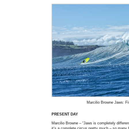
Marcilio Browne Jaws: Fi
PRESENT DAY
Marcilio Browne – “Jaws is completely differe
it’s a complete circus pretty much – so many b