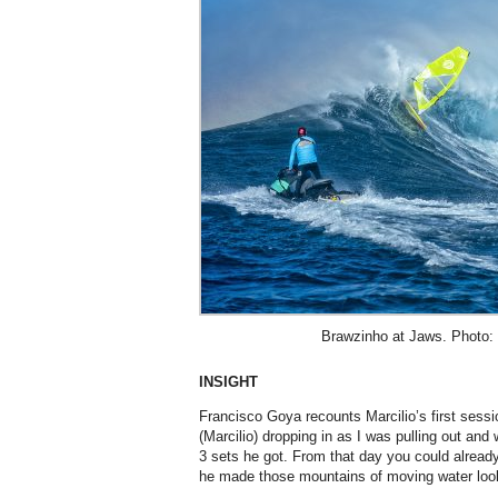
Brawzinho at Jaws. Photo: 
INSIGHT
Francisco Goya recounts Marcilio’s first sessi
(Marcilio) dropping in as I was pulling out and
3 sets he got. From that day you could alrea
he made those mountains of moving water look