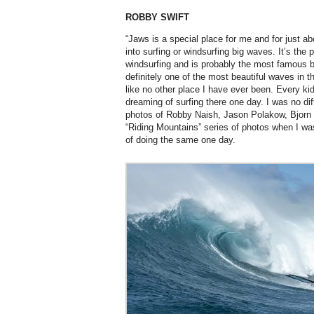
ROBBY SWIFT
“Jaws is a special place for me and for just a
into surfing or windsurfing big waves. It’s the 
windsurfing and is probably the most famous bi
definitely one of the most beautiful waves in th
like no other place I have ever been. Every k
dreaming of surfing there one day. I was no dif
photos of Robby Naish, Jason Polakow, Bjorn
“Riding Mountains” series of photos when I w
of doing the same one day.