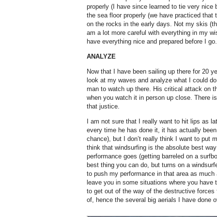
properly (I have since learned to tie very nice
the sea floor properly (we have practiced that t
on the rocks in the early days. Not my skis (tha
am a lot more careful with everything in my wi
have everything nice and prepared before I go.
ANALYZE
Now that I have been sailing up there for 20 ye
look at my waves and analyze what I could do 
man to watch up there. His critical attack on 
when you watch it in person up close. There i
that justice.
I am not sure that I really want to hit lips as l
every time he has done it, it has actually be
chance), but I don’t really think I want to put 
think that windsurfing is the absolute best way
performance goes (getting barreled on a surfb
best thing you can do, but turns on a windsurf
to push my performance in that area as much a
leave you in some situations where you have t
to get out of the way of the destructive forces 
of, hence the several big aerials I have done o