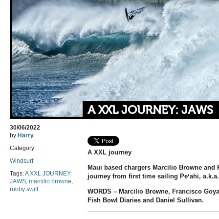
A XXL JOURNEY: JAWS
30/06/2022
by
Harry
Category
A XXL journey
Windsurf
Maui based chargers Marcilio Browne and Ro
Tags:
A XXL JOURNEY:
journey from first time sailing Peʻahi, a.k.a
JAWS
,
marcilio browne
,
robby swift
WORDS – Marcilio Browne, Francisco Goya
Fish Bowl Diaries and Daniel Sullivan.