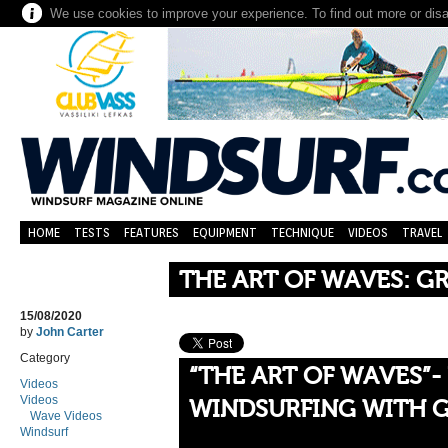
We use cookies to improve your experience. To find out more or dis
HOME
TESTS
FEATURES
EQUIPMENT
TECHNIQUE
VIDEOS
TRAVEL
THE ART OF WAVES: G
15/08/2020
by
John Carter
Category
“THE ART OF WAVES”-
Videos
Videos
WINDSURFING WITH 
Wave Videos
Windsurf