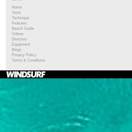
Home
Tests
Technique
Features
Beach Guide
Videos
Directory
Equipment
Blogs
Privacy Policy
Terms & Conditions