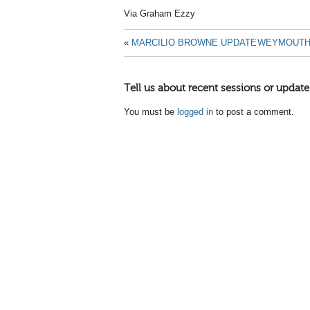
Via Graham Ezzy
«
MARCILIO BROWNE UPDATE
WEYMOUTH 
Tell us about recent sessions or update
You must be
logged in
to post a comment.