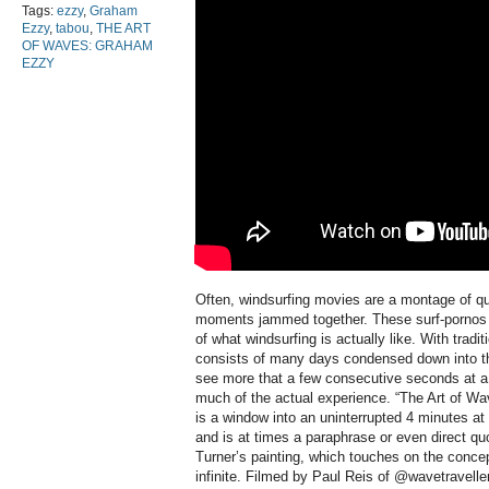
Tags:
ezzy
,
Graham
Ezzy
,
tabou
,
THE ART
OF WAVES: GRAHAM
EZZY
Often, windsurfing movies are a montage of qu
moments jammed together. These surf-pornos ar
of what windsurfing is actually like. With tradi
consists of many days condensed down into t
see more that a few consecutive seconds at a 
much of the actual experience. “The Art of Wav
is a window into an uninterrupted 4 minutes at 
and is at times a paraphrase or even direct qu
Turner’s painting, which touches on the concept
infinite. Filmed by Paul Reis of @wavetraveller