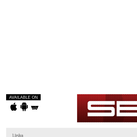
AVAILABLE ON
Links