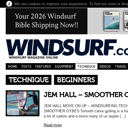
We use cookies to improve your experience. To find out more or dis
HOME
TESTS
FEATURES
EQUIPMENT
TECHNIQUE
VIDEOS
TRAVEL
TECHNIQUE
BEGINNERS
JEM HALL – SMOOTHER 
JEM HALL MOVE ON UP – WINDSURFING TEC
SMOOTHER GYBES Smooth carve gybing is a huge
Beginners
a lot of sailors and a move many of us aspire (…)
Read more