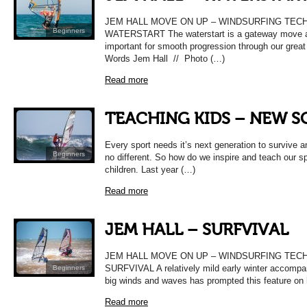
JEM HALL MOVE ON UP – WINDSURFING TEC
Beginners
WATERSTART The waterstart is a gateway move 
important for smooth progression through our great
Words Jem Hall // Photo (…)
Read more
TEACHING KIDS – NEW 
Every sport needs it’s next generation to survive a
Beginners
no different. So how do we inspire and teach our sp
children. Last year (…)
Read more
JEM HALL – SURFVIVAL
JEM HALL MOVE ON UP – WINDSURFING TEC
SURFVIVAL A relatively mild early winter accomp
Beginners
big winds and waves has prompted this feature on
Read more