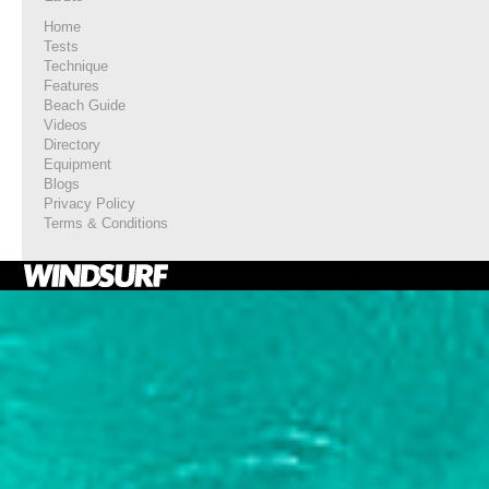
Home
Tests
Technique
Features
Beach Guide
Videos
Directory
Equipment
Blogs
Privacy Policy
Terms & Conditions