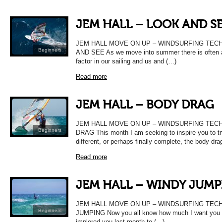
JEM HALL – LOOK AND S
JEM HALL MOVE ON UP – WINDSURFING TEC
Beginners
AND SEE As we move into summer there is often a
factor in our sailing and us and (…)
Read more
JEM HALL – BODY DRAG
JEM HALL MOVE ON UP – WINDSURFING TEC
Beginners
DRAG This month I am seeking to inspire you to t
different, or perhaps finally complete, the body dra
Read more
JEM HALL – WINDY JUMP
JEM HALL MOVE ON UP – WINDSURFING TEC
Beginners
JUMPING Now you all know how much I want you t
implored you last month to (…)