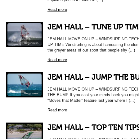
Read more
JEM HALL – TUNE UP TIM
JEM HALL MOVE ON UP – WINDSURFING TEC
Beginners
UP TIME Windsurfing is about harnessing the elem
the greyer areas of our sport that people shy (…)
Read more
JEM HALL – JUMP THE B
JEM HALL MOVE ON UP – WINDSURFING TEC
Beginners
THE BUMP If you cast your minds back you migh
“Moves that Matter” feature last year where I (…)
Read more
JEM HALL – TOP TEN TIPS