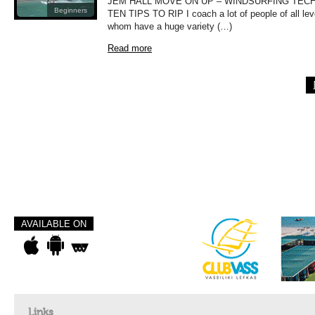
JEM HALL MOVE ON UP – WINDSURFING TEC
Beginners
TEN TIPS TO RIP I coach a lot of people of all le
whom have a huge variety (…)
Read more
AVAILABLE ON
Links