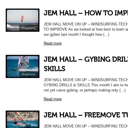
JEM HALL – HOW TO IM
JEM HALL MOVE ON UP – WINDSURFING TEC
Beginners
TO IMPROVE As we looked at how best to learn a
our gybes last month I thought how (…)
Read more
JEM HALL – GYBING DRIL
SKILLS
Beginners
JEM HALL MOVE ON UP – WINDSURFING TEC
GYBING DRILLS & SKILLS This month I aim to hel
not yet carve gybing, or perhaps making only (…)
Read more
JEM HALL – FREEMOVE 
JEM HALL MOVE ON UP – WINDSURFING TEC