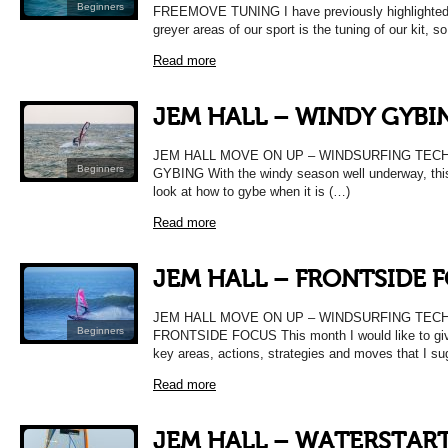
Beginners
FREEMOVE TUNING I have previously highlighted 
greyer areas of our sport is the tuning of our kit, s
Read more
JEM HALL – WINDY GYBI
JEM HALL MOVE ON UP – WINDSURFING TEC
Beginners
GYBING With the windy season well underway, this
look at how to gybe when it is (…)
Read more
JEM HALL – FRONTSIDE 
JEM HALL MOVE ON UP – WINDSURFING TEC
Beginners
FRONTSIDE FOCUS This month I would like to gi
key areas, actions, strategies and moves that I s
Read more
JEM HALL – WATERSTAR