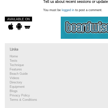
Tell us about recent sessions or update
You must be
logged in
to post a comment.
AVAILABLE ON
Links
Home
Tests
Technique
Features
Beach Guide
Videos
Directory
Equipment
Blogs
Privacy Policy
Terms & Conditions