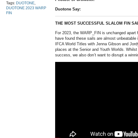
Tags:
DUOTONE
,
DUOTONE 2023 WARP
Duotone Say:
FIN
THE MOST SUCCESSFUL SLALOM FIN SAI
For 2023, the WARP_FIN is unchanged apart 
have found these sails are almost unbeatable i
IFCA World Titles with Jenna Gibson and Jord
places at the Senior and Youth Worlds. Whilst
success, we also don’t want to disrupt a winni