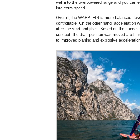
well into the overpowered range and you can 
into extra speed.
Overall, the WARP_FIN is more balanced, les
controllable. On the other hand, acceleration
after the start and jibes. Based on the s
concept, the draft position was moved a bit furt
to improved planing and explosive acceleratio