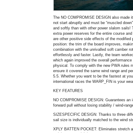
The NO COMPROMISE DESIGN also made it pos
not start abruptly and must be “muscled down”
and softly than with other power slalom sails! T
extra power reserves for the entire course and 
are other positive side effects of the modified 
position: the trim of the board improves, making 
combination with the unrivalled soft camber rot
effortlessly and faster. Lastly, the team worke
which again improved the overall performance
physical. To comply with the new PWA rules mo
ensure it covered the same wind range and pe
5.5. Whether you want to be the fastest at you
international races the WARP_FIN is your wea
KEY FEATURES
NO COMPROMISE DESIGN: Guarantees an id
forward pull without losing stability / wind-ra
SIZESPECIFIC DESIGN: Thanks to three diffe
sail size is individually matched to the wind s
XPLY BATTEN POCKET: Eliminates stretch and