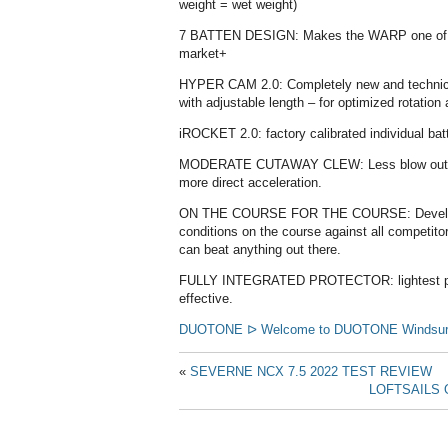
weight = wet weight)
7 BATTEN DESIGN: Makes the WARP one of the
market+
HYPER CAM 2.0: Completely new and technical
with adjustable length – for optimized rotatio
iROCKET 2.0: factory calibrated individual ba
MODERATE CUTAWAY CLEW: Less blow out / h
more direct acceleration.
ON THE COURSE FOR THE COURSE: Developed
conditions on the course against all competito
can beat anything out there.
FULLY INTEGRATED PROTECTOR: lightest protec
effective.
DUOTONE ᐅ Welcome to DUOTONE Windsurfin
«
SEVERNE NCX 7.5 2022 TEST REVIEW
LOFTSAILS 