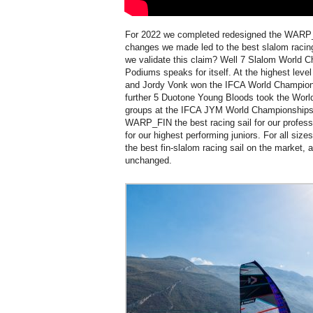
For 2022 we completed redesigned the WARP_
changes we made led to the best slalom raci
we validate this claim? Well 7 Slalom World 
Podiums speaks for itself. At the highest leve
and Jordy Vonk won the IFCA World Championsh
further 5 Duotone Young Bloods took the World 
groups at the IFCA JYM World Championships.
WARP_FIN the best racing sail for our profess
for our highest performing juniors. For all siz
the best fin-slalom racing sail on the market, a
unchanged.