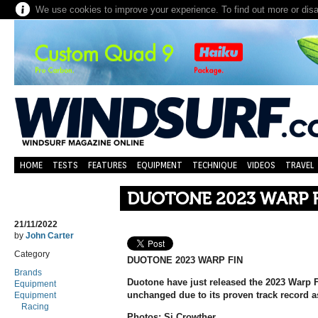
We use cookies to improve your experience. To find out more or dis
HOME
TESTS
FEATURES
EQUIPMENT
TECHNIQUE
VIDEOS
TRAVEL
DUOTONE 2023 WARP 
21/11/2022
by
John Carter
Category
DUOTONE 2023 WARP FIN
Brands
Duotone have just released the 2023 Warp Fi
Equipment
unchanged due to its proven track record as
Equipment
Racing
Photos: Si Crowther.