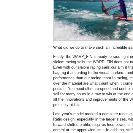
What did we do to make such an incredible sai
Firstly, the WARP_FIN is ready to race right o
slalom racing sails the WARP_FIN does not ne
Even with our slalom racing sails our aim it tha
bag, rig it according to the visual markers, a
performance than our racing team.In racing, 
over the material are what count when it comes
podium. You need ultimate speed and control o
sail for many hours in a row to win at the end o
all the innovations and improvements of the
precisely at this.
Last year’s model marked a complete redesig
Ratio design, especially in the larger sizes, 
forward-shifted profile, requires less power, is
control at the upper wind limit. In addition, sti