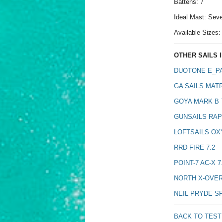
Battens: 7
Ideal Mast: Se
Available Sizes: 4
OTHER SAILS I
DUOTONE E_PA
GA SAILS MATR
GOYA MARK B 
GUNSAILS RAPI
LOFTSAILS OX
RRD FIRE 7.2
POINT-7 AC-X 7
NORTH X-OVER
NEIL PRYDE S
BACK TO TES