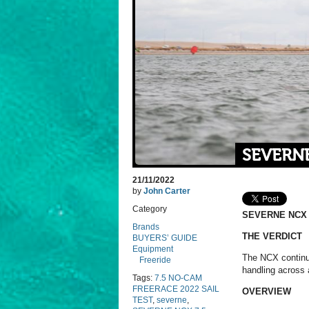
SEVERNE
21/11/2022
by
John Carter
Category
SEVERNE NCX 
Brands
THE VERDICT
BUYERS’ GUIDE
Equipment
The NCX continue
Freeride
handling across 
Tags:
7.5 NO-CAM
FREERACE 2022 SAIL
OVERVIEW
TEST
,
severne
,