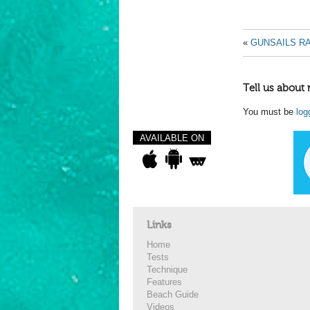
«
GUNSAILS RA
Tell us about 
You must be
log
AVAILABLE ON
Links
Home
Tests
Technique
Features
Beach Guide
Videos