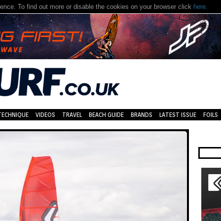
nce. To find out more or disable the cookies on your browser click
here.
TECHNIQUE
VIDEOS
TRAVEL
BEACH GUIDE
BRANDS
LATEST ISSUE
FOILS