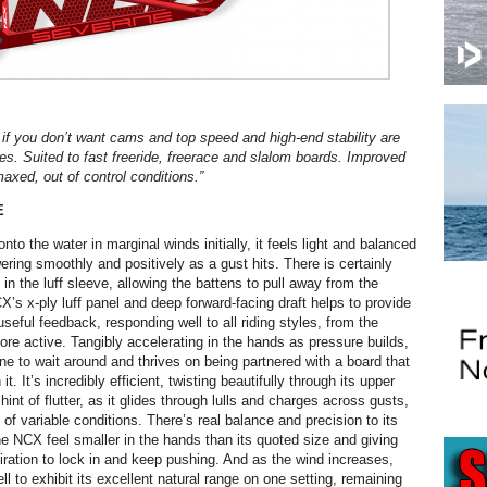
ou if you don’t want cams and top speed and high-end stability are
ies. Suited to fast freeride, freerace and slalom boards. Improved
axed, out of control conditions.”
E
to the water in marginal winds initially, it feels light and balanced
ering smoothly and positively as a gust hits. There is certainly
 the luff sleeve, allowing the battens to pull away from the
X’s x-ply luff panel and deep forward-facing draft helps to provide
seful feedback, responding well to all riding styles, from the
ore active. Tangibly accelerating in the hands as pressure builds,
ne to wait around and thrives on being partnered with a board that
t. It’s incredibly efficient, twisting beautifully through its upper
hint of flutter, as it glides through lulls and charges across gusts,
of variable conditions. There’s real balance and precision to its
e NCX feel smaller in the hands than its quoted size and giving
piration to lock in and keep pushing. And as the wind increases,
 to exhibit its excellent natural range on one setting, remaining