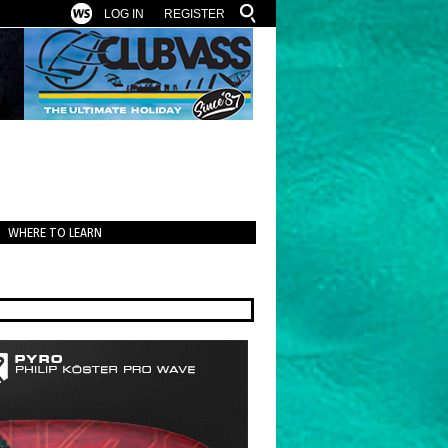
LOG IN
REGISTER
WHERE TO LEARN