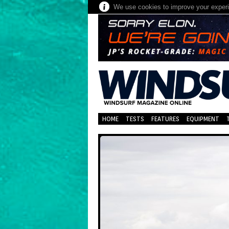
We use cookies to improve your experie
HOME
TESTS
FEATURES
EQUIPMENT