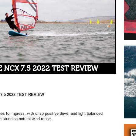
 NCX 7.5 2022 TEST REVIEW
7.5 2022 TEST REVIEW
s to impress, with crisp positive drive, and light balanced
a stunning natural wind range.