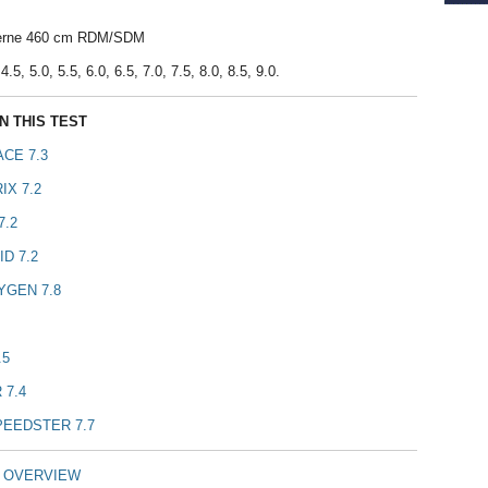
verne 460 cm RDM/SDM
.5, 5.0, 5.5, 6.0, 6.5, 7.0, 7.5, 8.0, 8.5, 9.0.
N THIS TEST
CE 7.3
IX 7.2
7.2
D 7.2
YGEN 7.8
.5
 7.4
PEEDSTER 7.7
T OVERVIEW