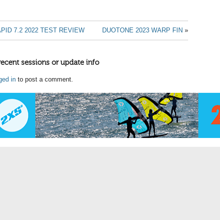
PID 7.2 2022 TEST REVIEW
DUOTONE 2023 WARP FIN
»
recent sessions or update info
ged in
to post a comment.