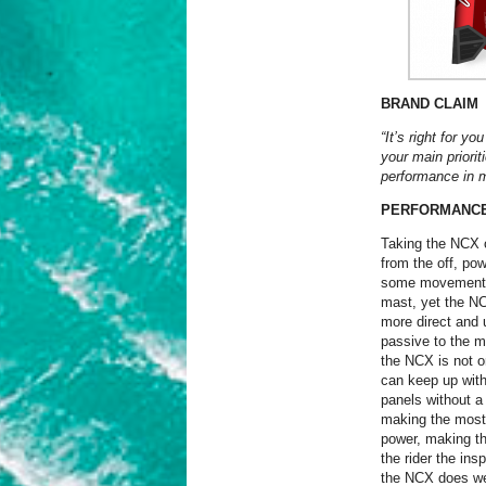
BRAND CLAIM
“It’s right for y
your main priorit
performance in m
PERFORMANC
Taking the NCX on
from the off, pow
some movement in
mast, yet the NC
more direct and u
passive to the m
the NCX is not o
can keep up with i
panels without a 
making the most 
power, making th
the rider the ins
the NCX does well