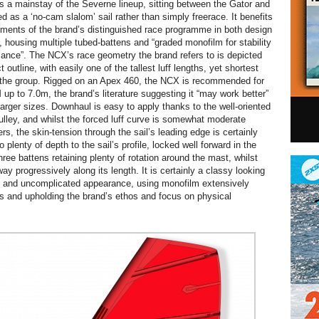
a mainstay of the Severne lineup, sitting between the Gator and
d as a ‘no-cam slalom’ sail rather than simply freerace. It benefits
ments of the brand’s distinguished race programme in both design
, housing multiple tubed-battens and “graded monofilm for stability
nce”. The NCX’s race geometry the brand refers to is depicted
t outline, with easily one of the tallest luff lengths, yet shortest
 the group. Rigged on an Apex 460, the NCX is recommended for
up to 7.0m, the brand’s literature suggesting it “may work better”
arger sizes. Downhaul is easy to apply thanks to the well-oriented
pulley, and whilst the forced luff curve is somewhat moderate
s, the skin-tension through the sail’s leading edge is certainly
o plenty of depth to the sail’s profile, locked well forward in the
three battens retaining plenty of rotation around the mast, whilst
way progressively along its length. It is certainly a classy looking
an and uncomplicated appearance, using monofilm extensively
ls and upholding the brand’s ethos and focus on physical