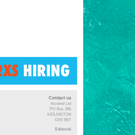
Contact us
Arcwind Ltd
PO Box 386
KIDLINGTON
OX5 9EF
Editorial