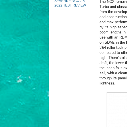
SEVERNE NCX 7.5
The NCX remains 
2022 TEST REVIEW
Turbo and classe
from the develop
and construction
and max performa
by its high aspec
boom lengths in
use with an RDM 
on SDMs in the l
3&4 roller tack 
compared to other
high. There’s als
draft, the lower 
the leech falls a
sail, with a cle
through its pane
lightness.