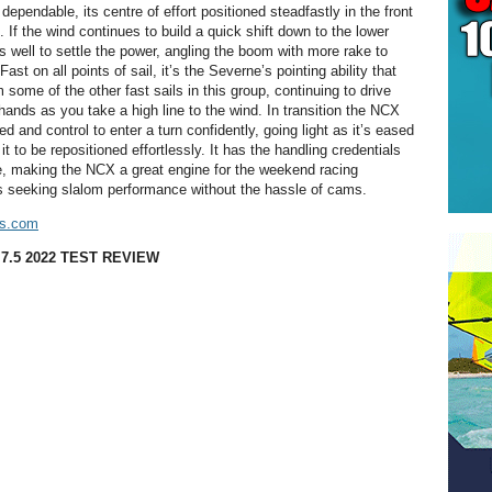
pendable, its centre of effort positioned steadfastly in the front
ft. If the wind continues to build a quick shift down to the lower
s well to settle the power, angling the boom with more rake to
ast on all points of sail, it’s the Severne’s pointing ability that
m some of the other fast sails in this group, continuing to drive
 hands as you take a high line to the wind. In transition the NCX
d and control to enter a turn confidently, going light as it’s eased
it to be repositioned effortlessly. It has the handling credentials
ize, making the NCX a great engine for the weekend racing
is seeking slalom performance without the hassle of cams.
ls.com
7.5 2022 TEST REVIEW