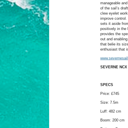
manageable and de
of the sail’s dra
clew eyelet work
improve control. F
sets it aside fro
positively in the
provides the spee
out and enabling 
that belie its s
enthusiast that 
www.severnesai
SEVERNE NCX 
SPECS
Price: £745
Size: 7.5m
Luff: 482 cm
Boom: 200 cm