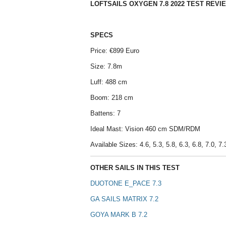
LOFTSAILS OXYGEN 7.8 2022 TEST REVI
SPECS
Price: €899 Euro
Size: 7.8m
Luff: 488 cm
Boom: 218 cm
Battens: 7
Ideal Mast: Vision 460 cm SDM/RDM
Available Sizes: 4.6, 5.3, 5.8, 6.3, 6.8, 7.0, 7.3
OTHER SAILS IN THIS TEST
DUOTONE E_PACE 7.3
GA SAILS MATRIX 7.2
GOYA MARK B 7.2