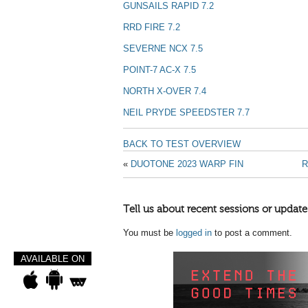
GUNSAILS RAPID 7.2
RRD FIRE 7.2
SEVERNE NCX 7.5
POINT-7 AC-X 7.5
NORTH X-OVER 7.4
NEIL PRYDE SPEEDSTER 7.7
BACK TO TEST OVERVIEW
«
DUOTONE 2023 WARP FIN
R
Tell us about recent sessions or update
You must be
logged in
to post a comment.
AVAILABLE ON