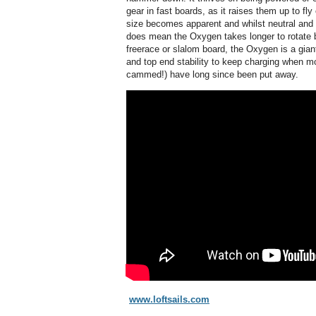
gear in fast boards, as it raises them up to fly o
size becomes apparent and whilst neutral and
does mean the Oxygen takes longer to rotate b
freerace or slalom board, the Oxygen is a gian
and top end stability to keep charging when mo
cammed!) have long since been put away.
www.loftsails.com