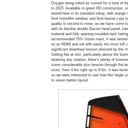
Oxygen being noted as current for a total of thr
to 2023. Available in green HD construction, usi
tested here in its standard setup, with orange 
5mil monofilm window, and 5mil biaxial x-ply lu
quality is second to none, as we have come to
with its familiar double Dacron head panel, tu
material and fully opening moulded tack fairin
recommended 75% Vision mast, it was tested 
on an RDM) and set with easily the most luff cu
significant downhaul tension directed by the ‘t
Setting flat at rest, particularly above the boo
retaining any rotation, there’s plenty of loose
some considerable skin tension through the lead
sizes, from 4.6m right up to 9.5m, it was test
so we were interested to see how this larger siz
to seven batten layout.