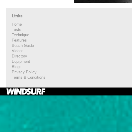
Links
Home
Tests
Technique
Features
Beach Guide
Videos
Directory
Equipment
Blogs
Privacy Policy
Terms & Conditions