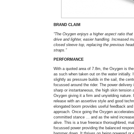
BRAND CLAIM
“The Oxygen enjoys a higher aspect ratio that 
drive and lighter, easier handling. Increased 
closed sleeve top, replacing the previous head
straps.”
PERFORMANCE
With a quoted area of 7.8m, the Oxygen is the 
as such when taken out on the water initially. It 
slightly as pressure builds in the sail, the centr
focussed around the rider. The power delivery 
sharp or instantaneous, the high skin tension a
Oxygen giving it a firm and unyielding nature. 
release with an assertive style and good techn
elongated boom provides useful feedback and 
approach. Once going the Oxygen accelerates 
committed stance … and as the wind increase
alive. This is a true freerace thoroughbred, m
focussed power providing the balanced response
hammer down. It thrives on being powered or 