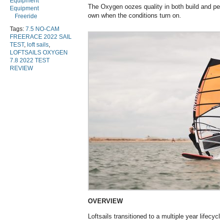
Equipment
The Oxygen oozes quality in both build and per
Equipment
own when the conditions turn on.
Freeride
Tags:
7.5 NO-CAM
FREERACE 2022 SAIL
TEST
,
loft sails
,
LOFTSAILS OXYGEN
7.8 2022 TEST
REVIEW
OVERVIEW
Loftsails transitioned to a multiple year lifecy