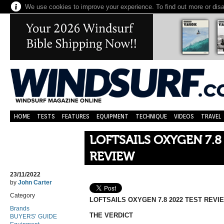
We use cookies to improve your experience. To find out more or dis
HOME
TESTS
FEATURES
EQUIPMENT
TECHNIQUE
VIDEOS
TRAVEL
LOFTSAILS OXYGEN 7.8
REVIEW
23/11/2022
by
John Carter
Category
LOFTSAILS OXYGEN 7.8 2022 TEST REVI
Brands
THE VERDICT
BUYERS’ GUIDE