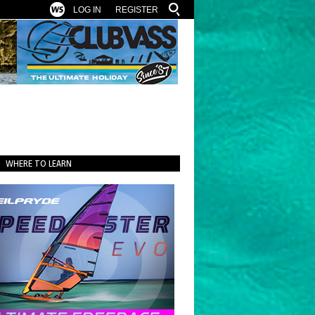
LOG IN
REGISTER
WHERE TO LEARN