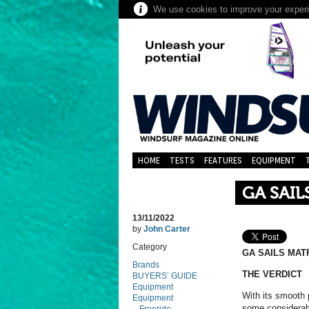
We use cookies to improve your experie
HOME
TESTS
FEATURES
EQUIPMENT
GA SAIL
13/11/2022
by
John Carter
Category
GA SAILS MATR
Brands
THE VERDICT
BUYERS’ GUIDE
Equipment
With its smooth 
Equipment
some considerabl