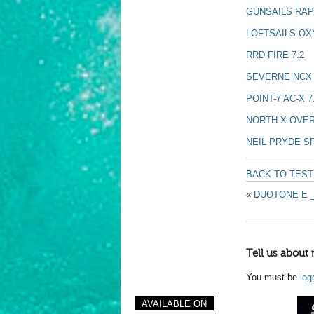
GUNSAILS RAPI
LOFTSAILS OX
RRD FIRE 7.2
SEVERNE NCX 
POINT-7 AC-X 7
NORTH X-OVER
NEIL PRYDE S
BACK TO TES
«
DUOTONE E _
Tell us about 
You must be
log
AVAILABLE ON