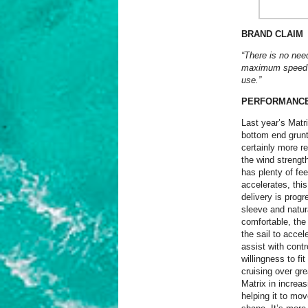
BRAND CLAIM
“There is no nee
maximum speed – 
use.”
PERFORMANC
Last year’s Matr
bottom end grunt 
certainly more r
the wind strength
has plenty of fe
accelerates, thi
delivery is prog
sleeve and natura
comfortable, the 
the sail to accel
assist with cont
willingness to fi
cruising over gr
Matrix in increa
helping it to mov