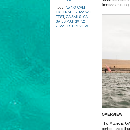
Freeride
freeride cruising
Tags:
7.5 NO-CAM
FREERACE 2022 SAIL
TEST
,
GA SAILS
,
GA
SAILS MATRIX 7.2
2022 TEST REVIEW
OVERVIEW
The Matrix is GA’
performance than