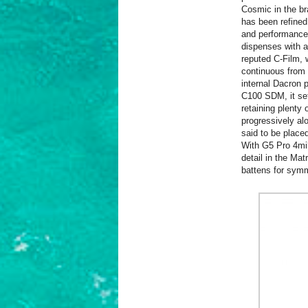
Cosmic in the br
has been refined
and performance
dispenses with 
reputed C-Film, w
continuous from h
internal Dacron 
C100 SDM, it set
retaining plenty 
progressively al
said to be placed
With G5 Pro 4mil 
detail in the Ma
battens for symm