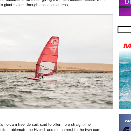
 to giant slalom through challenging seas.
s no-cam freeride sail, said to offer more straight-line
 its stablemate the Hybrid, and sitting next to the twin-cam