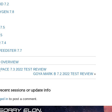
D 7.2
YGEN 7.8
7.5
.5
 7.4
PEEDSTER 7.7
T OVERVIEW
PACE 7.3 2022 TEST REVIEW
GOYA MARK B 7.2 2022 TEST REVIEW
»
recent sessions or update info
ged in
to post a comment.