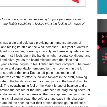
d for cambers, when you’re aiming for pure performance and
the Matrix combines a locked-in racing feeling with ease of
E
ix was a big and bold sail, providing an immense amount of
and feeling its size as the wind increased. This year’s Matrix is
efined in its nature, powering smoothly and remaining balanced as
ens. It still feels big in the hands in light marginal conditions, and
el and drive, yet as the board releases onto the plane and
s year’s Matrix begins to feel lighter and more compact. The power
ressive and dependable, tempered by the movement in the luff
l stretch of the inner Dacron luff panel. Locked in and
Matrix’s centre of effort is low and forward in the draft, allowing
erate in the hands as a gust hits, and pinning the board down to
rol. The overwhelming feel of the Matrix is one of balance and a
t around the desires of the rider, whether it be drag racing peers, or
eat distances. This becomes all the more apparent as you use the
singly challenging seas, the softness and ease in its character
e around the rider, so that their stance doesn’t get pulled out of