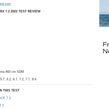
ing.com
IX 7.2 2022 TEST REVIEW
astra 460 cm SDM
5.7, 6.2, 6.7, 7.2, 7.7, 8.4.
N THIS TEST
CE 7.3
7.2