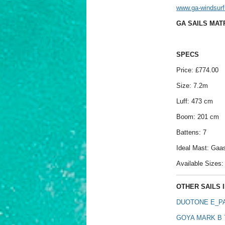
www.ga-windsurf
GA SAILS MATR
SPECS
Price: £774.00
Size: 7.2m
Luff: 473 cm
Boom: 201 cm
Battens: 7
Ideal Mast: Ga
Available Sizes: 
OTHER SAILS I
DUOTONE E_PA
GOYA MARK B 