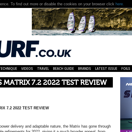
nce. To find out more or disable the cookies on your browser click
here.
TECHNIQUE
VIDEOS
TRAVEL
BEACH GUIDE
BRANDS
LATEST ISSUE
FOILS
S MATRIX 7.2 2022 TEST REVIEW
IX 7.2 2022 TEST REVIEW
power delivery and adaptable nature, the Matrix has gone through
e refinements for 2022, giving it a much broader appeal, from