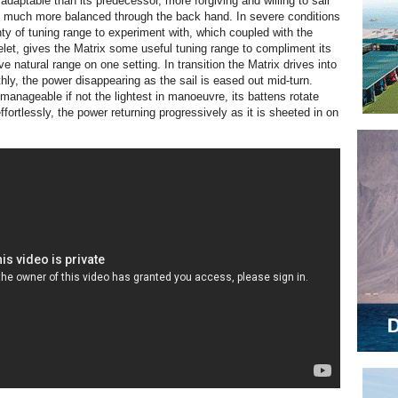
adaptable than its predecessor, more forgiving and willing to sail
d much more balanced through the back hand. In severe conditions
nty of tuning range to experiment with, which coupled with the
let, gives the Matrix some useful tuning range to compliment its
e natural range on one setting. In transition the Matrix drives into
hly, the power disappearing as the sail is eased out mid-turn.
anageable if not the lightest in manoeuvre, its battens rotate
fortlessly, the power returning progressively as it is sheeted in on