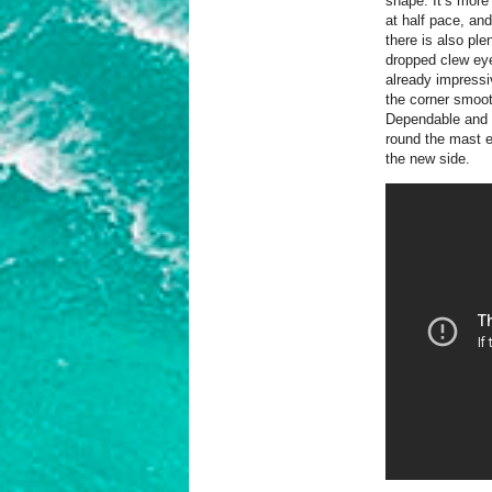
shape. It’s more 
at half pace, an
there is also ple
dropped clew eye
already impressiv
the corner smoot
Dependable and m
round the mast ef
the new side.