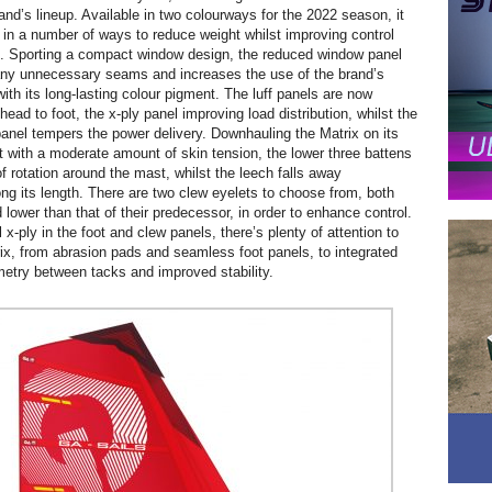
and’s lineup. Available in two colourways for the 2022 season, it
 in a number of ways to reduce weight whilst improving control
. Sporting a compact window design, the reduced window panel
any unnecessary seams and increases the use of the brand’s
ith its long-lasting colour pigment. The luff panels are now
ead to foot, the x-ply panel improving load distribution, whilst the
panel tempers the power delivery. Downhauling the Matrix on its
 with a moderate amount of skin tension, the lower three battens
of rotation around the mast, whilst the leech falls away
ong its length. There are two clew eyelets to choose from, both
 lower than that of their predecessor, in order to enhance control.
x-ply in the foot and clew panels, there’s plenty of attention to
trix, from abrasion pads and seamless foot panels, to integrated
etry between tacks and improved stability.