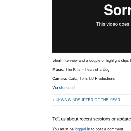
Short interview and a couple of highlight clips
Music:
The Kills – Heart of a Dog
Camera:
Carla, Tom, BJ Productions
Via
stonesurf
«
UKWA WINDSURFER OF THE YEAR
Tell us about recent sessions or update
You must be
logged in
to post a comment.