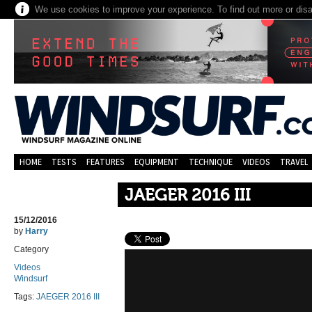
We use cookies to improve your experience. To find out more or dis
HOME
TESTS
FEATURES
EQUIPMENT
TECHNIQUE
VIDEOS
TRAVEL
JAEGER 2016 III
15/12/2016
by
Harry
Category
Videos
Windsurf
Tags:
JAEGER 2016 III