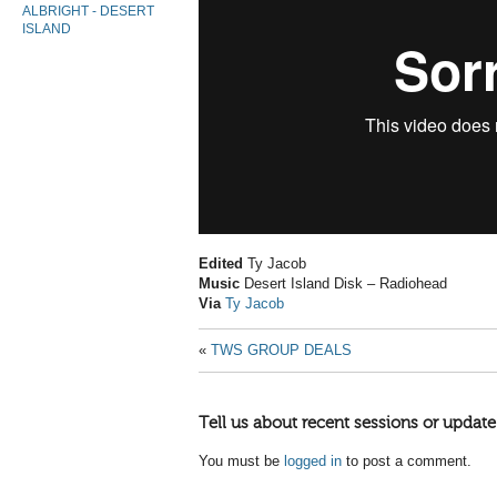
ALBRIGHT - DESERT
ISLAND
Edited
Ty Jacob
Music
Desert Island Disk – Radiohead
Via
Ty Jacob
«
TWS GROUP DEALS
Tell us about recent sessions or update
You must be
logged in
to post a comment.