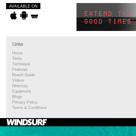
AVAILABLE ON
Links
Home
Tests
Technique
Features
Beach Guide
Videos
Directory
Equipment
Blogs
Privacy Policy
Terms & Conditions