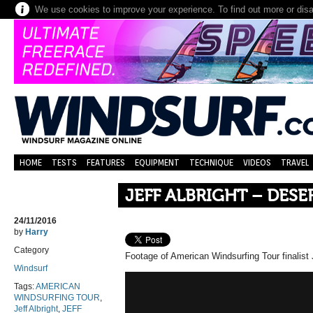
We use cookies to improve your experience. To find out more or dis
HOME
TESTS
FEATURES
EQUIPMENT
TECHNIQUE
VIDEOS
TRAVEL
JEFF ALBRIGHT – DESE
24/11/2016
by
Harry
Category
Footage of American Windsurfing Tour finalist J
Windsurf
Tags:
AMERICAN
WINDSURFING TOUR
,
Jeff Albright
,
JEFF