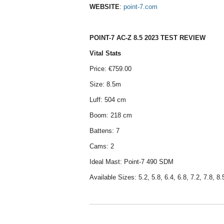
WEBSITE
:
point-7.com
POINT-7 AC-Z 8.5 2023 TEST REVIEW
Vital Stats
Price: €759.00
Size: 8.5m
Luff: 504 cm
Boom: 218 cm
Battens: 7
Cams: 2
Ideal Mast: Point-7 490 SDM
Available Sizes: 5.2, 5.8, 6.4, 6.8, 7.2, 7.8, 8.