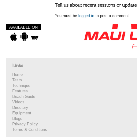
Tell us about recent sessions or update
You must be
logged in
to post a comment.
AVAILABLE ON
Links
Home
Tests
Technique
Features
Beach Guide
Videos
Directory
Equipment
Blogs
Privacy Policy
Terms & Conditions