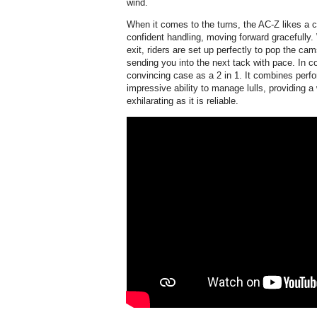
wind.
When it comes to the turns, the AC-Z likes a c
confident handling, moving forward gracefully. 
exit, riders are set up perfectly to pop the ca
sending you into the next tack with pace. In 
convincing case as a 2 in 1. It combines perfo
impressive ability to manage lulls, providing a
exhilarating as it is reliable.