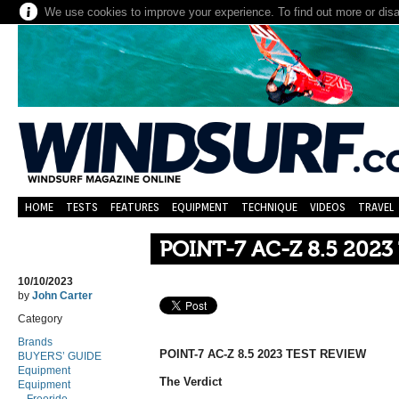
We use cookies to improve your experience. To find out more or dis
HOME
TESTS
FEATURES
EQUIPMENT
TECHNIQUE
VIDEOS
TRAVEL
POINT-7 AC-Z 8.5 2023
10/10/2023
by
John Carter
Category
Brands
POINT-7 AC-Z 8.5 2023 TEST REVIEW
BUYERS’ GUIDE
Equipment
The Verdict
Equipment