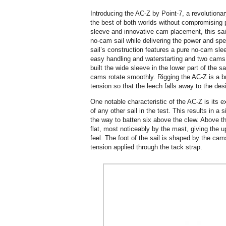
Introducing the AC-Z by Point-7, a revolutiona
the best of both worlds without compromising p
sleeve and innovative cam placement, this sail
no-cam sail while delivering the power and sp
sail’s construction features a pure no-cam sl
easy handling and waterstarting and two cams
built the wide sleeve in the lower part of the s
cams rotate smoothly. Rigging the AC-Z is a b
tension so that the leech falls away to the de
One notable characteristic of the AC-Z is its e
of any other sail in the test. This results in a 
the way to batten six above the clew. Above th
flat, most noticeably by the mast, giving the u
feel. The foot of the sail is shaped by the ca
tension applied through the tack strap.