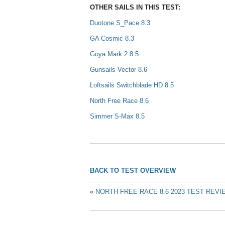
OTHER SAILS IN THIS TEST:
Duotone S_Pace 8.3
GA Cosmic 8.3
Goya Mark 2 8.5
Gunsails Vector 8.6
Loftsails Switchblade HD 8.5
North Free Race 8.6
Simmer S-Max 8.5
BACK TO TEST OVERVIEW
«
NORTH FREE RACE 8.6 2023 TEST REVI