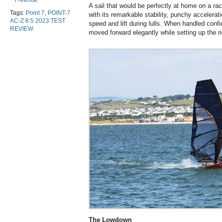
Freeride
A sail that would be perfectly at home on a r
Tags:
Point 7
,
POINT-7
with its remarkable stability, punchy accelerati
AC-Z 8.5 2023 TEST
speed and lift during lulls. When handled confid
REVIEW
moved forward elegantly while setting up the r
The Lowdown