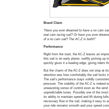
Brand Claim
“Have you ever dreamed to have a no cam sai
real cam racing sail? Or have you ever dreame
of a no cam sail? The AC-Z is both!!”
Performance
Right from the start, the AC-Z leaves an impre
this sail is an early planer, swiftly picking up
quickly gives it a leading edge, giving riders th
But the charm of the AC-Z does not stop at its
attention was how comfortably the sail locks int
The sail’s performance stays solidly consiste
pressure. The stability of the AC-Z is indeed 
unwavering sense of control even as the wind s
unpredictable tunes. Possibly one of the most 
its ability to maintain speed and lift during lull
necessary flow in the sail, making it easy to 
your ride remains smooth and your speed cons