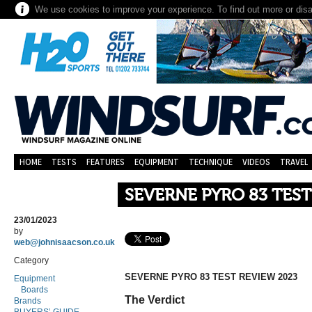
We use cookies to improve your experience. To find out more or dis
HOME
TESTS
FEATURES
EQUIPMENT
TECHNIQUE
VIDEOS
TRAVEL
SEVERNE PYRO 83 TEST
23/01/2023
by
web@johnisaacson.co.uk
Category
SEVERNE PYRO 83 TEST REVIEW 2023
Equipment
Boards
The Verdict
Brands