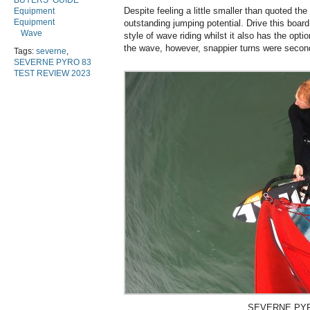
BUYERS’ GUIDE
Despite feeling a little smaller than quoted th
Equipment
Equipment
outstanding jumping potential. Drive this board
Wave
style of wave riding whilst it also has the optio
the wave, however, snappier turns were secon
Tags:
severne
,
SEVERNE PYRO 83
TEST REVIEW 2023
SEVERNE PYR