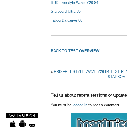
RRD Freestyle Wave Y26 84
Starboard Ultra 86
Tabou Da Curve 88
BACK TO TEST OVERVIEW
«
RRD FREESTYLE WAVE Y26 84 TEST RE
STARBOAR
Tell us about recent sessions or update
You must be
logged in
to post a comment.
AVAILABLE ON