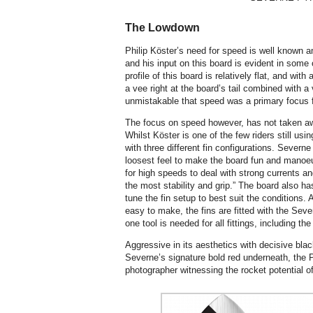
The Lowdown
Philip Köster’s need for speed is well known 
and his input on this board is evident in some 
profile of this board is relatively flat, and with
a vee right at the board’s tail combined with a ve
unmistakable that speed was a primary focus f
The focus on speed however, has not taken awa
Whilst Köster is one of the few riders still usi
with three different fin configurations. Severne
loosest feel to make the board fun and manoeuv
for high speeds to deal with strong currents a
the most stability and grip.” The board also has
tune the fin setup to best suit the conditions.
easy to make, the fins are fitted with the Se
one tool is needed for all fittings, including the
Aggressive in its aesthetics with decisive bla
Severne’s signature bold red underneath, the P
photographer witnessing the rocket potential of