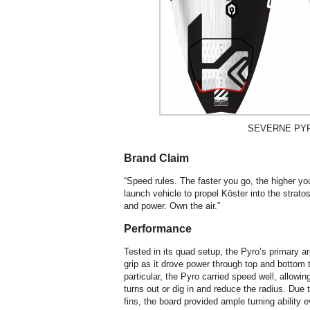
SEVERNE PYR
Brand Claim
“Speed rules. The faster you go, the higher yo
launch vehicle to propel Köster into the strato
and power. Own the air.”
Performance
Tested in its quad setup, the Pyro’s primary a
grip as it drove power through top and bottom 
particular, the Pyro carried speed well, allowi
turns out or dig in and reduce the radius. Due
fins, the board provided ample turning ability