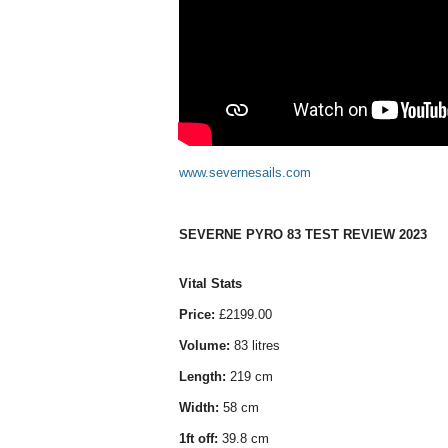
www.severnesails.com
SEVERNE PYRO 83 TEST REVIEW 2023
Vital Stats
Price:
£2199.00
Volume:
83 litres
Length:
219 cm
Width:
58 cm
1ft off:
39.8 cm