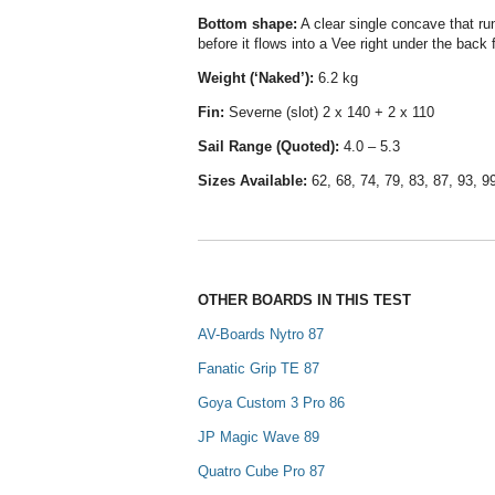
Bottom shape
:
A clear single concave that run
before it flows into a Vee right under the back f
Weight (‘Naked’):
6.2 kg
Fin:
Severne (slot) 2 x 140 + 2 x 110
Sail Range (Quoted):
4.0 – 5.3
Sizes Available:
62, 68, 74, 79, 83, 87, 93, 9
OTHER BOARDS IN THIS TEST
AV-Boards Nytro 87
Fanatic Grip TE 87
Goya Custom 3 Pro 86
JP Magic Wave 89
Quatro Cube Pro 87