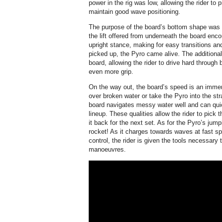
power in the rig was low, allowing the rider t
maintain good wave positioning.
The purpose of the board’s bottom shape was 
the lift offered from underneath the board enc
upright stance, making for easy transitions an
picked up, the Pyro came alive. The additional
board, allowing the rider to drive hard through
even more grip.
On the way out, the board’s speed is an immen
over broken water or take the Pyro into the str
board navigates messy water well and can qui
lineup. These qualities allow the rider to pic
it back for the next set. As for the Pyro’s jumpi
rocket! As it charges towards waves at fast sp
control, the rider is given the tools necessary
manoeuvres.