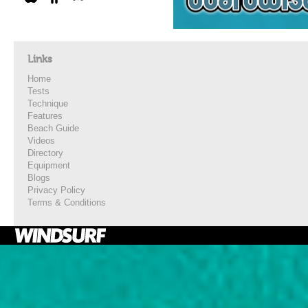
Links
Home
Tests
Technique
Features
Beach Guide
Videos
Directory
Equipment
Blogs
Privacy Policy
Terms & Conditions