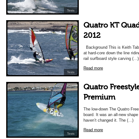
Tests
Quatro KT Quad
2012
Background This is Keith Tabo
at hard-core down the line riding
rail surfboard style carving (…)
Read more
Tests
Quatro Freestyl
Premium
The low-down The Quatro Frees
board. It was an all-new shape
haven’t changed it. The (…)
Read more
Tests