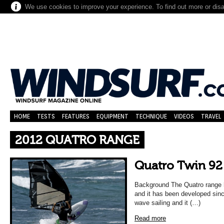
We use cookies to improve your experience. To find out more or dis
HOME
TESTS
FEATURES
EQUIPMENT
TECHNIQUE
VIDEOS
TRAVEL
2012 QUATRO RANGE
Quatro Twin 92
Background The Quatro range h
and it has been developed since
wave sailing and it (…)
Read more