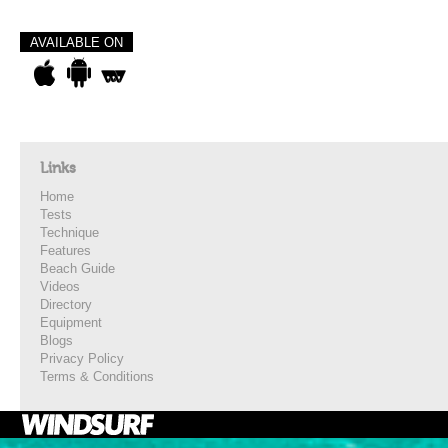
AVAILABLE ON
Links
Home
Tests
Technique
Features
Beach Guide
Videos
Directory
Equipment
Blogs
Privacy Policy
Terms & Conditions