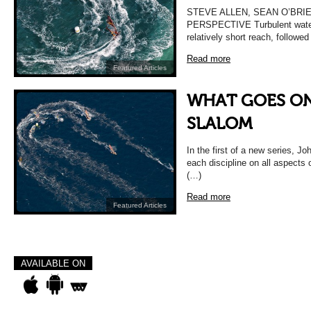
STEVE ALLEN, SEAN O’BRI
PERSPECTIVE Turbulent waters
relatively short reach, followed
Read more
Featured Articles
WHAT GOES ON
SLALOM
In the first of a new series, Jo
each discipline on all aspects o
(…)
Read more
Featured Articles
AVAILABLE ON