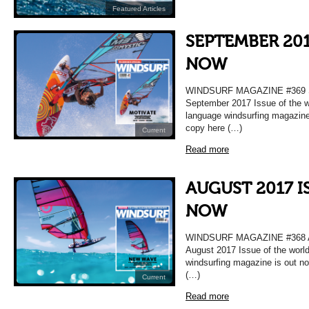
Featured Articles
SEPTEMBER 201
NOW
WINDSURF MAGAZINE #369
September 2017 Issue of the w
language windsurfing magazine
copy here (…)
Current
Read more
AUGUST 2017 I
NOW
WINDSURF MAGAZINE #368
August 2017 Issue of the worl
windsurfing magazine is out n
(…)
Current
Read more