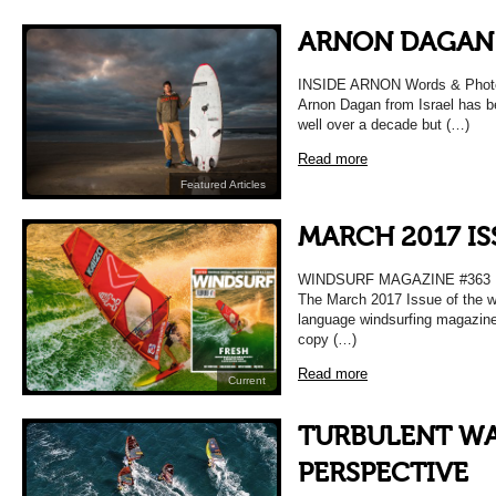
ARNON DAGAN
INSIDE ARNON Words & Photo
Arnon Dagan from Israel has b
well over a decade but (…)
Read more
Featured Articles
MARCH 2017 IS
WINDSURF MAGAZINE #363
The March 2017 Issue of the wo
language windsurfing magazine
copy (…)
Read more
Current
TURBULENT WA
PERSPECTIVE