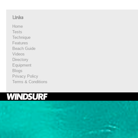
Links
Home
Tests
Technique
Features
Beach Guide
Videos
Directory
Equipment
Blogs
Privacy Policy
Terms & Conditions