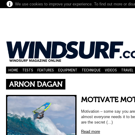
We use cookies to improve your experience. To find out more or dis
HOME
TESTS
FEATURES
EQUIPMENT
TECHNIQUE
VIDEOS
TRAVEL
ARNON DAGAN
MOTIVATE MO
Motivation – some say you are b
almost everyone needs it to be
are the secret (…)
Read more