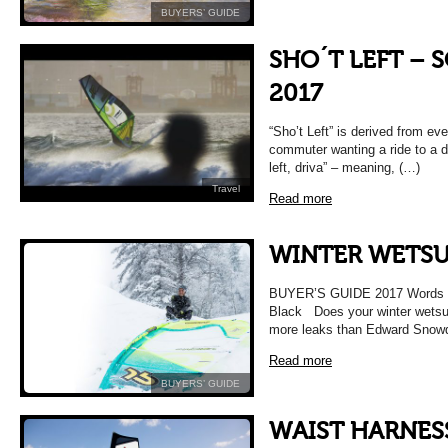
BUYERS’ GUIDE
SHO´T LEFT – 
2017
“Sho’t Left” is derived from eve
commuter wanting a ride to a de
left, driva” – meaning, (…)
Travel
Read more
WINTER WETSUI
BUYER’S GUIDE 2017 Words F
Black Does your winter wetsuit
more leaks than Edward Snowd
Read more
BUYERS’ GUIDE
WAIST HARNES