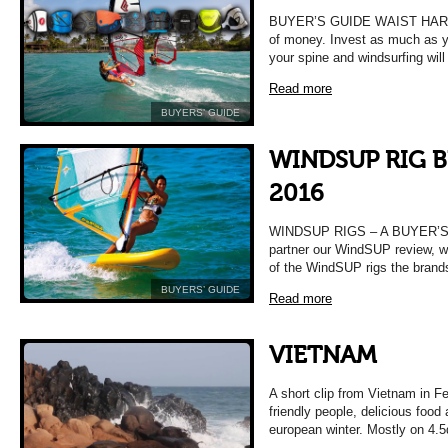
BUYER’S GUIDE WAIST HARNES
of money. Invest as much as yo
your spine and windsurfing will
Read more
BUYERS’ GUIDE
WINDSUP RIG 
2016
WINDSUP RIGS – A BUYER’S 
partner our WindSUP review, w
of the WindSUP rigs the brand
BUYERS’ GUIDE
Read more
VIETNAM
A short clip from Vietnam in F
friendly people, delicious food
european winter. Mostly on 4