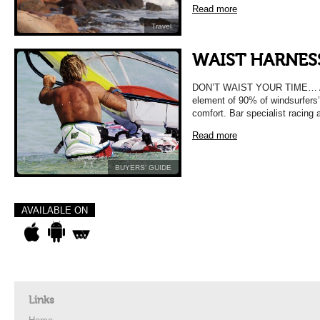
Read more
Travel
WAIST HARNES
DON’T WAIST YOUR TIME… A wai
element of 90% of windsurfers’
comfort. Bar specialist racing
Read more
BUYERS’ GUIDE
AVAILABLE ON
Links