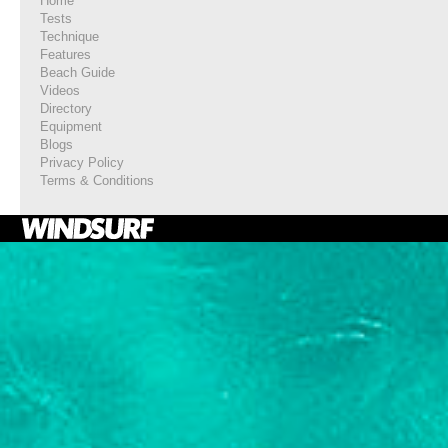
Home
Tests
Technique
Features
Beach Guide
Videos
Directory
Equipment
Blogs
Privacy Policy
Terms & Conditions