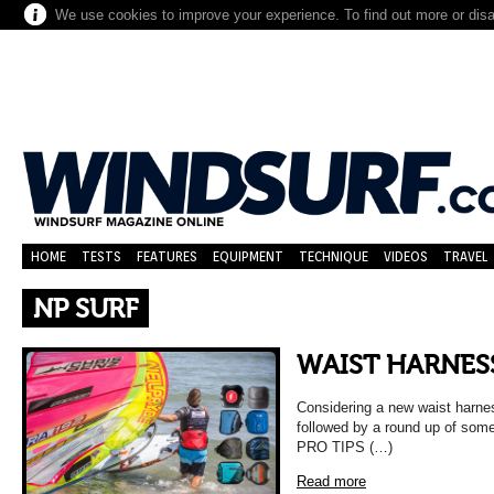
We use cookies to improve your experience. To find out more or dis
HOME
TESTS
FEATURES
EQUIPMENT
TECHNIQUE
VIDEOS
TRAVEL
NP SURF
WAIST HARNES
Considering a new waist harne
followed by a round up of some
PRO TIPS (…)
Read more