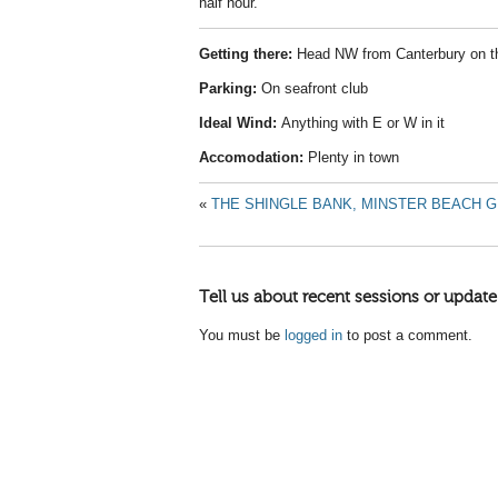
half hour.
Getting there:
Head NW from Canterbury on t
Parking:
On seafront club
Ideal Wind:
Anything with E or W in it
Accomodation:
Plenty in town
«
THE SHINGLE BANK, MINSTER BEACH G
Tell us about recent sessions or update
You must be
logged in
to post a comment.