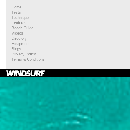
Home
Tests
Technique
Features
Beach Guide
Videos
Directory
Equipment
Blogs
Privacy Policy
Terms & Conditions