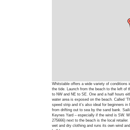
Whitstable offers a wide variety of conditions 
the tide. Launch from the beach to the left of 
to NW and NE to SE. One and a half hours either
water area is exposed on the beach. Called ‘Th
speed strip and it’s also ideal for beginners in
from drifting out to sea by the sand bank. Saili
Keynes Yard – especially if the wind is SW. W
275666) next to the beach is the local retailer.
wet and dry clothing and runs its own wind an