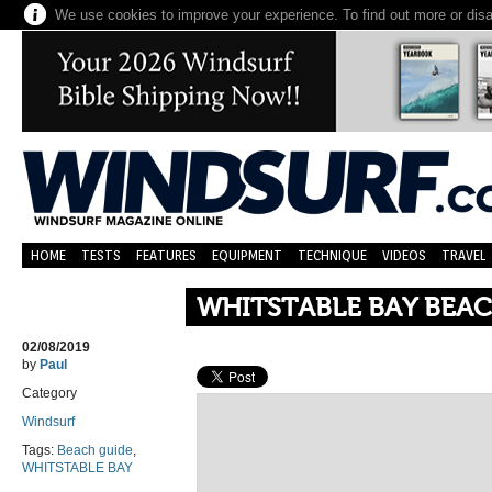
We use cookies to improve your experience. To find out more or dis
HOME
TESTS
FEATURES
EQUIPMENT
TECHNIQUE
VIDEOS
TRAVEL
WHITSTABLE BAY BEAC
02/08/2019
by
Paul
Category
Windsurf
Tags:
Beach guide
,
WHITSTABLE BAY