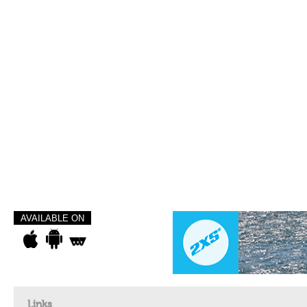
AVAILABLE ON
Links