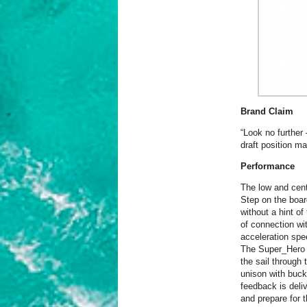
Brand Claim
“Look no further 
draft position m
Performance
The low and cent
Step on the board
without a hint of
of connection wit
acceleration spe
The Super_Hero b
the sail through t
unison with buck
feedback is deliv
and prepare for 