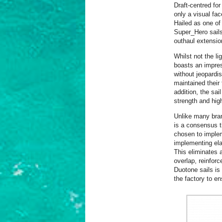
Draft-centred fo
only a visual fac
Hailed as one of
Super_Hero sails 
outhaul extensio
Whilst not the li
boasts an impres
without jeopardis
maintained their t
addition, the sa
strength and hig
Unlike many bran
is a consensus th
chosen to implem
implementing ela
This eliminates 
overlap, reinfor
Duotone sails is 
the factory to en