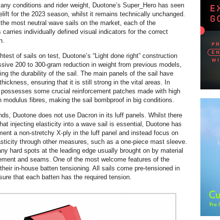
r any conditions and rider weight, Duotone’s Super_Hero has seen
elift for the 2023 season, whilst it remains technically unchanged.
 the most neutral wave sails on the market, each of the
carries individually defined visual indicators for the correct
n.
ghtest of sails on test, Duotone’s “Light done right” construction
sive 200 to 300-gram reduction in weight from previous models,
ing the durability of the sail. The main panels of the sail have
hickness, ensuring that it is still strong in the vital areas. In
il possesses some crucial reinforcement patches made with high
h modulus fibres, making the sail bombproof in big conditions.
ds, Duotone does not use Dacron in its luff panels. Whilst there
at injecting elasticity into a wave sail is essential, Duotone has
ent a non-stretchy X-ply in the luff panel and instead focus on
sticity through other measures, such as a one-piece mast sleeve.
any hard spots at the leading edge usually brought on by material
cement and seams. One of the most welcome features of the
their in-house batten tensioning. All sails come pre-tensioned in
sure that each batten has the required tension.