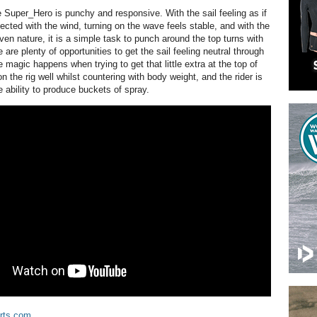
 Super_Hero is punchy and responsive. With the sail feeling as if
ected with the wind, turning on the wave feels stable, and with the
ven nature, it is a simple task to punch around the top turns with
 are plenty of opportunities to get the sail feeling neutral through
he magic happens when trying to get that little extra at the top of
n the rig well whilst countering with body weight, and the rider is
 ability to produce buckets of spray.
rts.com