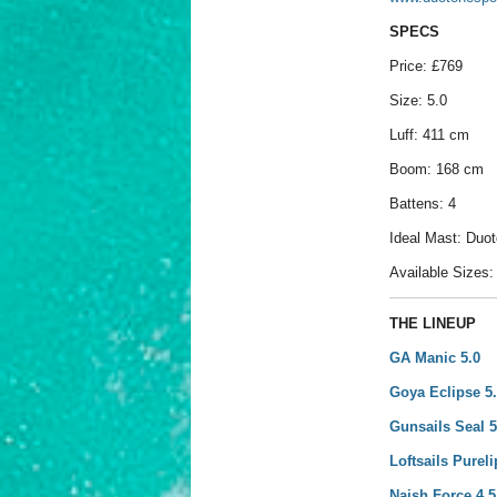
SPECS
Price: £769
Size: 5.0
Luff: 411 cm
Boom: 168 cm
Battens: 4
Ideal Mast: Duo
Available Sizes: 3
THE LINEUP
GA Manic 5.0
Goya Eclipse 5
Gunsails Seal 5
Loftsails Pureli
Naish Force 4 5