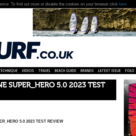
nce. To find out more or disable the cookies on your browser click
here.
TECHNIQUE
VIDEOS
TRAVEL
BEACH GUIDE
BRANDS
LATEST ISSUE
FOILS
 SUPER_HERO 5.0 2023 TEST
R_HERO 5.0 2023 TEST REVIEW