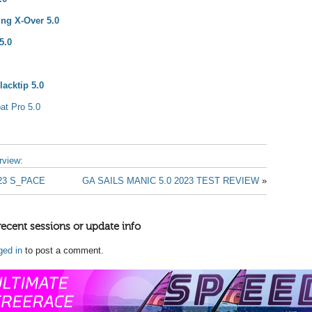
ing X-Over 5.0
5.0
acktip 5.0
at Pro 5.0
erview:
23 S_PACE
GA SAILS MANIC 5.0 2023 TEST REVIEW
»
recent sessions or update info
ged in
to post a comment.