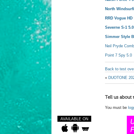
North Windsurf
RRD Vogue HD 
Severne S-1 5.0
Simmer Style Bl
Neil Pryde Comb
Point 7 Spy 5.0
Back to test ov
«
DUOTONE 20
Tell us about 
You must be
log
AVAILABLE ON