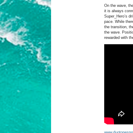
On the wave, the
it is always conn
Super_Hero’s dri
pace. While there
the transition, t
the wave. Positio
rewarded with the
www.duotonespo