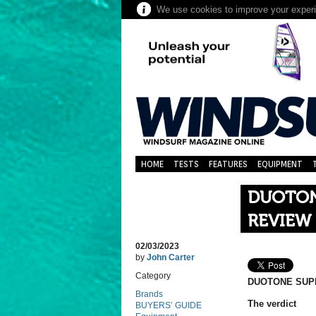
We use cookies to improve your experie
HOME
TESTS
FEATURES
EQUIPMENT
DUOTONE
REVIEW
02/03/2023
by
John Carter
Category
DUOTONE SUPE
Brands
The verdict
BUYERS’ GUIDE