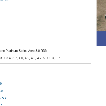
tone Platinum Series Aero 3.0 RDM
.0, 3.4, 3.7, 4.0, 4.2, 4.5, 4.7, 5.0, 5.3, 5.7.
.0
.0
p 5.2
.0