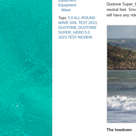
Equipment
Duotone Super_He
Equipment
neutral feel. Smo
Wave
will have any rid
Tags:
5.0 ALL-ROUND
WAVE SAIL TEST 2023
,
DUOTONE
,
DUOTONE
SUPER_HERO 5.0
2023 TEST REVIEW
The lowdown