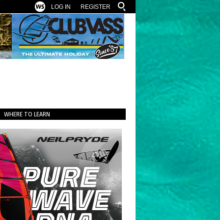
LOG IN
REGISTER
WHERE TO LEARN