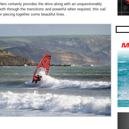
ro certainly provides the drive along with an unquestionably
oth through the transitions and powerful when required, this sail
er piecing together some beautiful lines.