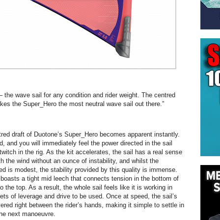
– the wave sail for any condition and rider weight. The centred
akes the Super_Hero the most neutral wave sail out there.”
red draft of Duotone’s Super_Hero becomes apparent instantly.
, and you will immediately feel the power directed in the sail
 twitch in the rig. As the kit accelerates, the sail has a real sense
h the wind without an ounce of instability, and whilst the
ed is modest, the stability provided by this quality is immense.
oasts a tight mid leech that connects tension in the bottom of
o the top. As a result, the whole sail feels like it is working in
ets of leverage and drive to be used. Once at speed, the sail’s
ered right between the rider’s hands, making it simple to settle in
the next manoeuvre.