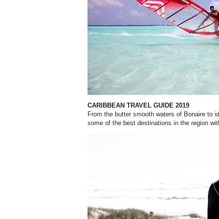
CARIBBEAN TRAVEL GUIDE 2019
From the butter smooth waters of Bonaire to id
some of the best destinations in the region wit