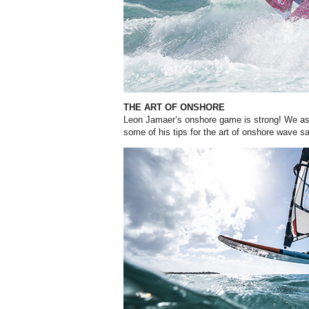
THE ART OF ONSHORE
Leon Jamaer’s onshore game is strong! We as
some of his tips for the art of onshore wave sai