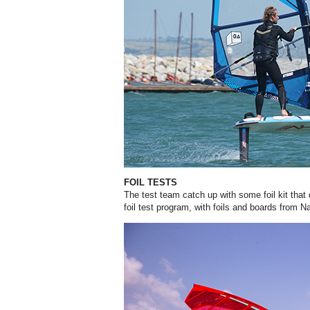
FOIL TESTS
The test team catch up with some foil kit that d
foil test program, with foils and boards from