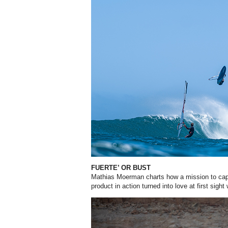
FUERTE’ OR BUST
Mathias Moerman charts how a mission to ca
product in action turned into love at first sight