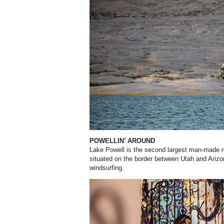
POWELLIN’ AROUND
Lake Powell is the second largest man-made re
situated on the border between Utah and Arizon
windsurfing.