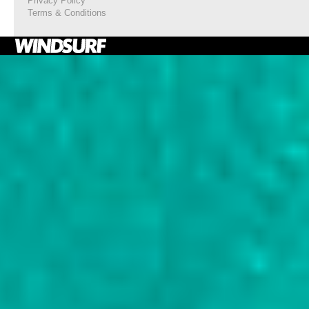
Privacy Policy
Terms & Conditions