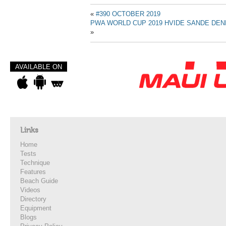
«
#390 OCTOBER 2019
PWA WORLD CUP 2019 HVIDE SANDE DENM
»
AVAILABLE ON
Links
Home
Tests
Technique
Features
Beach Guide
Videos
Directory
Equipment
Blogs