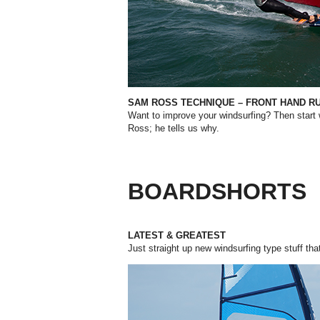
SAM ROSS TECHNIQUE – FRONT HAND R
Want to improve your windsurfing? Then start
Ross; he tells us why.
BOARDSHORTS
LATEST & GREATEST
Just straight up new windsurfing type stuff tha