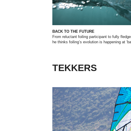
BACK TO THE FUTURE
From reluctant foiling participant to fully fled
he thinks foiling’s evolution is happening at ‘b
TEKKERS