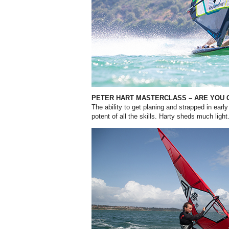
PETER HART MASTERCLASS – ARE YOU 
T
he ability to get planing and strapped in ear
potent of all the skills. Harty sheds much light