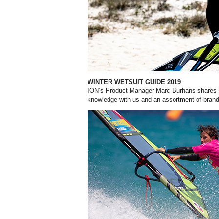
WINTER WETSUIT GUIDE 2019
ION’s Product Manager Marc Burhans shares s
knowledge with us and an assortment of brands 