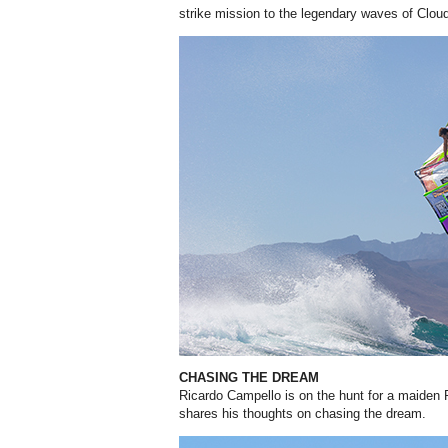
strike mission to the legendary waves of Cloud
CHASING THE DREAM
Ricardo Campello is on the hunt for a maiden
shares his thoughts on chasing the dream.