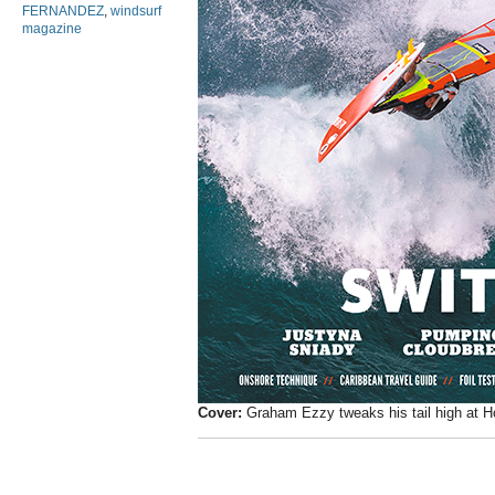
FERNANDEZ
,
windsurf
magazine
Cover:
Graham Ezzy tweaks his tail high at H