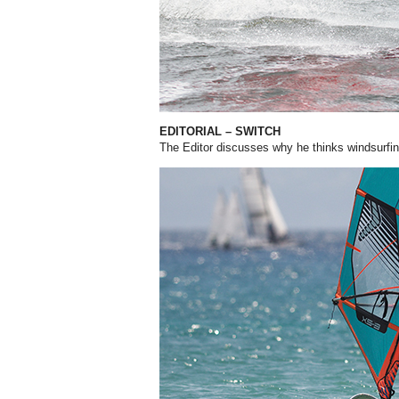
EDITORIAL – SWITCH
The Editor discusses why he thinks windsurfin