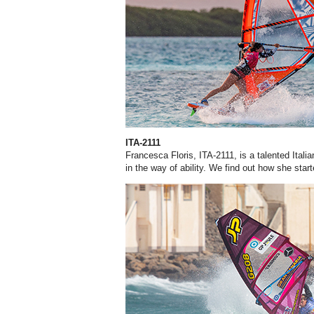
ITA-2111
Francesca Floris, ITA-2111, is a talented Itali
in the way of ability. We find out how she start