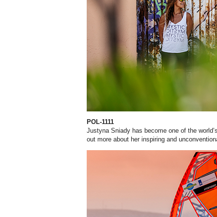
POL-1111
Justyna Sniady has become one of the world’s
out more about her inspiring and unconventiona