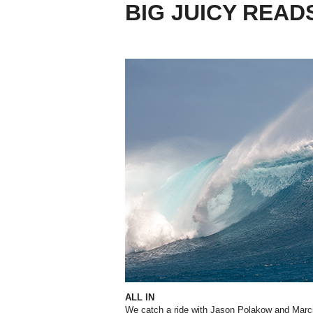
BIG JUICY READ
ALL IN
We catch a ride with Jason Polakow and Marcil