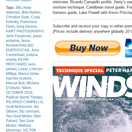
Windsurf Issues
interview, Ricardo Campello profile, Harty’s ear
onshore technique, Caribbean travel g
uide, Foi
Tags:
390
,
Andy
Stallman
,
Billy Mullen
,
harness guide, Lake P
owell with Kevin Pritch
Christine Suits
,
Craig
Kolesky
,
Francesca
Subscribe and receive your copy in either pr
Floris
,
Greg Dennis
,
HART PHOTOGRAPHY
,
(Prices include delivery anywhere globally 10 
Jane Faughnan
,
jason
polakow
,
Jesus
Renedo/SAILING
ENERGY/CAN
,
Jono
Carmichael
,
justyna
sniady
,
KEVIN
PRITCHARD
,
leon
jamaer
,
Lexar
,
Lorenzo
Mittiga
,
Manca Notar
,
marcilio browne
,
Marcus Bull
,
Michela
D’Orazio
,
Nikon
,
OCTOBER 2019
,
Radical Sports Tobago
,
RICARDO CAMPELLO
,
Scott McKercher
,
Stu
Gibson
,
Stu Johnson
,
Two Goat Media / Ben
Pallant
,
Two Goat
Media / Mathias
Moerman
,
VICTOR