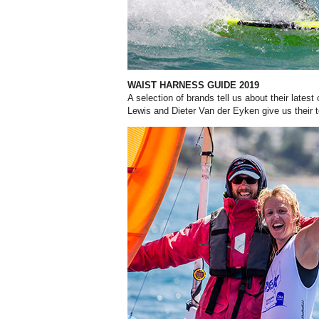
WAIST HARNESS GUIDE 2019
A selection of brands tell us about their lates
Lewis and Dieter Van der Eyken give us their t