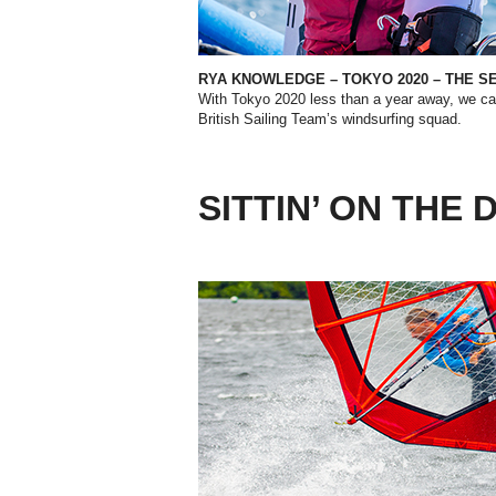
RYA KNOWLEDGE – TOKYO 2020 – THE S
With Tokyo 2020 less than a year away, we ca
British Sailing Team’s windsurfing squad.
SITTIN’ ON THE