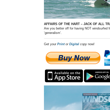
AFFAIRS OF THE HART – JACK OF ALL 
Are you better off for having NOT windsurfed 
‘generalism’.
Get your
Print
or
Digital
copy
now!