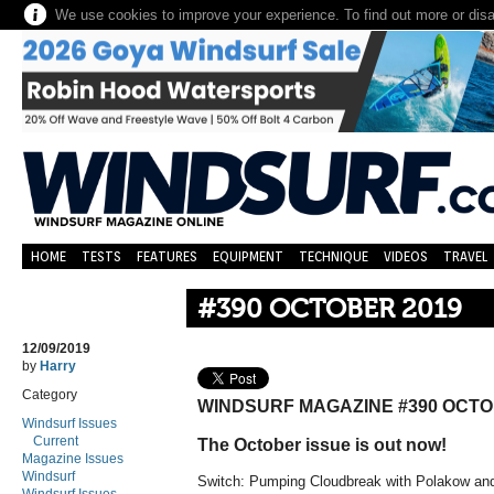
We use cookies to improve your experience. To find out more or dis
HOME
TESTS
FEATURES
EQUIPMENT
TECHNIQUE
VIDEOS
TRAVEL
#390 OCTOBER 2019
12/09/2019
by
Harry
Category
WINDSURF MAGAZINE #390 OCTO
Windsurf Issues
Current
The October issue is out now!
Magazine Issues
Windsurf
Switch:
Pumping Cloudbreak with Polakow an