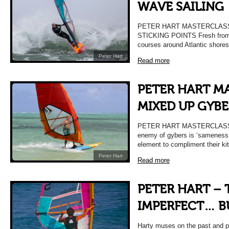
WAVE SAILING
PETER HART MASTERCLASS 
STICKING POINTS Fresh from 
courses around Atlantic shores
Peter Hart
Read more
PETER HART M
MIXED UP GYBE
PETER HART MASTERCLASS 
enemy of gybers is ‘sameness.
element to compliment their kit
Peter Hart
Read more
PETER HART – 
IMPERFECT… B
Harty muses on the past and pr