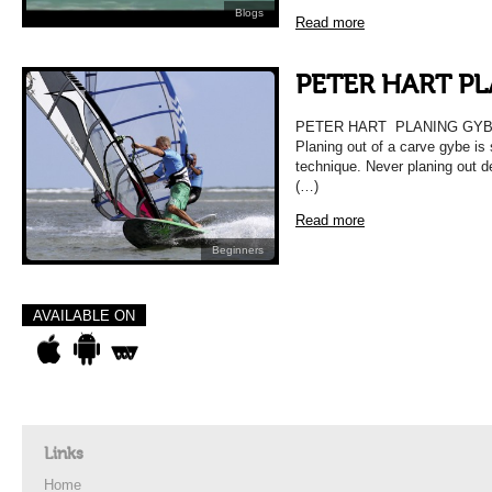
Blogs
Read more
PETER HART P
PETER HART PLANING GY
Planing out of a carve gybe is 
technique. Never planing out d
(…)
Read more
Beginners
AVAILABLE ON
Links
Home