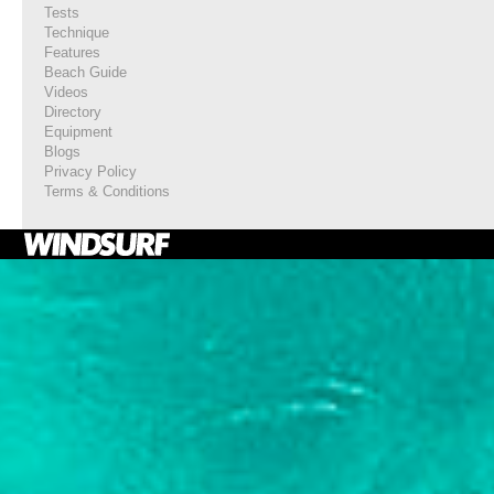
Tests
Technique
Features
Beach Guide
Videos
Directory
Equipment
Blogs
Privacy Policy
Terms & Conditions