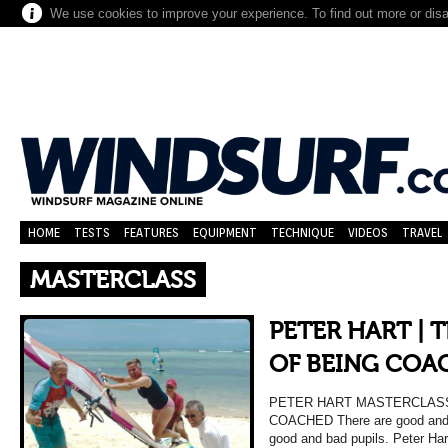
We use cookies to improve your experience. To find out more or dis
HOME
TESTS
FEATURES
EQUIPMENT
TECHNIQUE
VIDEOS
TRAVEL
MASTERCLASS
PETER HART | 
OF BEING COA
PETER HART MASTERCLASS
COACHED There are good and b
good and bad pupils. Peter Har