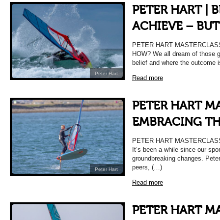
PETER HART | 
ACHIEVE – BU
PETER HART MASTERCLASS 
HOW? We all dream of those g
belief and where the outcome i
Peter Hart
Read more
PETER HART MA
EMBRACING T
PETER HART MASTERCLASS
It’s been a while since our sp
groundbreaking changes. Peter
peers, (…)
Peter Hart
Read more
PETER HART MA