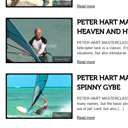
Peter Hart
Read more
PETER HART MA
HEAVEN AND HE
PETER HART MASTERCLASS 
helicopter tack is a classic. It’
situations, but also introduces
Peter Hart
Read more
PETER HART MA
SPINNY GYBE
PETER HART MASTERCLASS |
many names, but the basic pivot
out of jail’ card, but also (…)
Peter Hart
Read more