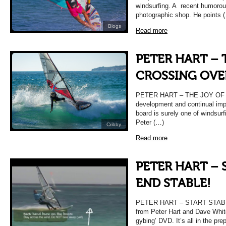
windsurfing. A recent humorous
photographic shop. He points 
Blogs
Read more
PETER HART – 
CROSSING OVE
PETER HART – THE JOY OF
development and continual imp
board is surely one of windsurf
Peter (…)
Cribby
Read more
PETER HART – 
END STABLE!
PETER HART – START STABLE
from Peter Hart and Dave White
gybing’ DVD. It’s all in the pre