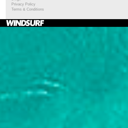
Privacy Policy
Terms & Conditions