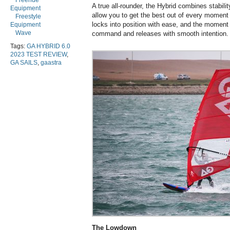
Freeride
A true all-rounder, the Hybrid combines stabilit
Equipment
allow you to get the best out of every moment y
Freestyle
locks into position with ease, and the moment 
Equipment
Wave
command and releases with smooth intention.
Tags:
GA HYBRID 6.0
2023 TEST REVIEW
,
GA SAILS
,
gaastra
The Lowdown