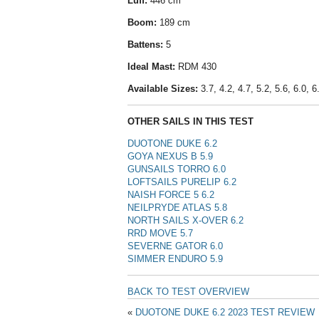
Luff:
446 cm
Boom:
189 cm
Battens:
5
Ideal Mast:
RDM 430
Available Sizes:
3.7, 4.2, 4.7, 5.2, 5.6, 6.0, 6.
OTHER SAILS IN THIS TEST
DUOTONE DUKE 6.2
GOYA NEXUS B 5.9
GUNSAILS TORRO 6.0
LOFTSAILS PURELIP 6.2
NAISH FORCE 5 6.2
NEILPRYDE ATLAS 5.8
NORTH SAILS X-OVER 6.2
RRD MOVE 5.7
SEVERNE GATOR 6.0
SIMMER ENDURO 5.9
BACK TO TEST OVERVIEW
«
DUOTONE DUKE 6.2 2023 TEST REVIEW