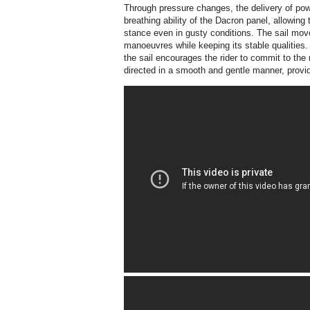
Through pressure changes, the delivery of po
breathing ability of the Dacron panel, allowing t
stance even in gusty conditions. The sail m
manoeuvres while keeping its stable qualities.
the sail encourages the rider to commit to the 
directed in a smooth and gentle manner, provid