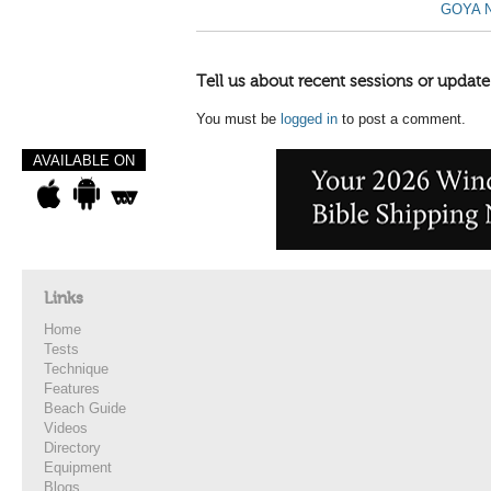
GOYA N
Tell us about recent sessions or update
You must be
logged in
to post a comment.
AVAILABLE ON
Links
Home
Tests
Technique
Features
Beach Guide
Videos
Directory
Equipment
Blogs