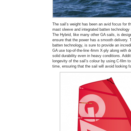
The sail’s weight has been an avid focus for t
mast sleeve and integrated batten technology m
The Hybrid, like many other GA sails, is desig
ensure that the power has a smooth delivery. 
batten technology, is sure to provide an incred
GA use top-of-the-line 4mm X-ply along with d
solid durability even in heavy conditions. Addi
longevity of the sail’s colour by using C-film t
time, ensuring that the sail will avoid looking f