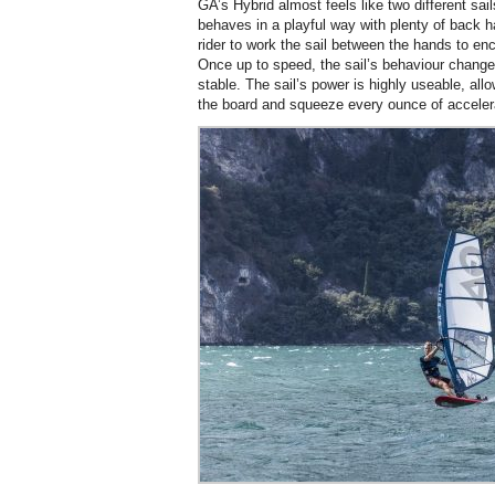
GA’s Hybrid almost feels like two different sail
behaves in a playful way with plenty of back h
rider to work the sail between the hands to en
Once up to speed, the sail’s behaviour chang
stable. The sail’s power is highly useable, allow
the board and squeeze every ounce of accelerat