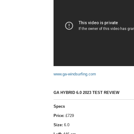
www.ga-windsurfing.com
GA HYBRID 6.0 2023 TEST REVIEW
Specs
Price:
£729
Size:
6.0