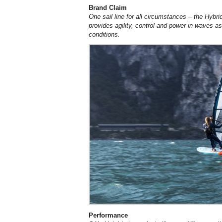
Brand Claim
One sail line for all circumstances – the Hybr
provides agility, control and power in waves a
conditions.
Performance