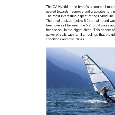
The GA Hybrid is the brand’s ultimate all-rounde
geared towards freemove and graduates to a mo
The most interesting aspect of the Hybrid line 
The smaller sizes (below 5.2) are all-round wav
freemove sail between the 5.2 to 6.4 sizes and 
freeride sail in the bigger sizes. This aspect o
quiver of sails with familiar feelings that provi
conditions and disciplines.