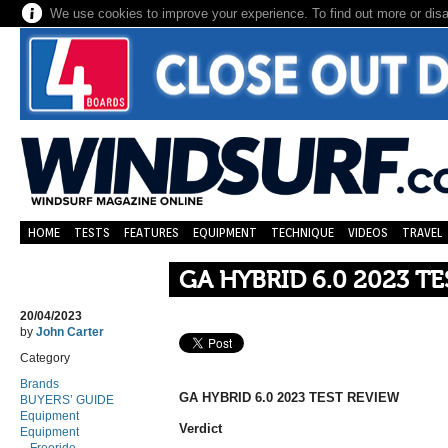
We use cookies to improve your experience. To find out more or dis
HOME
TESTS
FEATURES
EQUIPMENT
TECHNIQUE
VIDEOS
TRAVEL
GA HYBRID 6.0 2023 T
20/04/2023
by
John Carter
Category
Brands
GA HYBRID 6.0 2023 TEST REVIEW
BUYERS’ GUIDE
Equipment
Verdict
Equipment