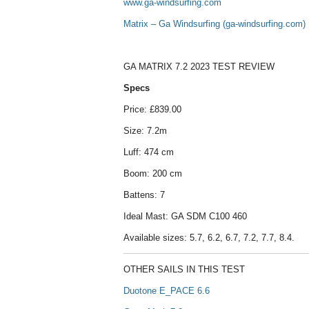
www.ga-windsurfing.com
Matrix – Ga Windsurfing (ga-windsurfing.com)
GA MATRIX 7.2 2023 TEST REVIEW
Specs
Price: £839.00
Size: 7.2m
Luff: 474 cm
Boom: 200 cm
Battens: 7
Ideal Mast: GA SDM C100 460
Available sizes: 5.7, 6.2, 6.7, 7.2, 7.7, 8.4.
OTHER SAILS IN THIS TEST
Duotone E_PACE 6.6