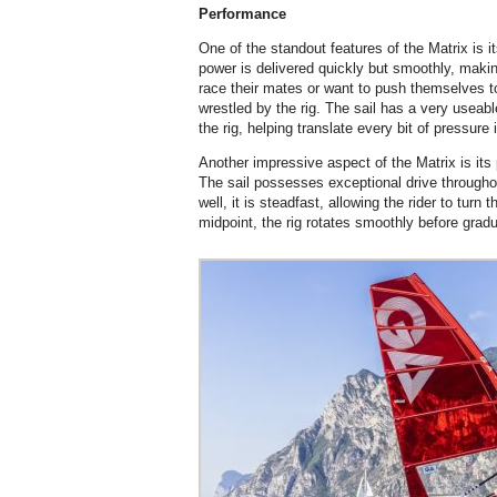
Performance
One of the standout features of the Matrix is it
power is delivered quickly but smoothly, making
race their mates or want to push themselves to
wrestled by the rig. The sail has a very useable
the rig, helping translate every bit of pressure 
Another impressive aspect of the Matrix is it
The sail possesses exceptional drive throughou
well, it is steadfast, allowing the rider to turn 
midpoint, the rig rotates smoothly before gradu