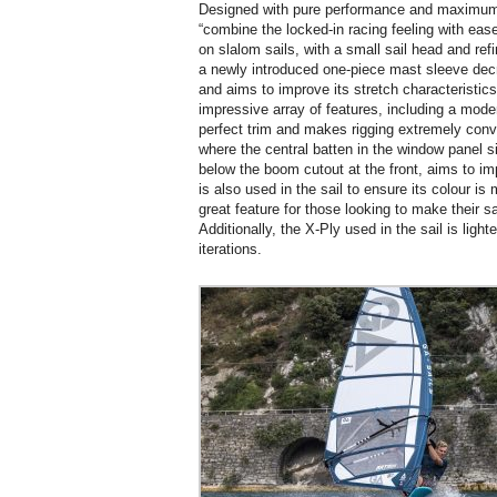
Designed with pure performance and maximum s
“combine the locked-in racing feeling with ease
on slalom sails, with a small sail head and refi
a newly introduced one-piece mast sleeve decre
and aims to improve its stretch characteristic
impressive array of features, including a moder
perfect trim and makes rigging extremely conv
where the central batten in the window panel si
below the boom cutout at the front, aims to impr
is also used in the sail to ensure its colour is 
great feature for those looking to make their s
Additionally, the X-Ply used in the sail is ligh
iterations.