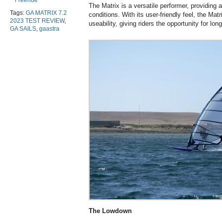
Freeride
The Matrix is a versatile performer, providing a
Tags:
GA MATRIX 7.2
conditions. With its user-friendly feel, the M
2023 TEST REVIEW
,
useability, giving riders the opportunity for lo
GA SAILS
,
gaastra
The Lowdown