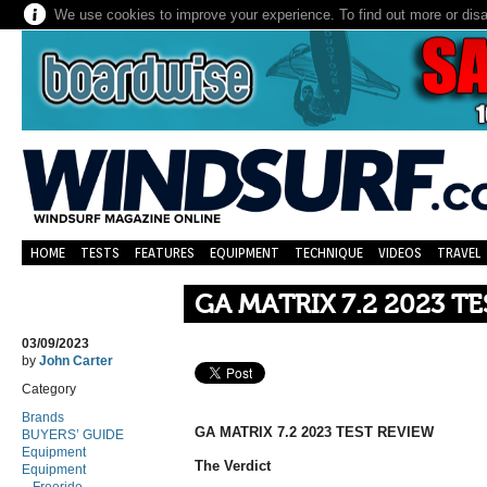
We use cookies to improve your experience. To find out more or dis
HOME
TESTS
FEATURES
EQUIPMENT
TECHNIQUE
VIDEOS
TRAVEL
GA MATRIX 7.2 2023 T
03/09/2023
by
John Carter
Category
Brands
GA MATRIX 7.2 2023 TEST REVIEW
BUYERS’ GUIDE
Equipment
The Verdict
Equipment