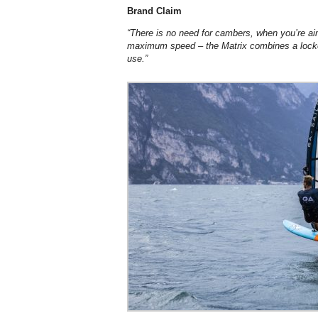
Brand Claim
“There is no need for cambers, when you
’
re a
maximum speed – the Matrix combines a locked
use.”