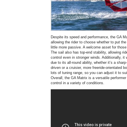
Despite its speed and performance, the GA Matr
allowing the rider to choose whether to put th
little more passive. A welcome asset for those
The sail also has top-end stability, allowing r
control even in stronger winds. Additionally, it
due to its all-round ability, whether it’s a shar
driven or a cruisier, more freeride-orientated b
lots of tuning range, so you can adjust it to sui
Overall, the GA Matrix is a versatile performer
control in a variety of conditions.