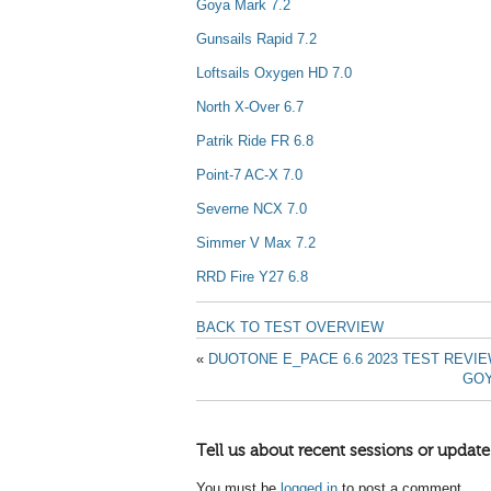
Goya Mark 7.2
Gunsails Rapid 7.2
Loftsails Oxygen HD 7.0
North X-Over 6.7
Patrik Ride FR 6.8
Point-7 AC-X 7.0
Severne NCX 7.0
Simmer V Max 7.2
RRD Fire Y27 6.8
BACK TO TEST OVERVIEW
«
DUOTONE E_PACE 6.6 2023 TEST REVI
GOY
Tell us about recent sessions or update
You must be
logged in
to post a comment.