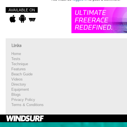
AVAILABLE ON
Links
Home
Tests
Technique
Features
Beach Guide
Videos
Directory
Equipment
Blogs
Privacy Policy
Terms & Conditions