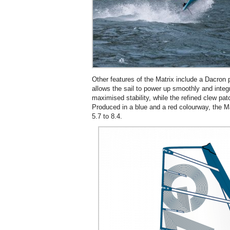
Other features of the Matrix include a Dacron 
allows the sail to power up smoothly and integ
maximised stability, while the refined clew pa
Produced in a blue and a red colourway, the Mat
5.7 to 8.4.