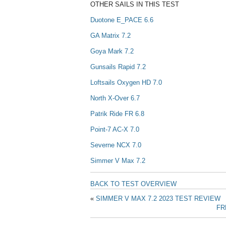
OTHER SAILS IN THIS TEST
Duotone E_PACE 6.6
GA Matrix 7.2
Goya Mark 7.2
Gunsails Rapid 7.2
Loftsails Oxygen HD 7.0
North X-Over 6.7
Patrik Ride FR 6.8
Point-7 AC-X 7.0
Severne NCX 7.0
Simmer V Max 7.2
BACK TO TEST OVERVIEW
«
SIMMER V MAX 7.2 2023 TEST REVIEW
FR