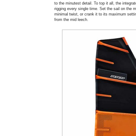
to the minutest detail. To top it all, the integ
rigging every single time. Set the sail on the m
minimal twist, or crank it to its maximum setti
from the mid leech.