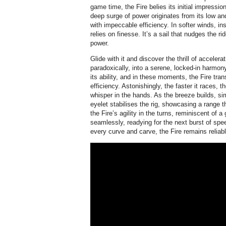
game time, the Fire belies its initial impressi
deep surge of power originates from its low an
with impeccable efficiency. In softer winds, ins
relies on finesse. It’s a sail that nudges the r
power.
Glide with it and discover the thrill of accelera
paradoxically, into a serene, locked-in harmon
its ability, and in these moments, the Fire tra
efficiency. Astonishingly, the faster it races, t
whisper in the hands. As the breeze builds, si
eyelet stabilises the rig, showcasing a range t
the Fire’s agility in the turns, reminiscent of a 
seamlessly, readying for the next burst of spe
every curve and carve, the Fire remains reliabl