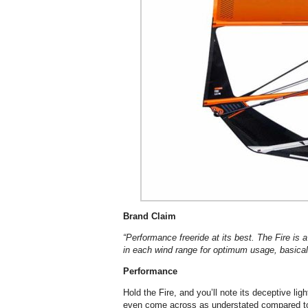
Brand Claim
“Performance freeride at its best. The Fire is
in each wind range for optimum usage, basicall
Performance
Hold the Fire, and you’ll note its deceptive li
even come across as understated compared to i