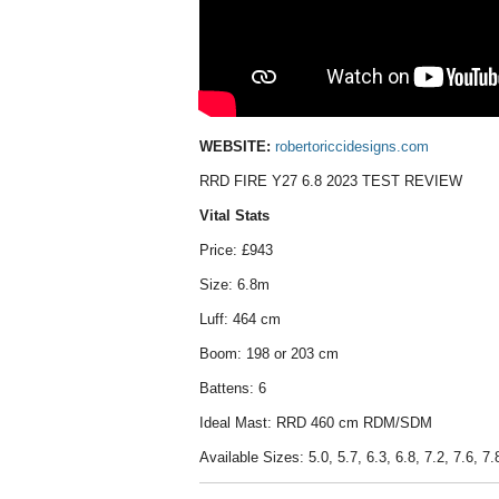
WEBSITE:
robertoriccidesigns.com
RRD FIRE Y27 6.8 2023 TEST REVIEW
Vital Stats
Price: £943
Size: 6.8m
Luff: 464 cm
Boom: 198 or 203 cm
Battens: 6
Ideal Mast: RRD 460 cm RDM/SDM
Available Sizes: 5.0, 5.7, 6.3, 6.8, 7.2, 7.6, 7.8