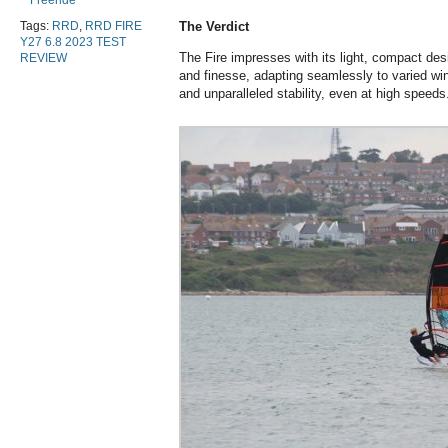
Freeride
Tags:
RRD
,
RRD FIRE
The Verdict
Y27 6.8 2023 TEST
The Fire impresses with its light, compact des
REVIEW
and finesse, adapting seamlessly to varied wind
and unparalleled stability, even at high speeds