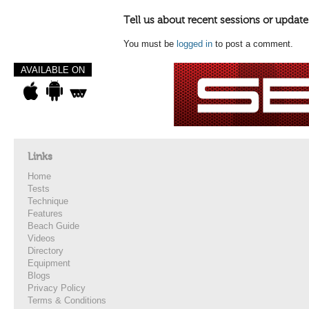
Tell us about recent sessions or update
You must be
logged in
to post a comment.
AVAILABLE ON
Links
Home
Tests
Technique
Features
Beach Guide
Videos
Directory
Equipment
Blogs
Privacy Policy
Terms & Conditions