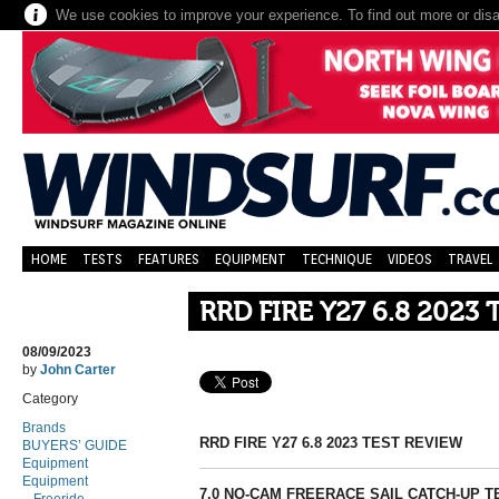
We use cookies to improve your experience. To find out more or dis
HOME
TESTS
FEATURES
EQUIPMENT
TECHNIQUE
VIDEOS
TRAVEL
RRD FIRE Y27 6.8 2023
08/09/2023
by
John Carter
Category
Brands
RRD FIRE Y27 6.8 2023 TEST REVIEW
BUYERS’ GUIDE
Equipment
Equipment
7.0 NO-CAM FREERACE SAIL CATCH-UP 