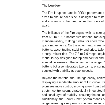
The Lowdown
The Fire is up next and is RRD’s performance f
sizes to ensure each size is designed to fit i
and efficiency of the Fire, tailored for riders of a
apart.
The brilliance of the Fire begins with its size-
from 5.0 to 5.7, it boasts five battens, focusi
manoeuvrability, making it ideal for riders who
quick movements. On the other hand, sizes fro
battens, accentuating stability and drive, tailo
steady, robust ride. The 7.2 to 7.6 range, equi
meticulously designed for top-end control and b
adrenaline seekers. The largest in the range, 
battens but also integrates two cams, ensuring
coupled with stability at peak speeds.
Beyond the battens, the Fire rigs easily, achiev
displaying a moderate amount of luff curve. It
promises more control, moving away from tradi
stretch control seam, strategically integrated
additional layer of stability, ensuring the sail 
Additionally, the Power-Clew System stands out
range, ensuring every windsurfing enthusiast c