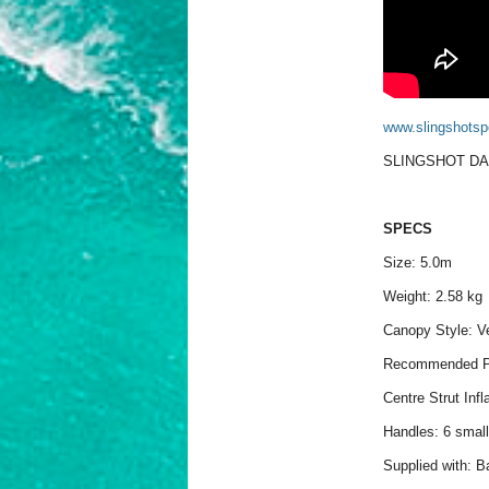
www.slingshotsp
SLINGSHOT DA
SPECS
Size: 5.0m
Weight: 2.58 kg
Canopy Style: Ve
Recommended P
Centre Strut Infl
Handles: 6 small
Supplied with: B