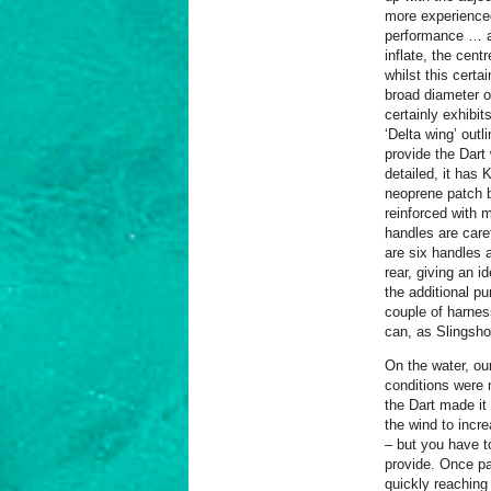
more experienced 
performance … an
inflate, the cent
whilst this certa
broad diameter o
certainly exhibit
‘Delta wing’ out
provide the Dart
detailed, it has
neoprene patch b
reinforced with m
handles are care
are six handles 
rear, giving an i
the additional p
couple of harnes
can, as Slingshot
On the water, ou
conditions were 
the Dart made it 
the wind to incr
– but you have to
provide. Once par
quickly reaching