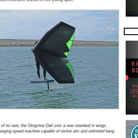
l of its own, the Slingshot Dart sets a new standard in wings.
charging speed machine capable of rocket airs and unlimited hang