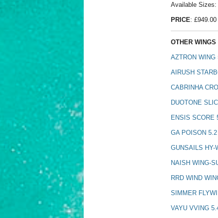
Available Sizes: 
PRICE
: £949.00
OTHER WINGS 
AZTRON WING 
AIRUSH STARB
CABRINHA CRO
DUOTONE SLIC
ENSIS SCORE 
GA POISON 5.2
GUNSAILS HY-W
NAISH WING-S
RRD WIND WIN
SIMMER FLYWI
VAYU VVING 5.