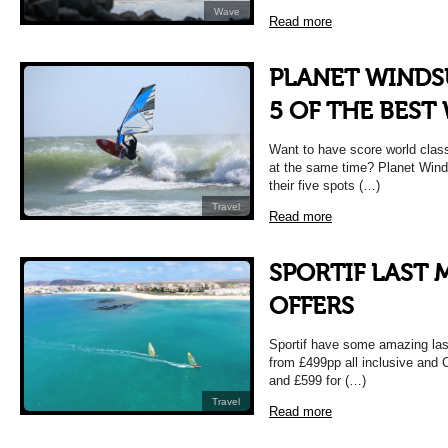
Wave
Read more
PLANET WINDS
5 OF THE BEST
Want to have score world clas
at the same time? Planet Winds
their five spots (…)
Travel
Read more
SPORTIF LAST 
OFFERS
Sportif have some amazing las
from £499pp all inclusive and
and £599 for (…)
Travel
Read more