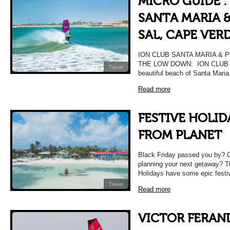
MICRO GUIDE :
SANTA MARIA &
SAL, CAPE VER
ION CLUB SANTA MARIA & 
THE LOW DOWN: ION CLUB Sant
Travel
beautiful beach of Santa Mari
Read more
FESTIVE HOLID
FROM PLANET
Black Friday passed you by? Can
planning your next getaway? T
Holidays have some epic fest
Travel
Read more
VICTOR FERAN