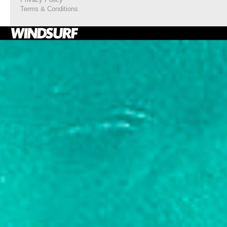
Terms & Conditions