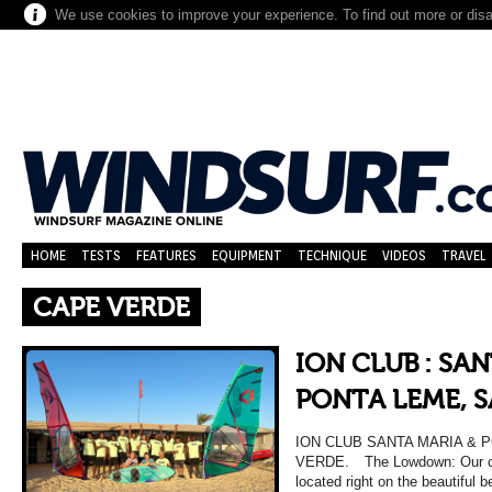
We use cookies to improve your experience. To find out more or dis
HOME
TESTS
FEATURES
EQUIPMENT
TECHNIQUE
VIDEOS
TRAVEL
CAPE VERDE
ION CLUB : SA
PONTA LEME, S
ION CLUB SANTA MARIA & 
VERDE. The Lowdown: Our ce
located right on the beautiful 