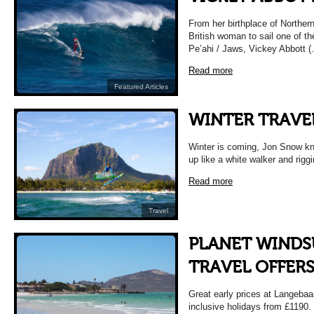
From her birthplace of Northern
British woman to sail one of 
Pe’ahi / Jaws, Vickey Abbott 
Read more
Featured Articles
WINTER TRAVE
Winter is coming, Jon Snow kno
up like a white walker and rigg
Read more
Travel
PLANET WINDS
TRAVEL OFFER
Great early prices at Langebaa
inclusive holidays from £119