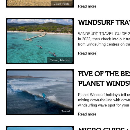
Cape Verde
Read more
WINDSURF TRA
WINDSURF TRAVEL GUIDE 2022 
in 2022, then check into our tr
from windsurfing centres on th
Read more
Canary Islands
FIVE OF THE B
PLANET WINDS
Planet Windsurf holidays tell u
mixing down-the-line with downt
windsurfing wave spot for your
Travel
Read more