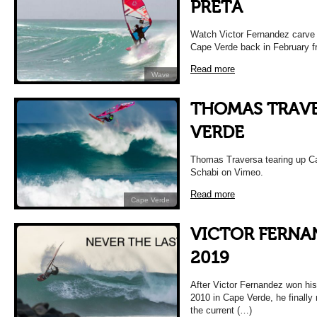
PRETA
Watch Victor Fernandez carve t
Cape Verde back in February 
Read more
Wave
THOMAS TRAVE
VERDE
Thomas Traversa tearing up 
Schabi on Vimeo.
Read more
Cape Verde
VICTOR FERNA
2019
After Victor Fernandez won his
2010 in Cape Verde, he finally
the current (…)