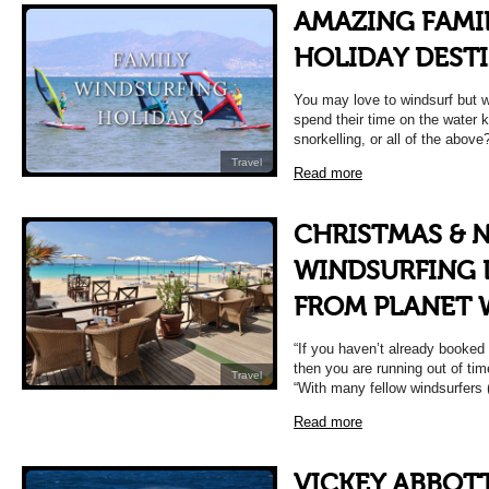
AMAZING FAMI
HOLIDAY DEST
You may love to windsurf but wo
spend their time on the water 
snorkelling, or all of the above
Travel
Read more
CHRISTMAS & 
WINDSURFING 
FROM PLANET 
“If you haven’t already booked
then you are running out of ti
Travel
“With many fellow windsurfers
Read more
VICKEY ABBOTT