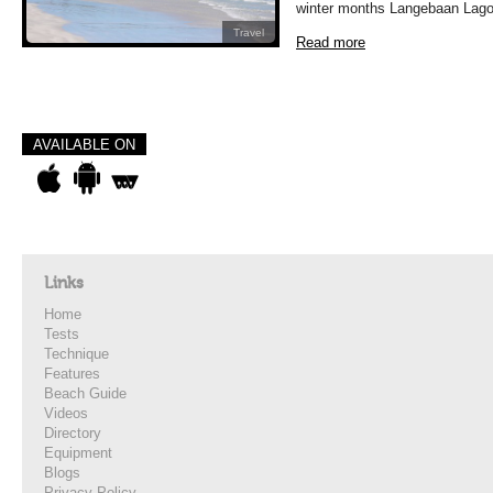
winter months Langebaan Lago
Travel
Read more
AVAILABLE ON
Links
Home
Tests
Technique
Features
Beach Guide
Videos
Directory
Equipment
Blogs
Privacy Policy