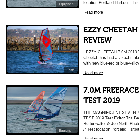
location Portland Harbour. Thi
Equipment
Read more
EZZY CHEETAH 
REVIEW
EZZY CHEETAH 7.0M 2019
Cheetah has had a visual make
with new blue-red or blue-yell
Tests
Read more
7.0M FREERACE
TEST 2019
THE MAGNIFICENT SEVEN 
TEST 2019 Test Editor Tris Be
Rottenwalter & Joe North Pho
// Test location Portland Harbo
Equipment
Read more