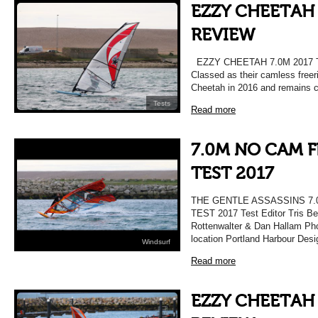
EZZY CHEETAH 
REVIEW
EZZY CHEETAH 7.0M 2017
Classed as their camless freer
Cheetah in 2016 and remains c
Tests
Read more
7.0M NO CAM F
TEST 2017
THE GENTLE ASSASSINS 7.
TEST 2017 Test Editor Tris Be
Rottenwalter & Dan Hallam Pho
location Portland Harbour Des
Windsurf
Read more
EZZY CHEETAH 