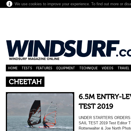
We use cookies to improve your experience. To find out more or dis
HOME
TESTS
FEATURES
EQUIPMENT
TECHNIQUE
VIDEOS
TRAVEL
CHEETAH
6.5M ENTRY-LE
TEST 2019
UNDER STARTERS ORDERS 
SAIL TEST 2019 Test Editor Tr
Rottenwalter & Joe North Phot