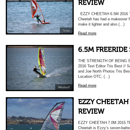
REVIEW
EZZY CHEETAH 6.5M 2016
Cheetah has had a makeover for
make it lighter and also (…)
Tests
Read more
6.5M FREERIDE 
THE STRENGTH OF BEING S
2016 Test Editor Tris Best // 
and Joe North Photos Tris Best
Location OTC, (…)
Read more
Windsurf
EZZY CHEETAH 
REVIEW
EZZY CHEETAH 7.0M 2015 
Cheetah is Ezzy’s seven-batte