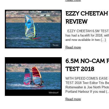
EZZY CHEETAH 
REVIEW
EZZY CHEETAH 6.5M TEST 
has had a facelift for 2018, wi
and now available in two (…)
Tests
Read more
6.5M NO-CAM F
TEST 2018
WITH SPEED COMES EASE 
TEST 2018 Test Editor Tris Be
Rottenwalter & Joe North Photo
Portland Harbour If you read (
Windsurf
Read more