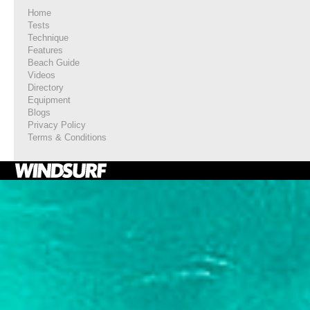
Home
Tests
Technique
Features
Beach Guide
Videos
Directory
Equipment
Blogs
Privacy Policy
Terms & Conditions