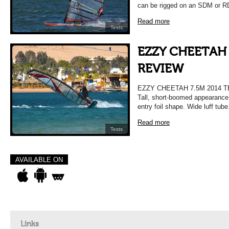
can be rigged on an SDM or R
Read more
Tests
EZZY CHEETAH 
REVIEW
EZZY CHEETAH 7.5M 2014 
Tall, short-boomed appearance.
entry foil shape. Wide luff tu
Read more
Tests
AVAILABLE ON
Links