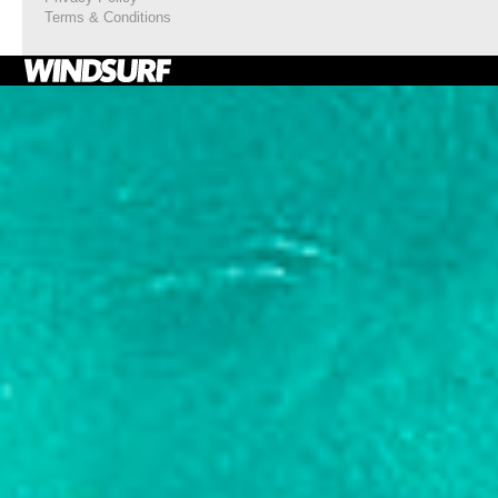
Terms & Conditions