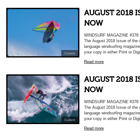
AUGUST 2018 I
NOW
WINDSURF MAGAZINE #378
The August 2018 Issue of the 
language windsurfing magazine
your copy in either Print or Dig
Current
Read more
AUGUST 2018 I
NOW
WINDSURF MAGAZINE #378
The August 2018 Issue of the 
language windsurfing magazine
your copy in either Print or Dig
Current
Read more