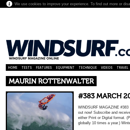
We use cookies to improve your experience. To find out more or dis
HOME
TESTS
FEATURES
EQUIPMENT
TECHNIQUE
VIDEOS
TRAVEL
MAURIN ROTTENWALTER
#383 MARCH 2
WINDSURF MAGAZINE #383 MA
out now! Subscribe and receiv
either Print or Digital format. 
globally 10 times a year.) Wint