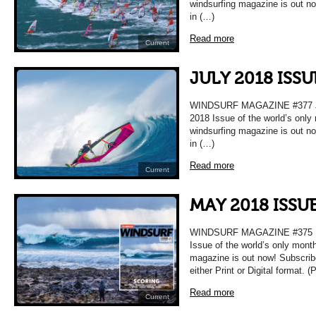
windsurfing magazine is out n
in (…)
Read more
Current
JULY 2018 ISS
WINDSURF MAGAZINE #377 
2018 Issue of the world’s only
windsurfing magazine is out n
in (…)
Read more
Current
MAY 2018 ISSU
WINDSURF MAGAZINE #375 
Issue of the world’s only mont
magazine is out now! Subscrib
either Print or Digital format. 
Read more
Current