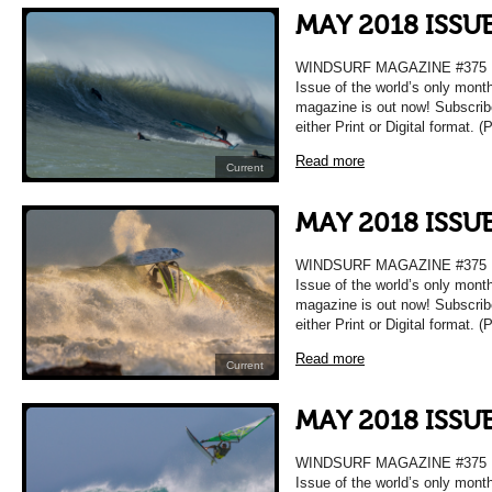
MAY 2018 ISSU
WINDSURF MAGAZINE #375 
Issue of the world’s only mont
magazine is out now! Subscrib
either Print or Digital format. 
Read more
Current
MAY 2018 ISSU
WINDSURF MAGAZINE #375 
Issue of the world’s only mont
magazine is out now! Subscrib
either Print or Digital format. 
Read more
Current
MAY 2018 ISSU
WINDSURF MAGAZINE #375 
Issue of the world’s only mont