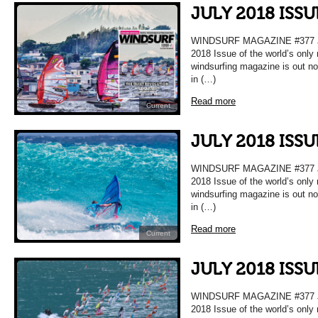
JULY 2018 ISS
WINDSURF MAGAZINE #377 
2018 Issue of the world’s only
windsurfing magazine is out n
in (…)
Read more
Current
JULY 2018 ISS
WINDSURF MAGAZINE #377 
2018 Issue of the world’s only
windsurfing magazine is out n
in (…)
Read more
Current
JULY 2018 ISS
WINDSURF MAGAZINE #377 
2018 Issue of the world’s only