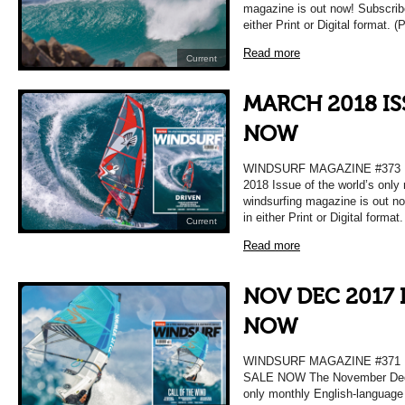
magazine is out now! Subscrib
either Print or Digital format. 
Read more
Current
MARCH 2018 IS
NOW
WINDSURF MAGAZINE #373 
2018 Issue of the world’s only
windsurfing magazine is out n
in either Print or Digital format
Current
Read more
NOV DEC 2017 
NOW
WINDSURF MAGAZINE #37
SALE NOW The November Decem
only monthly English-language