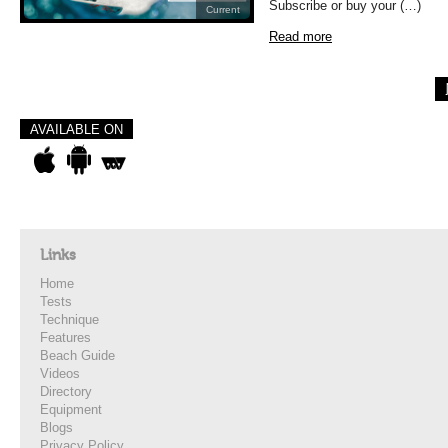
Subscribe or buy your (…)
Current
Read more
AVAILABLE ON
Links
Home
Tests
Technique
Features
Beach Guide
Videos
Directory
Equipment
Blogs
Privacy Policy