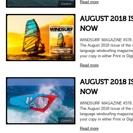
Read more
Current
AUGUST 2018 I
NOW
WINDSURF MAGAZINE #378
The August 2018 Issue of the 
language windsurfing magazine
your copy in either Print or Dig
Current
Read more
AUGUST 2018 I
NOW
WINDSURF MAGAZINE #378
The August 2018 Issue of the 
language windsurfing magazine
your copy in either Print or Dig
Current
Read more