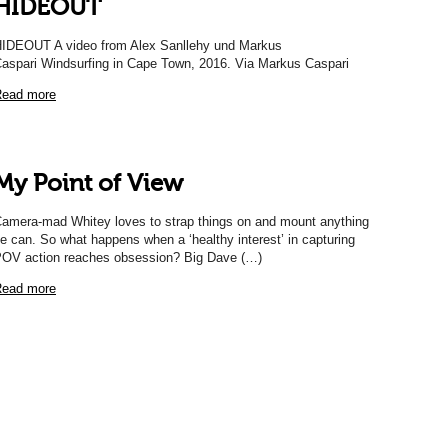
HIDEOUT
IDEOUT A video from Alex Sanllehy und Markus
aspari Windsurfing in Cape Town, 2016. Via Markus Caspari
ead more
My Point of View
amera-mad Whitey loves to strap things on and mount anything
e can. So what happens when a ‘healthy interest’ in capturing
OV action reaches obsession? Big Dave (…)
ead more