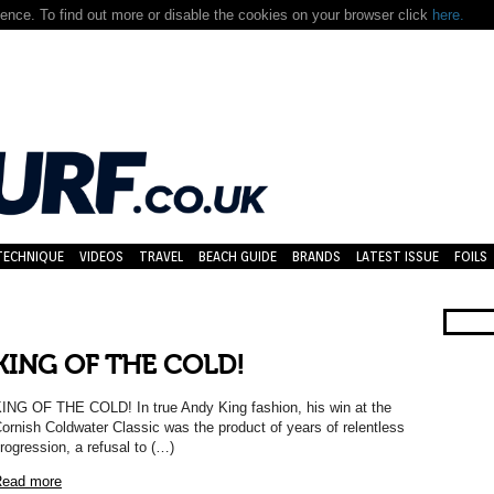
nce. To find out more or disable the cookies on your browser click
here.
TECHNIQUE
VIDEOS
TRAVEL
BEACH GUIDE
BRANDS
LATEST ISSUE
FOILS
KING OF THE COLD!
ING OF THE COLD! In true Andy King fashion, his win at the
ornish Coldwater Classic was the product of years of relentless
rogression, a refusal to (…)
ead more