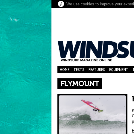
We use cookies to improve your experie
HOME
TESTS
FEATURES
EQUIPMENT
FLYMOUNT
K
C
p
R