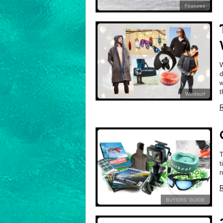
Features
d
w
t
Windsurf
R
t
n
R
BUYERS’ GUIDE