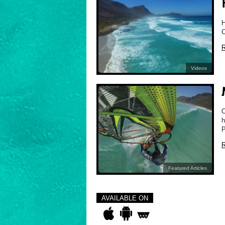
H
C
R
Videos
C
h
P
R
Featured Articles
AVAILABLE ON