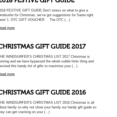
2018 FESTIVE GIFT GUIDE
018 FESTIVE GIFT GUIDE Don’t stress on what to give a
indsurfer for Christmas, we’ve got suggestions for Santa right
here! 1. OTC GIFT VOUCHER The OTC (…)
ead more
CHRISTMAS GIFT GUIDE 2017
THE WINDSURFER’S CHRISTMAS LIST 2017 Christmas is
oming and we have bypassed the whole subtle hints thing and
evised this handy list of gifts to maximise your (…)
ead more
CHRISTMAS GIFT GUIDE 2016
HE WINDSURFER’S CHRISTMAS LIST 2016 Christmas is all
bout family so why not show your family our handy gift guide so
hey can get cracking on your (…)