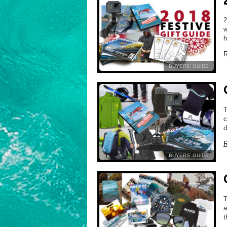
2
w
R
BUYERS’ GUIDE
c
d
R
BUYERS’ GUIDE
T
a
t