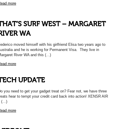
ead more
THAT’S SURF WEST – MARGARET
RIVER WA
ederico moved himself with his girlfriend Elisa two years ago to
ustralia and he is working for Permanent Visa. They live in
argaret River WA and this (…)
ead more
TECH UPDATE
o you need to get your gadget treat on? Fear not, we have three
reats hear to tempt your credit card back into action! XENSR AIR
 (…)
ead more