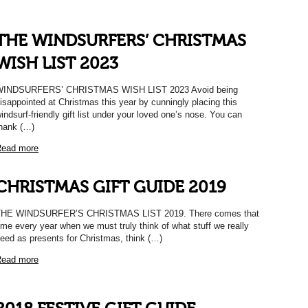
THE WINDSURFERS’ CHRISTMAS
WISH LIST 2023
WINDSURFERS’ CHRISTMAS WISH LIST 2023 Avoid being
isappointed at Christmas this year by cunningly placing this
indsurf-friendly gift list under your loved one’s nose. You can
hank (…)
ead more
CHRISTMAS GIFT GUIDE 2019
THE WINDSURFER’S CHRISTMAS LIST 2019. There comes that
ime every year when we must truly think of what stuff we really
eed as presents for Christmas, think (…)
ead more