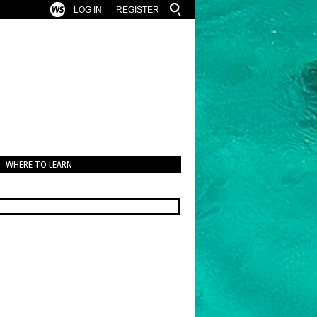
LOG IN
REGISTER
WHERE TO LEARN