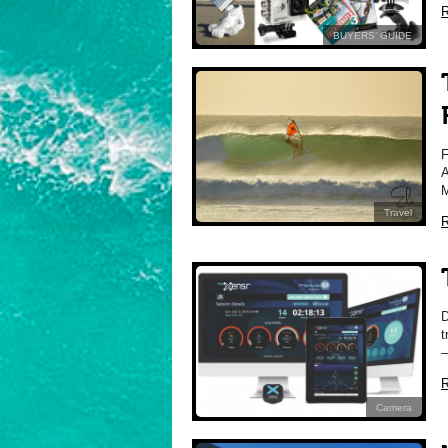
R
BUYERS’ GUIDE
F
A
M
Travel
R
D
t
–
R
Camera