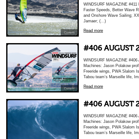
WINDSURF MAGAZINE #411 MA
Faster Speeds, Better Wave Ri
and Onshore Wave Sailing; XXL
Jamaer; (…)
Read more
Current
#406 AUGUST 
WINDSURF MAGAZINE #406 A
Machines: Jason Polakow profi
Freeride wings, PWA Slalom Isr
Tabou team’s Marseille life, I
Read more
Current
#406 AUGUST 
WINDSURF MAGAZINE #406 A
Machines: Jason Polakow profi
Freeride wings, PWA Slalom Isr
Tabou team’s Marseille life, I