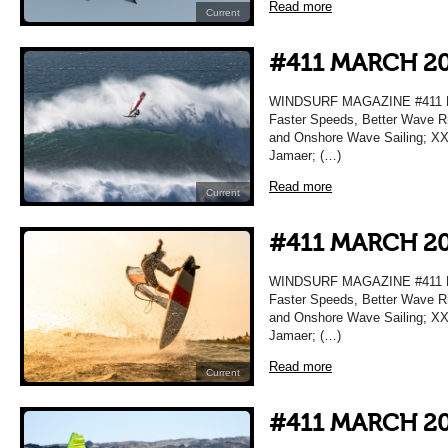
Read more
Current
#411 MARCH 2
WINDSURF MAGAZINE #411 MA
Faster Speeds, Better Wave Ri
and Onshore Wave Sailing; XXL
Jamaer; (…)
Read more
Current
#411 MARCH 2
WINDSURF MAGAZINE #411 MA
Faster Speeds, Better Wave Ri
and Onshore Wave Sailing; XXL
Jamaer; (…)
Read more
Current
#411 MARCH 2