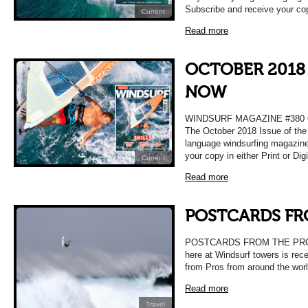
Subscribe and receive your co
Current
Read more
OCTOBER 2018 
NOW
WINDSURF MAGAZINE #380
The October 2018 Issue of the 
language windsurfing magazine
your copy in either Print or Dig
Current
Read more
POSTCARDS FR
POSTCARDS FROM THE PROS O
here at Windsurf towers is rece
from Pros from around the wor
Read more
Travel