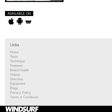
AVAILABLE ON
Links
Home
Tests
Technique
Features
Beach Guide
Videos
Directory
Equipment
Blogs
Privacy Policy
Terms & Conditions