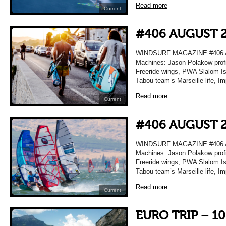
Read more
Current
#406 AUGUST 
WINDSURF MAGAZINE #406 A
Machines: Jason Polakow profi
Freeride wings, PWA Slalom Isr
Tabou team’s Marseille life, I
Read more
Current
#406 AUGUST 
WINDSURF MAGAZINE #406 A
Machines: Jason Polakow profi
Freeride wings, PWA Slalom Isr
Tabou team’s Marseille life, I
Read more
Current
EURO TRIP – 1