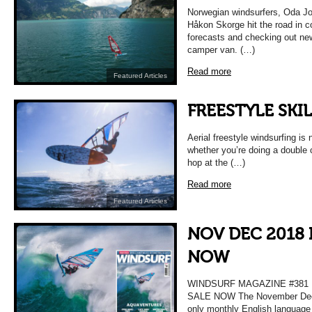
Norwegian windsurfers, Oda J
Håkon Skorge hit the road in c
forecasts and checking out new
camper van. (…)
Read more
Featured Articles
FREESTYLE SKIL
Aerial freestyle windsurfing is 
whether you’re doing a double
hop at the (…)
Read more
Featured Articles
NOV DEC 2018 
NOW
WINDSURF MAGAZINE #38
SALE NOW The November Decem
only monthly English language