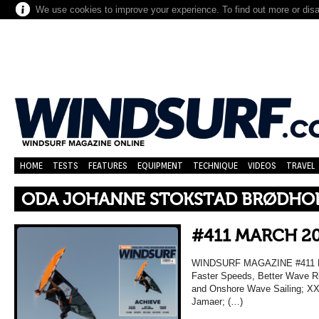
We use cookies to improve your experience. To find out more or dis
HOME
TESTS
FEATURES
EQUIPMENT
TECHNIQUE
VIDEOS
TRAVEL
ODA JOHANNE STOKSTAD BRØDHO
#411 MARCH 2
WINDSURF MAGAZINE #411 MA
Faster Speeds, Better Wave Ri
and Onshore Wave Sailing; XXL
Jamaer; (…)