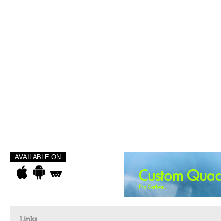
AVAILABLE ON
Links