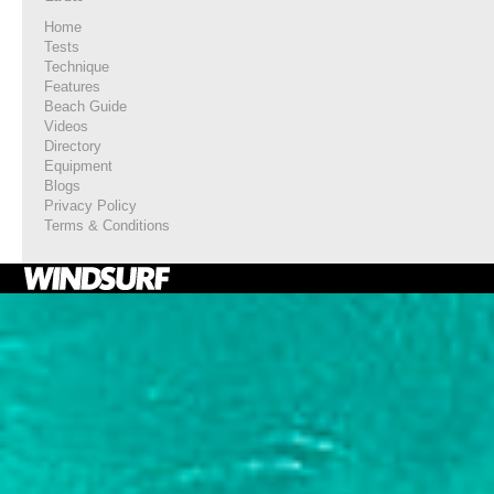
Home
Tests
Technique
Features
Beach Guide
Videos
Directory
Equipment
Blogs
Privacy Policy
Terms & Conditions