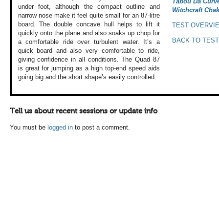
Tabou Da Curve
under
foot, although the
compact outline
and
Witchcraft Chak
narrow nose
make it feel quite
small for an 87-litre
board. The double
concave hull helps
to lift it
TEST OVERVI
quickly
onto the plane and
also soaks up chop
for
BACK TO TEST
a comfortable
ride over turbulent
water. It’s a
quick
board and also very
comfortable to ride,
giving confidence
in all conditions.
The Quad 87
is great
for jumping as a
high top-end speed
aids
going big and
the short shape’s
easily controlled
Tell us about recent sessions or update info
You must be
logged in
to post a comment.