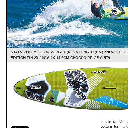
STATS
VOLUME (L)
87
WEIGHT (KG)
8
LENGTH (CM)
228
WIDTH (
EDITION
FIN
2X 10CM 2X 14.5CM CHOCCO
PRICE
£1579
in the air. On 
bottom turn and