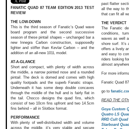
past flatter sect
FANATIC QUAD 87 TEAM EDITION 2013 TEST
all the way to th
REVIEW
that can fit all 
THE LOW-DOWN
THE VERDICT
This is the third season of Fanatic’s Quad wave
The Fanatic de
board program and the second successive
conditions, tur
season of these pintail shapes – unchanged bar a
waves as well as
new Innegra Carbon construction, supposedly
shore surf. It’s
lighter and stiffer than Kevlar Carbon – and the
offers a lively a
addition of an all-new 101L model.
and easy to cont
riders looking fo
AT-A-GLANCE
almost anywhere
Short and compact, with plenty of width across
the middle, a narrow pointed nose and a rounded
For more informa
pintail. The deck is domed and comes with high
Fanatic Quad 87
quality footpads and the superb Fanatic straps.
Underneath it has some deep double concaves
go to
fanatic.c
through the middle of the hull and is fairly flat in
the tail. Chocco designs the quad fins, which
READ THE OT
consist of two 10cm fins upfront and two 14.5cm
fins behind – all in Slotbox format.
Goya Custom Q
Quatro LS Qua
PERFORMANCE
RRD Cult Quad
With plenty of well-distributed
width and volume
Starboard Quad
across the middle,
it’s very stable
and secure