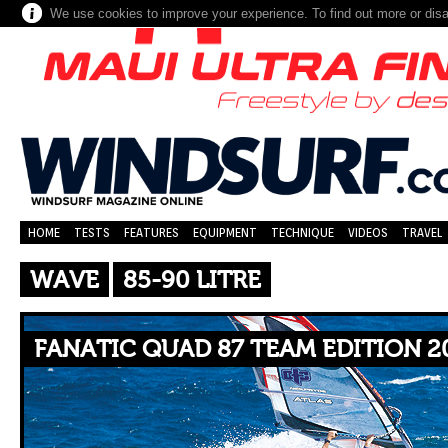
We use cookies to improve your experience. To find out more or dis
HOME
TESTS
FEATURES
EQUIPMENT
TECHNIQUE
VIDEOS
TRAVEL
WAVE
85-90 LITRE
FANATIC QUAD 87 TEAM EDITION 2