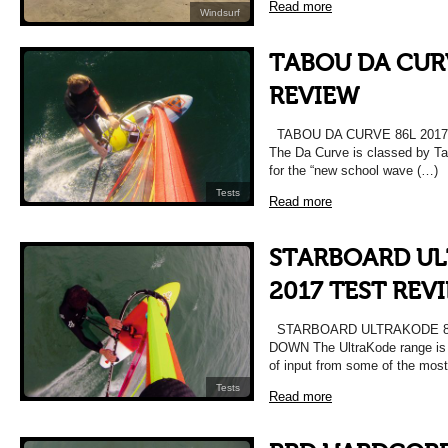
Read more
Windsurf
TABOU DA CURV
REVIEW
TABOU DA CURVE 86L 201
The Da Curve is classed by Ta
for the “new school wave (…)
Tests
Read more
STARBOARD UL
2017 TEST REV
STARBOARD ULTRAKODE 86
DOWN The UltraKode range is c
of input from some of the most
Tests
Read more