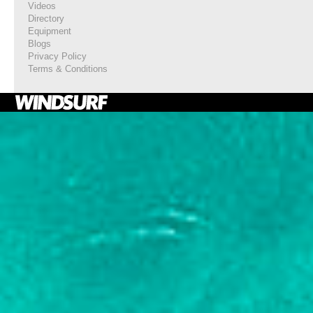
Videos
Directory
Equipment
Blogs
Privacy Policy
Terms & Conditions