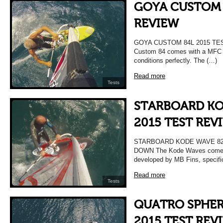
GOYA CUSTOM 
REVIEW
GOYA CUSTOM 84L 2015 TE
Custom 84 comes with a MFC 4 f
conditions perfectly. The (…)
Read more
Tests
STARBOARD KO
2015 TEST REV
STARBOARD KODE WAVE 82L
DOWN The Kode Waves come wit
developed by MB Fins, specifi
Read more
Tests
QUATRO SPHER
2015 TEST REV