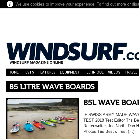
We use cookies to improve your experience. To find out more or dis
HOME
TESTS
FEATURES
EQUIPMENT
TECHNIQUE
VIDEOS
TRAVEL
85 LITRE WAVE BOARDS
85L WAVE BOAR
IF SWISS ARMY MADE WAV
TEST 2018 Test Editor Tris Be
Rottenwalter, Joe North, Dan 
Photos Tris Best // Test (…)