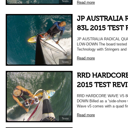
Tests
Read more
JP AUSTRALIA
83L 2015 TEST
JP AUSTRALIA RADICAL QU
LOW-DOWN The board tested 
Technology with Stringers and
Read more
Tests
RRD HARDCORE
2015 TEST REV
RRD HARDCORE WAVE V5 88
DOWN Billed as a “side-shore 
Wave v5 comes with a quad fi
Read more
Tests