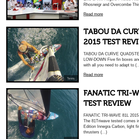
Rhosneigr and Overcombe Thi
Read more
Windsurf
TABOU DA CUR
2015 TEST REV
TABOU DA CURVE QUADSTER
LOW-DOWN Five fin boxes and
with all you need to adapt to (
Read more
Tests
FANATIC TRI-W
TEST REVIEW
FANATIC TRI-WAVE 81L 20
The 81Triwave tested comes i
Edition Innegra Carbon, light f
thrusters (…)