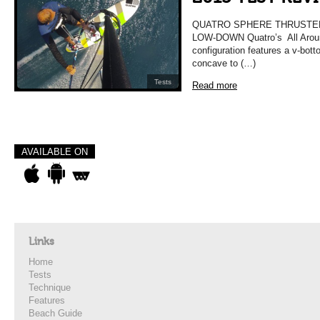
QUATRO SPHERE THRUSTER
LOW-DOWN Quatro’s All Aroun
configuration features a v-bott
concave to (…)
Tests
Read more
AVAILABLE ON
Links
Home
Tests
Technique
Features
Beach Guide