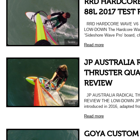
RRD HARDCORE
88L 2017 TEST
RRD HARDCORE WAVE V6 L
LOW-DOWN The Hardcore Wave 
‘Sideshore Wave Pro’ board, 
Tests
Read more
JP AUSTRALIA 
THRUSTER QUAD
REVIEW
JP AUSTRALIA RADICAL TH
REVIEW THE LOW-DOWN JP’s R
Tests
introduced in 2016, adapted fr
Read more
GOYA CUSTOM 