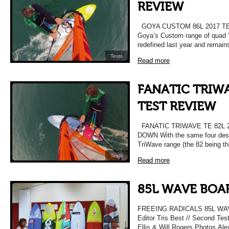
REVIEW
GOYA CUSTOM 86L 2017 T
Goya’s Custom range of quad 
redefined last year and remain
Tests
Read more
FANATIC TRIWA
TEST REVIEW
FANATIC TRIWAVE TE 82L 
DOWN With the same four desig
TriWave range (the 82 being t
Tests
Read more
85L WAVE BOAR
FREEING RADICALS 85L WAV
Editor Tris Best // Second Tes
Ellis & Will Rogers Photos Alex