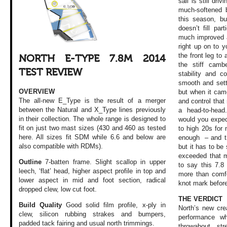
sail is still dr
much-softened b
this season, but
doesn’t fill par
much improved as
right up on to y
the front leg to
NORTH E-TYPE 7.8M 2014
the stiff camb
TEST REVIEW
stability and co
smooth and sett
OVERVIEW
but when it cam
The all-new E_Type is the result of a merger
and control that
between the Natural and X_Type lines previously
a head-to-hea
in their collection. The whole range is designed to
would you expec
fit on just two mast sizes (430 and 460 as tested
to high 20s for
here. All sizes fit SDM while 6.6 and below are
enough – and th
also compatible with RDMs).
but it has to be 
exceeded that ma
Outline
7-batten frame. Slight scallop in upper
to say this 7.
leech, ‘flat’ head, higher aspect profile in top and
more than comfo
lower aspect in mid and foot section, radical
knot mark befor
dropped clew, low cut foot.
THE VERDICT
Build Quality
Good solid film profile, x-ply in
North’s new cre
clew, silicon rubbing strakes and bumpers,
performance wh
padded tack fairing and usual north trimmings.
throwabout, str