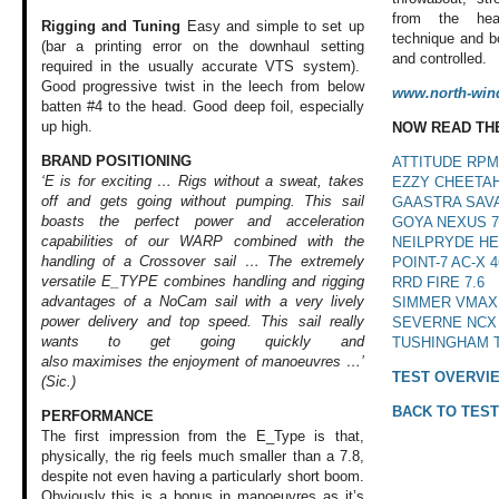
from the he
Rigging and Tuning
Easy and simple to set up
technique and bo
(bar a printing error on the downhaul setting
and controlled.
required in the usually accurate VTS system).
Good progressive twist in the leech from below
www.north-win
batten #4 to the head. Good deep foil, especially
up high.
NOW READ TH
BRAND POSITIONING
ATTITUDE RPM 
‘E is for exciting … Rigs without a sweat, takes
EZZY CHEETAH
off and gets going without pumping. This sail
GAASTRA SAVA
boasts the perfect power and acceleration
GOYA NEXUS 7
capabilities of our WARP combined with the
NEILPRYDE HE
handling of a Crossover sail … The extremely
POINT-7 AC-X 4
versatile E_TYPE combines handling and rigging
RRD FIRE 7.6
advantages of a NoCam sail with a very lively
SIMMER VMAX 
power delivery and top speed. This sail really
SEVERNE NCX 
wants to get going quickly and
TUSHINGHAM T
also maximises the
enjoyment of manoeuvres …’
TEST OVERVI
(Sic.)
BACK TO TEST
PERFORMANCE
The first impression
from the E_Type
is that,
physically,
the rig feels much
smaller than a 7.8,
despite not even
having a particularly
short boom.
Obviously
this is a bonus
in manoeuvres as
it’s