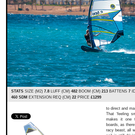
STATS
SIZE (M2)
7.8
LUFF (CM)
482
BOOM (CM)
213
BATTENS
7
I
460 SDM
EXTENSION REQ (CM)
22
PRICE
£1299
to direct and m
That ‘feeling s
makes it one t
boards, as there’
racy beast, all 