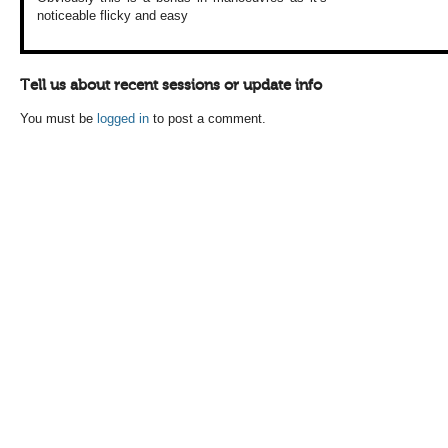
noticeable
flicky and easy
Tell us about recent sessions or update info
You must be
logged in
to post a comment.