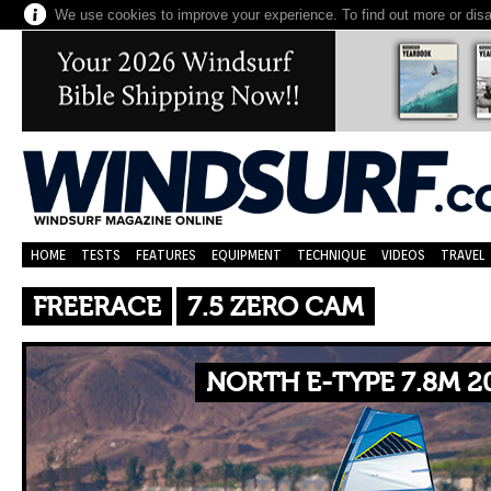
We use cookies to improve your experience. To find out more or dis
HOME
TESTS
FEATURES
EQUIPMENT
TECHNIQUE
VIDEOS
TRAVEL
FREERACE
7.5 ZERO CAM
NORTH E-TYPE 7.8M 2