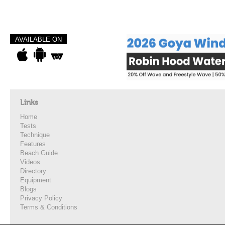
AVAILABLE ON
Links
Home
Tests
Technique
Features
Beach Guide
Videos
Directory
Equipment
Blogs
Privacy Policy
Terms & Conditions