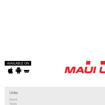
AVAILABLE ON
Links
Home
Tests