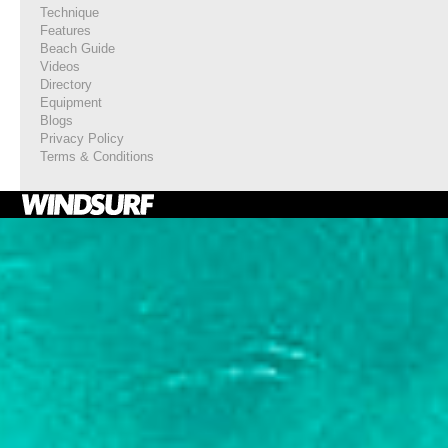
Technique
Features
Beach Guide
Videos
Directory
Equipment
Blogs
Privacy Policy
Terms & Conditions