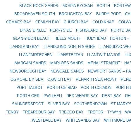
BLACK ROCK SANDS – MORFA BYCHAN
BORTH
BORTHW
BROADHAVEN SOUTH
BROUGHTON BAY
BURRY PORT
CA
CEMAES BAY
CEMLYN BAY
CHURCH BAY
COLD KNAP
COLWY
DINAS DINLLE
FERRYSIDE
FISHGUARD BAY
FORYD BA
GLAN-Y-DON BEACH
HELLS MOUTH
HOLYHEAD
HORTON –
LANGLAND BAY
LLANDUDNO-NORTH SHORE
LLANDUDNO-WE
LLANFAIRFECHEN
LLANSTEFFAN
LLANTWIT MAJOR
LL
MARGAM SANDS
MARLOES SANDS
MENAI STRAIGHT
NA
NEWBOROUGH BAY
NEWGALE SANDS
NEWPORT SANDS – P
OGMORE BY SEA
OXWICH BAY
PENARTH SEA FRONT
PEND
PORT TALBOT
PORTH CEIRIAD
PORTH COLMON
PORTH 
PORTH OER
PWLLHELI
RED WHARF BAY
REST BAY
RH
SAUNDERSFOOT
SILVER BAY
SOUTHERNDOWN
ST MARY’
TENBY
TREARDDUR BAY
TRECCO BAY
TREFOR
TYWYN
WA
WESTDALE BAY
WHITESANDS BAY
WHITMORE BA