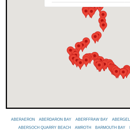
ABERAERON
ABERDARON BAY
ABERFFRAW BAY
ABERGE
ABERSOCH QUARRY BEACH
AMROTH
BARMOUTH BAY