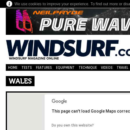
We use cookies to improve your experience. To find out more or dis
HOME
TESTS
FEATURES
EQUIPMENT
TECHNIQUE
VIDEOS
TRAVEL
WALES
This page can't load Google Maps correct
Do you own this website?